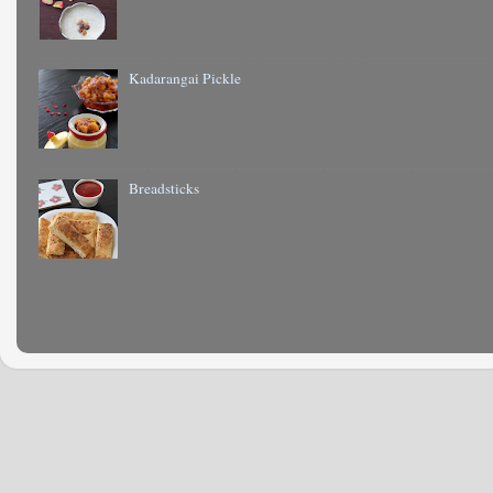
Kadarangai Pickle
Breadsticks