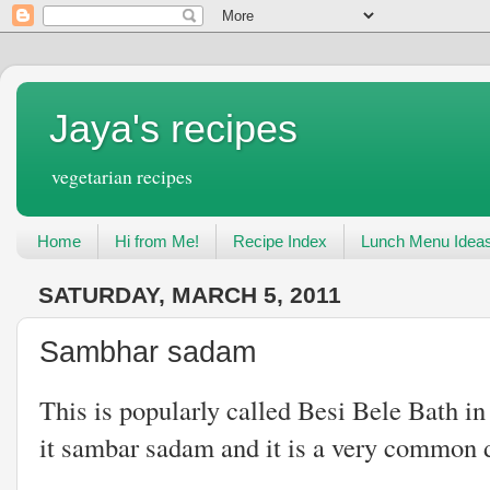
Jaya's recipes
vegetarian recipes
Home
Hi from Me!
Recipe Index
Lunch Menu Idea
SATURDAY, MARCH 5, 2011
Sambhar sadam
This is popularly called Besi Bele Bath i
it sambar sadam and it is a very common d