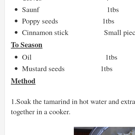
Saunf 1tbs
Poppy seeds 1tbs
Cinnamon stick Small piec
To Season
Oil 1tbs
Mustard seeds 1tbs
Method
1.Soak the tamarind in hot water and extra
together in a cooker.