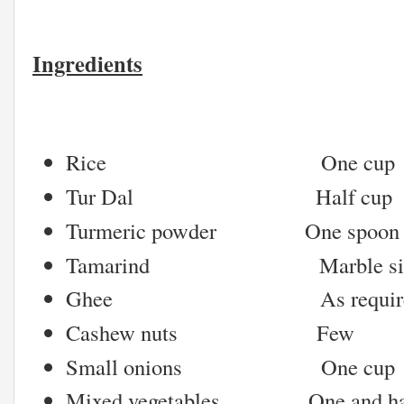
Ingredients
Rice One cup
Tur Dal Half cup
Turmeric powder One spoon
Tamarind Marble sized
Ghee As require
Cashew nuts Few
Small onions One cup
Mixed vegetables One and hal