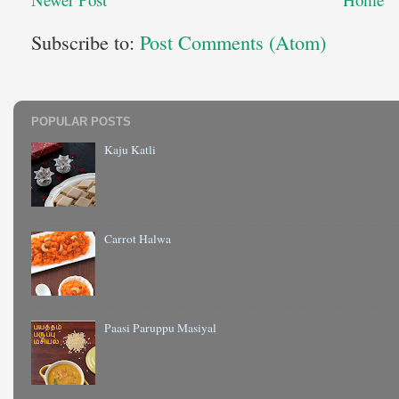
Subscribe to:
Post Comments (Atom)
POPULAR POSTS
Kaju Katli
Carrot Halwa
Paasi Paruppu Masiyal