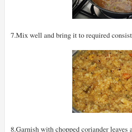
7.Mix well and bring it to required consis
8.Garnish with chopped coriander leaves 