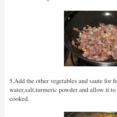
5.Add the other vegetables and saute for 
water,salt,turmeric powder and allow it to 
cooked.