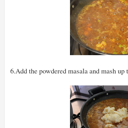
6.Add the powdered masala and mash up th