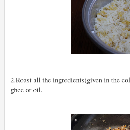
2.Roast all the ingredients(given in the co
ghee or oil.