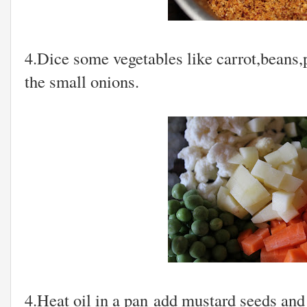
4.Dice some vegetables like carrot,beans,
the small onions.
4.Heat oil in a pan add mustard seeds and f