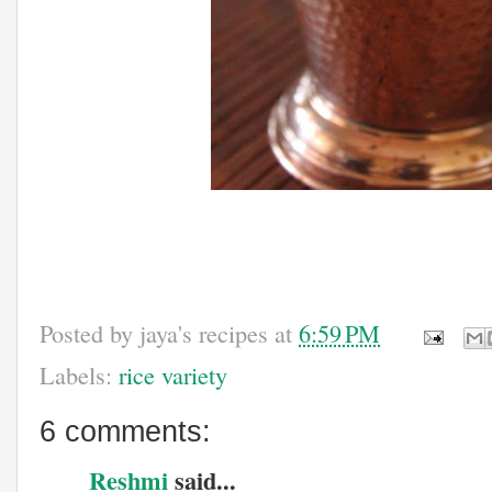
Posted by
jaya's recipes
at
6:59 PM
Labels:
rice variety
6 comments:
Reshmi
said...