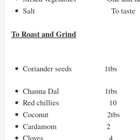
Salt To taste
To Roast and Grind
Coriander seeds 1tbs
Channa Dal 1tbs
Red chillies 10
Coconut 2tbs
Cardamom 2
Cloves 4