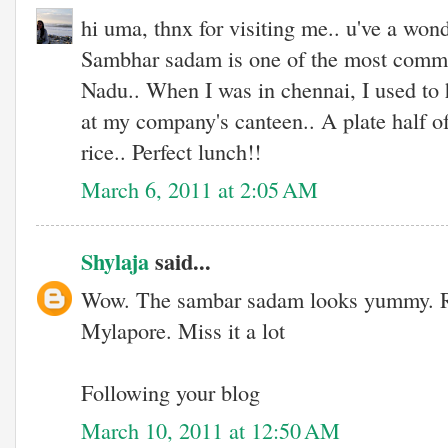
hi uma, thnx for visiting me.. u've a wond
Sambhar sadam is one of the most commo
Nadu.. When I was in chennai, I used to 
at my company's canteen.. A plate half o
rice.. Perfect lunch!!
March 6, 2011 at 2:05 AM
Shylaja
said...
Wow. The sambar sadam looks yummy. R
Mylapore. Miss it a lot
Following your blog
March 10, 2011 at 12:50 AM