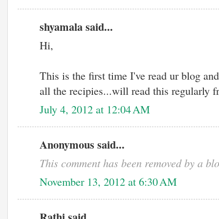
shyamala said...
Hi,
This is the first time I've read ur blog and
all the recipies...will read this regularly
July 4, 2012 at 12:04 AM
Anonymous said...
This comment has been removed by a blo
November 13, 2012 at 6:30 AM
Rathi said...