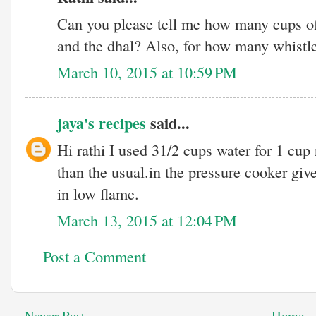
Can you please tell me how many cups of 
and the dhal? Also, for how many whistle
March 10, 2015 at 10:59 PM
jaya's recipes
said...
Hi rathi I used 31/2 cups water for 1 cup 
than the usual.in the pressure cooker gi
in low flame.
March 13, 2015 at 12:04 PM
Post a Comment
Newer Post
Home