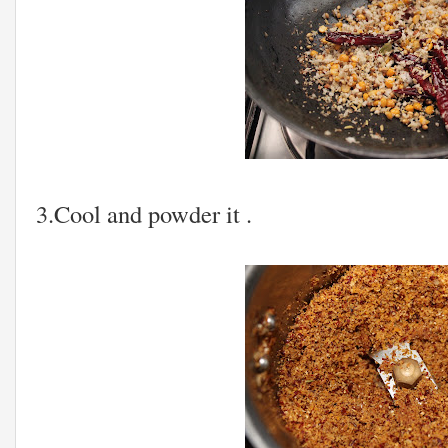
3.Cool and powder it .