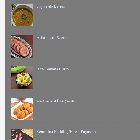
vegetable kurma
Adhirasam Recipe
Raw Banana Curry
Oats Khara Paniyaram
Semolina Pudding/Rawa Payasam