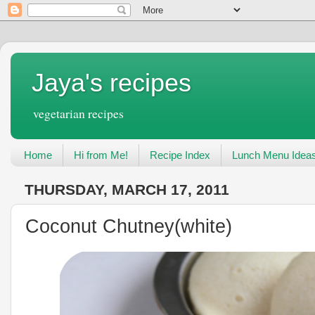
Jaya's recipes
vegetarian recipes
Home
Hi from Me!
Recipe Index
Lunch Menu Idea
THURSDAY, MARCH 17, 2011
Coconut Chutney(white)