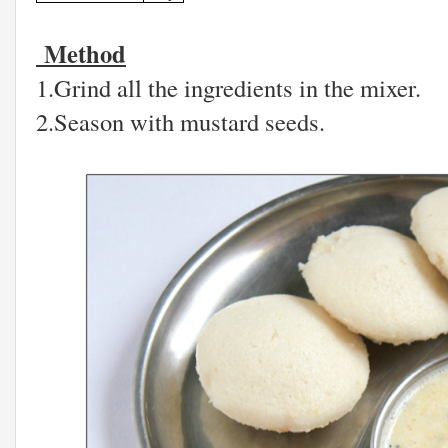
Method
1.Grind all the ingredients in the mixer.
2.Season with mustard seeds.