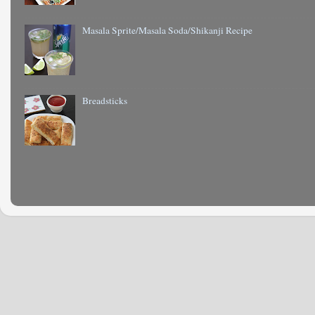
Masala Sprite/Masala Soda/Shikanji Recipe
Breadsticks