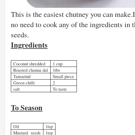
This is the easiest chutney you can make.I
no need to cook any of the ingredients in 
seeds.
Ingredients
Coconut shredded
1 cup
Roasted channa dal
1tbs
Tamarind
Small piece
Green chilli
2
salt
To taste
To Season
Oil
1tsp
Mustard seeds
1tsp