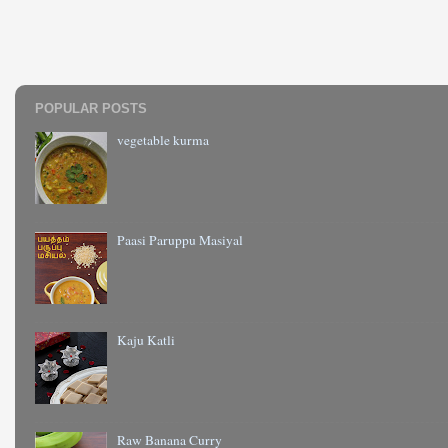
POPULAR POSTS
vegetable kurma
Paasi Paruppu Masiyal
Kaju Katli
Raw Banana Curry