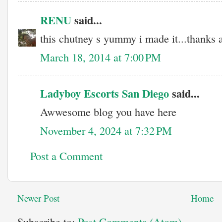
RENU
said...
this chutney s yummy i made it...thanks al
March 18, 2014 at 7:00 PM
Ladyboy Escorts San Diego
said...
Awwesome blog you have here
November 4, 2024 at 7:32 PM
Post a Comment
Newer Post
Home
Subscribe to:
Post Comments (Atom)