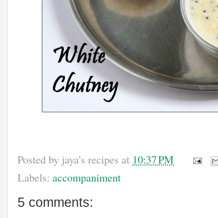
Posted by
jaya's recipes
at
10:37 PM
Labels:
accompaniment
5 comments: