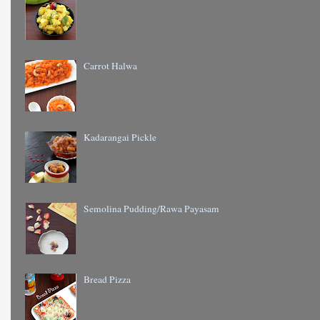
Carrot Halwa
Kadarangai Pickle
Semolina Pudding/Rawa Payasam
Bread Pizza