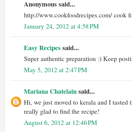
Anonymous said...
http://www.cookfoodrecipes.com/ cook f
January 24, 2012 at 4:58 PM
Easy Recipes
said...
Super authentic preparation :) Keep postin
May 5, 2012 at 2:47 PM
Mariana Chatelain
said...
Hi, we just moved to kerala and I tasted 
really glad to find the recipe!
August 6, 2012 at 12:46 PM