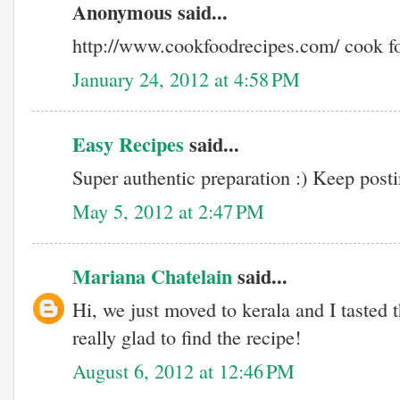
Anonymous said...
http://www.cookfoodrecipes.com/ cook f
January 24, 2012 at 4:58 PM
Easy Recipes
said...
Super authentic preparation :) Keep postin
May 5, 2012 at 2:47 PM
Mariana Chatelain
said...
Hi, we just moved to kerala and I tasted 
really glad to find the recipe!
August 6, 2012 at 12:46 PM