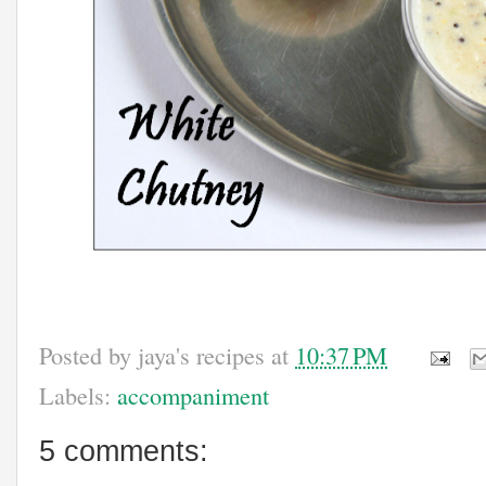
Posted by
jaya's recipes
at
10:37 PM
Labels:
accompaniment
5 comments: