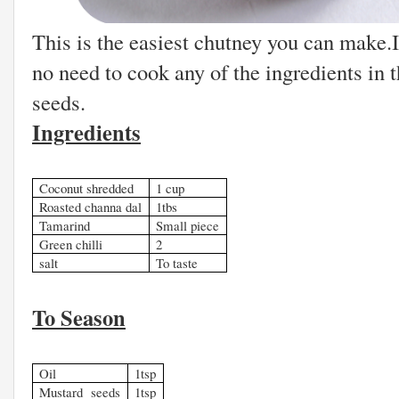
This is the easiest chutney you can make.I
no need to cook any of the ingredients in 
seeds.
Ingredients
Coconut shredded
1 cup
Roasted channa dal
1tbs
Tamarind
Small piece
Green chilli
2
salt
To taste
To Season
Oil
1tsp
Mustard seeds
1tsp