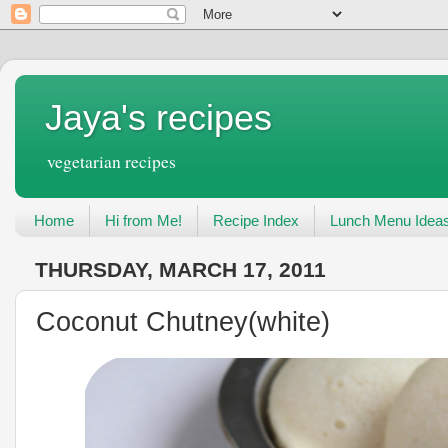
Jaya's recipes
vegetarian recipes
Home
Hi from Me!
Recipe Index
Lunch Menu Idea
THURSDAY, MARCH 17, 2011
Coconut Chutney(white)