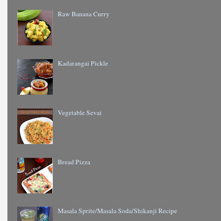
Raw Banana Curry
Kadarangai Pickle
Vegetable Sevai
Bread Pizza
Masala Sprite/Masala Soda/Shikanji Recipe