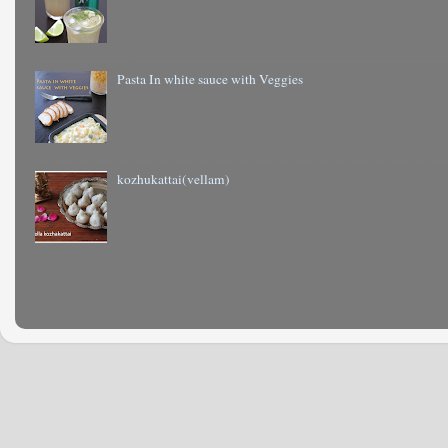
Pasta In white sauce with Veggies
kozhukattai(vellam)