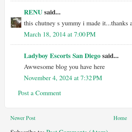
RENU
said...
this chutney s yummy i made it...thanks al
March 18, 2014 at 7:00 PM
Ladyboy Escorts San Diego
said...
Awwesome blog you have here
November 4, 2024 at 7:32 PM
Post a Comment
Newer Post
Home
Subscribe to:
Post Comments (Atom)