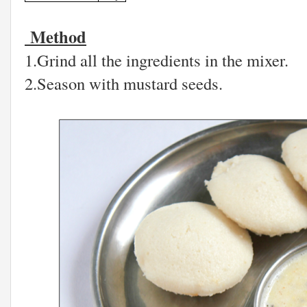
Method
1.Grind all the ingredients in the mixer.
2.Season with mustard seeds.