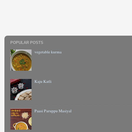
POPULAR POSTS
vegetable kurma
Kaju Katli
Paasi Paruppu Masiyal