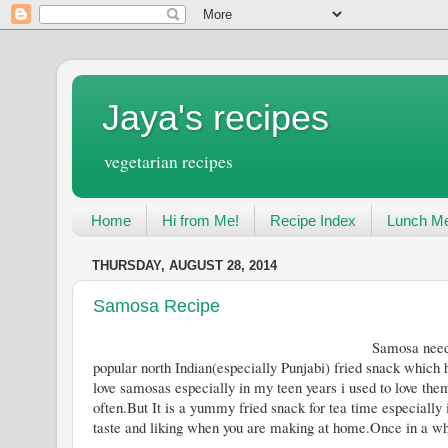
Jaya's recipes
vegetarian recipes
Home
Hi from Me!
Recipe Index
Lunch Me
THURSDAY, AUGUST 28, 2014
Samosa Recipe
Samosa needs no introduction these d
popular north Indian(especially Punjabi) fried snack which h
love samosas especially in my teen years i used to love them
often.But It is a yummy fried snack for tea time especially
taste and liking when you are making at home.Once in a while