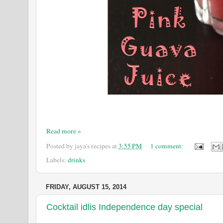
Read more »
Posted by
jaya's recipes
at
3:55 PM
1 comment:
Labels:
drinks
FRIDAY, AUGUST 15, 2014
Cocktail idlis Independence day special