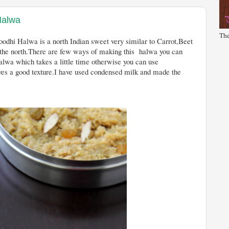
Halwa
The
sweet very similar to Carrot,Beet
 the north.There are few ways of making this halwa you can
alwa which takes a little time otherwise you can use
s a good texture.I have used condensed milk and made the