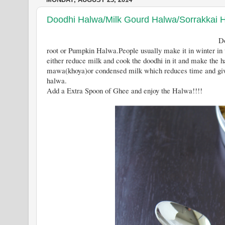
Doodhi Halwa/Milk Gourd Halwa/Sorrakkai 
Doodhi Halwa is a north Indian 
root or Pumpkin Halwa.People usually make it in winter in
either reduce milk and cook the doodhi in it and make the h
mawa(khoya)or condensed milk which reduces time and give
halwa.
Add a Extra Spoon of Ghee and enjoy the Halwa!!!!