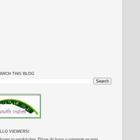
ARCH THIS BLOG
LLO VIEWERS!
come to umakitchen. Please do leave a comment on your