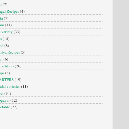
i
(7)
gal Recipes
(4)
ta
(7)
sam
(11)
e variety
(33)
is
(14)
ad
(8)
iya Recipes
(5)
ai
(6)
ck(tiffin)
(26)
ups
(8)
ARTERS
(19)
dal varieties
(11)
et
(34)
ogayal
(12)
etable
(22)