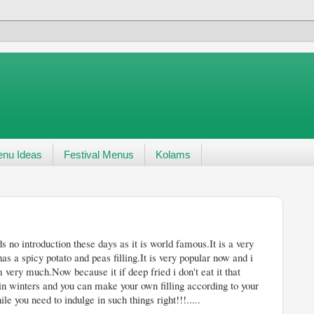
nu Ideas
Festival Menus
Kolams
ays as it is world famous.It is a very
as a spicy potato and peas filling.It is very popular now and i
 very much.Now because it if deep fried i don't eat it that
 in winters and you can make your own filling according to your
 you need to indulge in such things right!!!.....