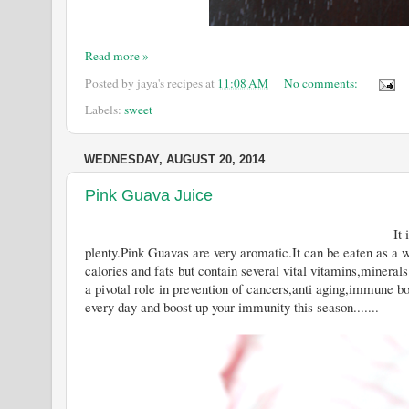
Read more »
Posted by
jaya's recipes
at
11:08 AM
No comments:
Labels:
sweet
WEDNESDAY, AUGUST 20, 2014
Pink Guava Juice
It is Guava Season now and you
plenty.Pink Guavas are very aromatic.It can be eaten as a w
calories and fats but contain several vital vitamins,mineral
a pivotal role in prevention of cancers,anti aging,immune b
every day and boost up your immunity this season.......