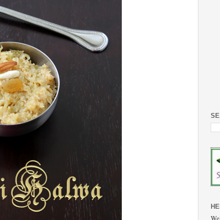
SE
HE
Wel