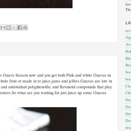
fav
Tha
LA
ac
App
Ava
Ba
Bho
Bre
bre
 get both Pink and white Guavas in
bre
hole fruit or made in to juice,jams and jellies.Guavas are low in
Cha
s and antioxidant polyphenollic and flavonoid compounds that play
oosters.So what are you waiting for just juice up some Guavas
Ch
Des
Diw
Diw
Dos
dri