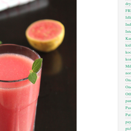
dry
FR
Idl
In
Int
Kan
kid
koo
ko
Mil
nor
On
One
Oth
pan
Pas
Pat
pa
pic