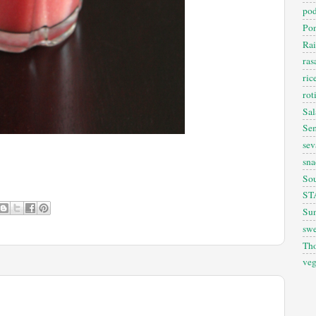
pod
Pon
Rai
ra
ric
rot
Sal
Sem
sev
sna
So
ST
Sun
swe
Th
veg