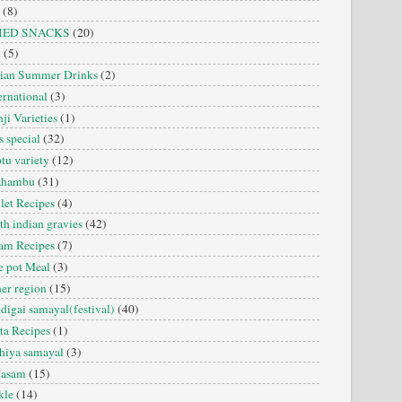
(8)
IED SNACKS
(20)
i
(5)
dian Summer Drinks
(2)
ernational
(3)
ji Varieties
(1)
s special
(32)
tu variety
(12)
zhambu
(31)
let Recipes
(4)
th indian gravies
(42)
am Recipes
(7)
 pot Meal
(3)
er region
(15)
digai samayal(festival)
(40)
ta Recipes
(1)
hiya samayal
(3)
yasam
(15)
kle
(14)