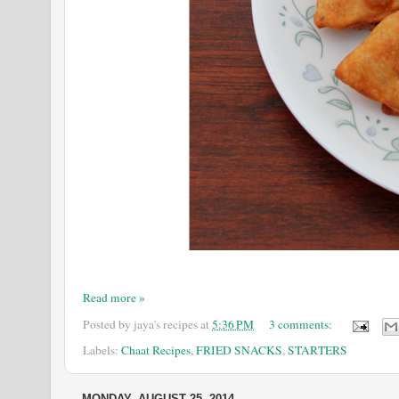
Read more »
Posted by
jaya's recipes
at
5:36 PM
3 comments:
Labels:
Chaat Recipes
,
FRIED SNACKS
,
STARTERS
MONDAY, AUGUST 25, 2014