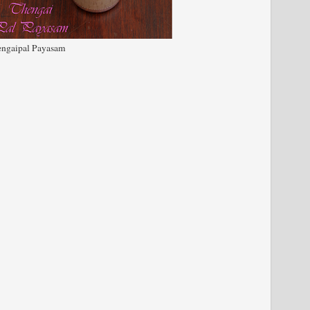
ngaipal Payasam