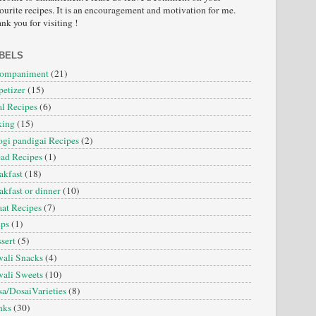
ourite recipes. It is an encouragement and motivation for me.
nk you for visiting !
BELS
companiment
(21)
etizer
(15)
l Recipes
(6)
king
(15)
gi pandigai Recipes
(2)
ad Recipes
(1)
akfast
(18)
akfast or dinner
(10)
at Recipes
(7)
ips
(1)
sert
(5)
ali Snacks
(4)
ali Sweets
(10)
a/DosaiVarieties
(8)
nks
(30)