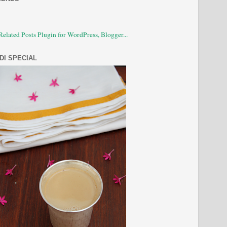
DI SPECIAL