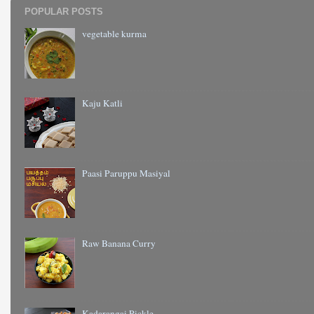
POPULAR POSTS
vegetable kurma
Kaju Katli
Paasi Paruppu Masiyal
Raw Banana Curry
Kadarangai Pickle