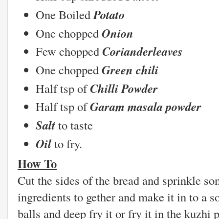
Potato
One Boiled
Onion
One chopped
Corianderleaves
Few chopped
Green chili
One chopped
Chilli Powder
Half tsp of
Garam masala powder
Half tsp of
Salt
to taste
Oil
to fr
How To
Cut the sides of the bread and sprinkle so
ingredients to gether and make it in to a s
balls and deep fry it or fry it in the kuzh