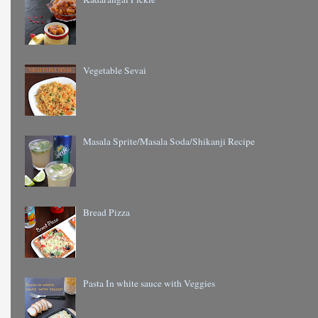
Vegetable Sevai
Masala Sprite/Masala Soda/Shikanji Recipe
Bread Pizza
Pasta In white sauce with Veggies