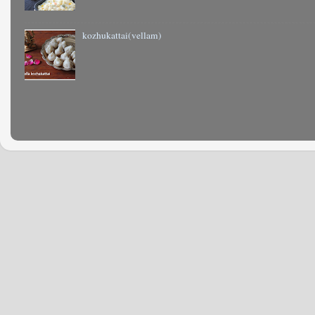
kozhukattai(vellam)