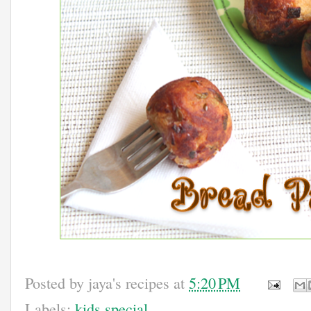
Posted by
jaya's recipes
at
5:20 PM
Labels:
kids special