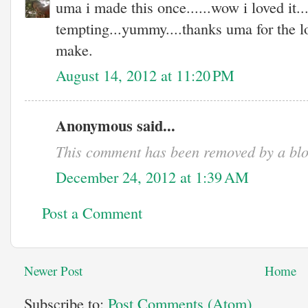
uma i made this once......wow i loved it...
tempting...yummy....thanks uma for the lo
make.
August 14, 2012 at 11:20 PM
Anonymous said...
This comment has been removed by a blo
December 24, 2012 at 1:39 AM
Post a Comment
Newer Post
Home
Subscribe to:
Post Comments (Atom)