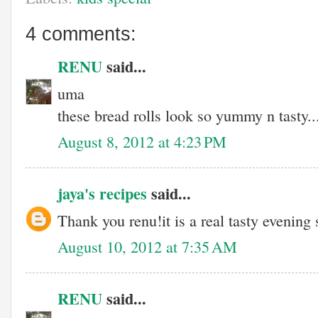
4 comments:
RENU
said...
uma
these bread rolls look so yummy n tasty..
August 8, 2012 at 4:23 PM
jaya's recipes
said...
Thank you renu!it is a real tasty evening
August 10, 2012 at 7:35 AM
RENU
said...