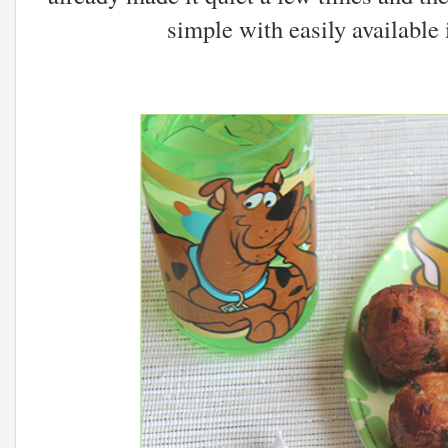
simple with easily available