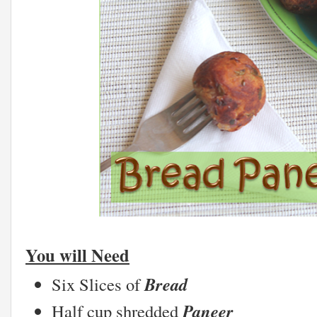
You will Need
Bread
Six Slices of
Paneer
Half cup shredded