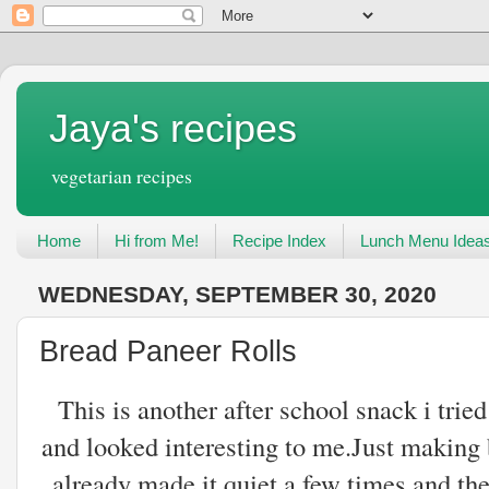
Jaya's recipes
vegetarian recipes
Home
Hi from Me!
Recipe Index
Lunch Menu Idea
WEDNESDAY, SEPTEMBER 30, 2020
Bread Paneer Rolls
This is another after school snack i tri
and looked interesting to me.Just making 
already made it quiet a few times and the 