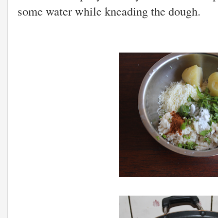
some water while kneading the dough.