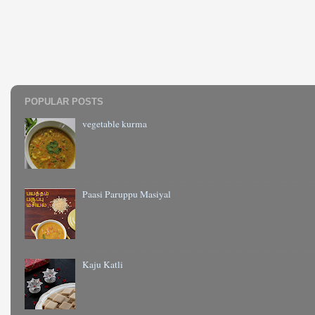
POPULAR POSTS
vegetable kurma
Paasi Paruppu Masiyal
Kaju Katli