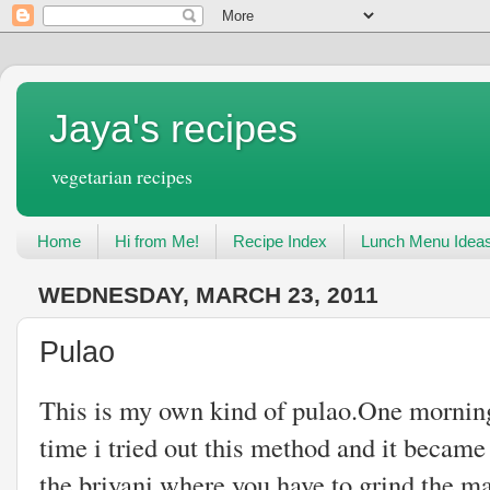
Jaya's recipes
vegetarian recipes
Home
Hi from Me!
Recipe Index
Lunch Menu Idea
WEDNESDAY, MARCH 23, 2011
Pulao
This is my own kind of pulao.One morning
time i tried out this method and it became a
the briyani where you have to grind the ma