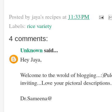
Posted by
jaya's recipes
at
11:33 PM
Labels:
rice variety
4 comments:
Unknown
said...
Hey Jaya,
Welcome to the wrold of blogging...:)P
inviting...Love your pictoral descriptions..
Dr.Sameena@