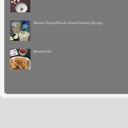
Masala Sprite/Masala Soda/Shikanji Recipe
Breadsticks