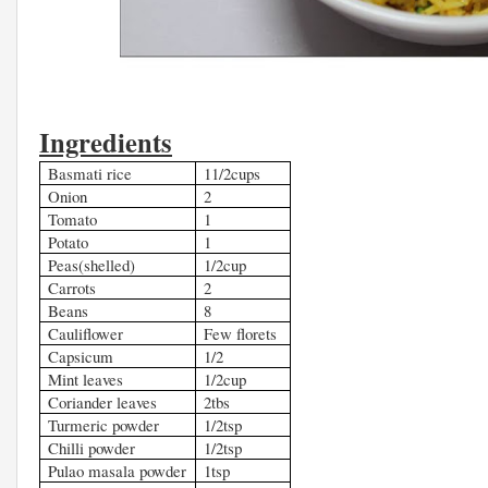
Ingredients
Basmati rice
11/2cups
Onion
2
Tomato
1
Potato
1
Peas(shelled)
1/2cup
Carrots
2
Beans
8
Cauliflower
Few florets
Capsicum
1/2
Mint leaves
1/2cup
Coriander leaves
2tbs
Turmeric powder
1/2tsp
Chilli powder
1/2tsp
Pulao masala powder
1tsp