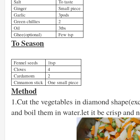
Salt
To taste
Ginger
Small piece
Garlic
3pods
Green chillies
2
Oil
3tbs
Ghee(optional)
Few tsp
To Season
Fennel seeds
1tsp
Cloves
4
Cardamom
2
Cinnamon stick
One small piece
Method
1.Cut the vegetables in diamond shape(ex
and boil them in water.let it be crisp and n