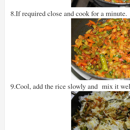
8.If required close and cook for a minute.
9.Cool, add the rice slowly and mix it wel