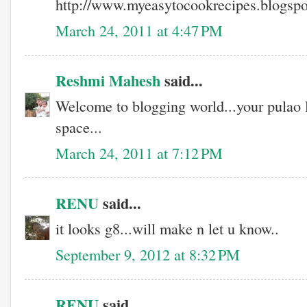
http://www.myeasytocookrecipes.blogsp
March 24, 2011 at 4:47 PM
Reshmi Mahesh
said...
Welcome to blogging world...your pulao
space...
March 24, 2011 at 7:12 PM
RENU
said...
it looks g8...will make n let u know..
September 9, 2012 at 8:32 PM
RENU
said...