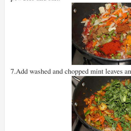
7.Add washed and chopped mint leaves and