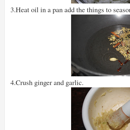
3.Heat oil in a pan add the things to season
4.Crush ginger and garlic.