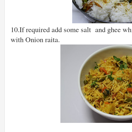
10.If required add some salt and ghee whi
with Onion raita.