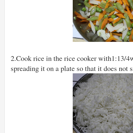
2.Cook rice in the rice cooker with1:13/4w
spreading it on a plate so that it does not s