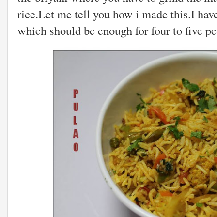
rice.Let me tell you how i made this.I hav
which should be enough for four to five pe