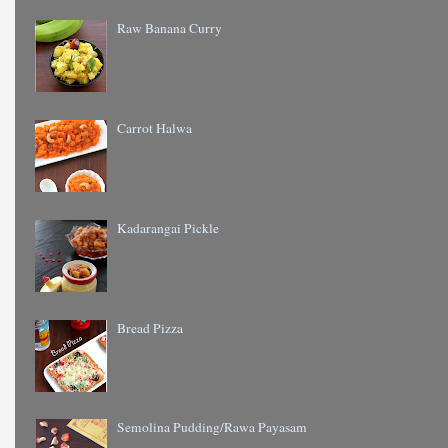
Raw Banana Curry
Carrot Halwa
Kadarangai Pickle
Bread Pizza
Semolina Pudding/Rawa Payasam