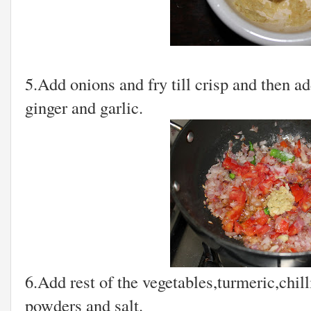
5.Add onions and fry till crisp and then a
ginger and garlic.
6.Add rest of the vegetables,turmeric,chil
powders and salt.