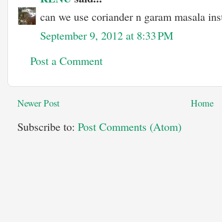
can we use coriander n garam masala ins
September 9, 2012 at 8:33 PM
Post a Comment
Newer Post
Home
Subscribe to:
Post Comments (Atom)