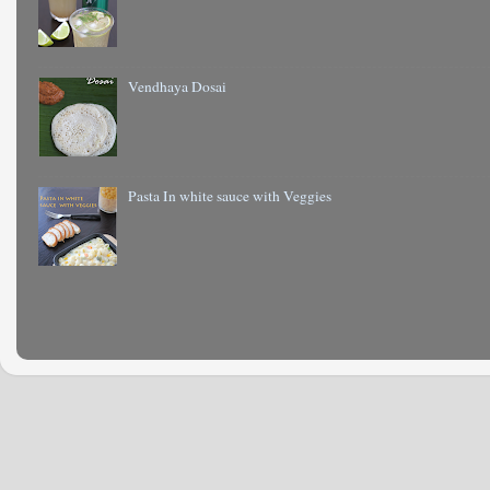
Vendhaya Dosai
Pasta In white sauce with Veggies