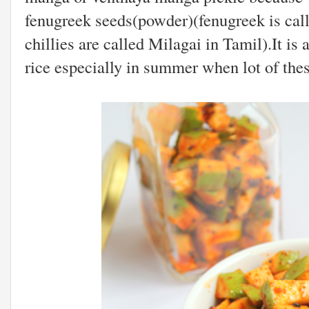
fenugreek seeds(powder)(fenugreek is cal
chillies are called Milagai in Tamil).It is
rice especially in summer when lot of the