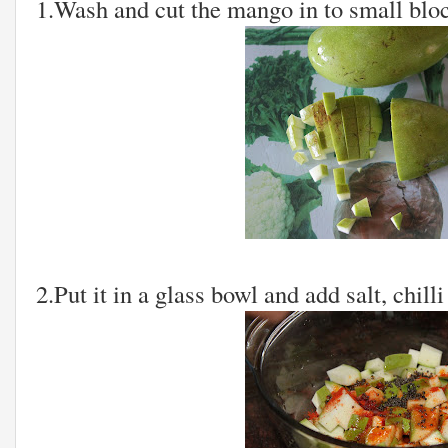
1.Wash and cut the mango in to small blo
2.Put it in a glass bowl and add salt, chil