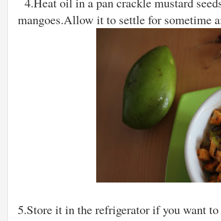
4.Heat oil in a pan crackle mustard seeds
mangoes.Allow it to settle for sometime and
5.Store it in the refrigerator if you want to