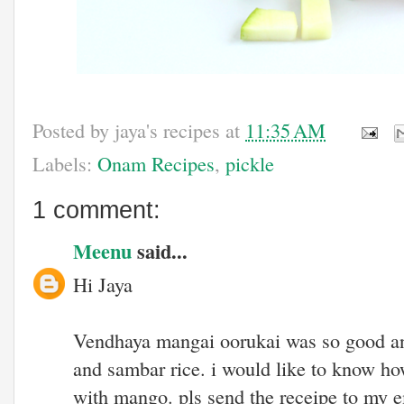
Posted by
jaya's recipes
at
11:35 AM
Labels:
Onam Recipes
,
pickle
1 comment:
Meenu
said...
Hi Jaya
Vendhaya mangai oorukai was so good and 
and sambar rice. i would like to know ho
with mango. pls send the receipe to my e