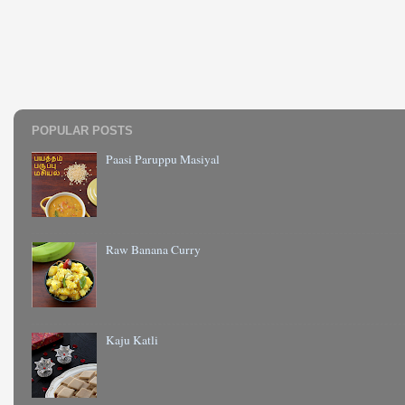
POPULAR POSTS
Paasi Paruppu Masiyal
Raw Banana Curry
Kaju Katli