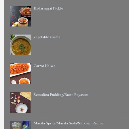
Kadarangai Pickle
vegetable kurma
Carrot Halwa
Semolina Pudding/Rawa Payasam
Masala Sprite/Masala Soda/Shikanji Recipe