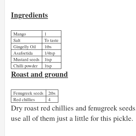
Ingredients
Mango
1
Salt
To taste
Gingelly Oil
1tbs
Asafoetida
1/4tsp
Mustard seeds
1tsp
Chilli powder
1tsp
Roast and ground
Fenugreek seeds
2tbs
Red chillies
4
Dry roast red chillies and fenugreek seed
use all of them just a little for this pickle.