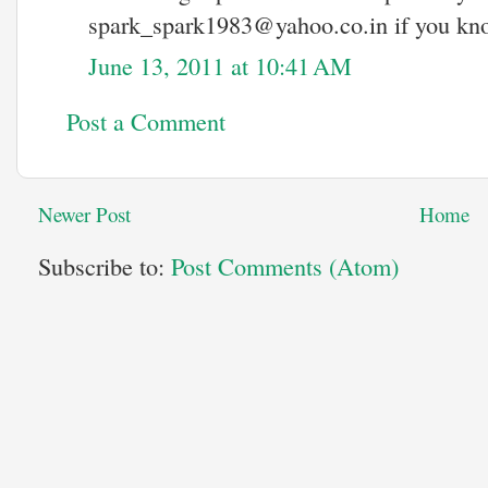
spark_spark1983@yahoo.co.in if you kno
June 13, 2011 at 10:41 AM
Post a Comment
Newer Post
Home
Subscribe to:
Post Comments (Atom)