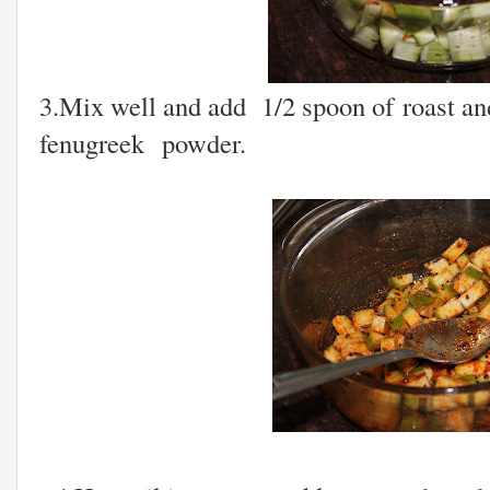
3.Mix well and add 1/2 spoon of roast an
fenugreek powder.