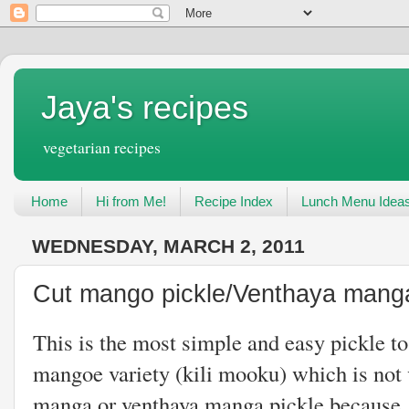
Jaya's recipes
vegetarian recipes
Home
Hi from Me!
Recipe Index
Lunch Menu Idea
WEDNESDAY, MARCH 2, 2011
Cut mango pickle/Venthaya manga
This is the most simple and easy pickle t
mangoe variety (kili mooku) which is not v
manga or venthaya manga pickle because 