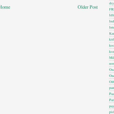
dry
Home
Older Post
FR
Idl
In
Int
Kan
kid
koo
ko
Mil
nor
On
One
Oth
pan
Pas
Pat
pa
pic