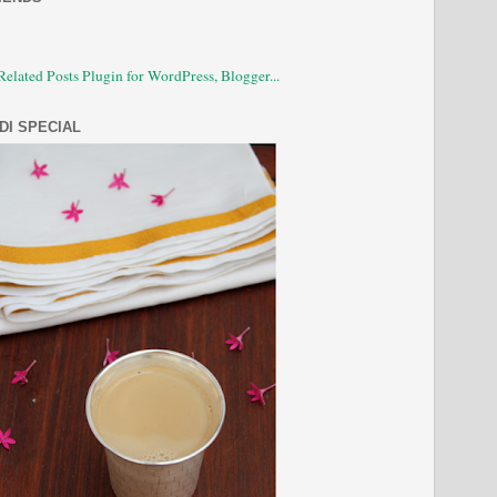
DI SPECIAL