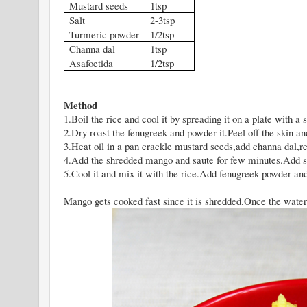
Mustard seeds
1tsp
Salt
2-3tsp
Turmeric powder
1/2tsp
Channa dal
1tsp
Asafoetida
1/2tsp
Method
1.Boil the rice and cool it by spreading it on a plate with a s
2.Dry roast the fenugreek and powder it.Peel off the skin a
3.Heat oil in a pan crackle mustard seeds,add channa dal,red
4.Add the shredded mango and saute for few minutes.Add s
5.Cool it and mix it with the rice.Add fenugreek powder an
Mango gets cooked fast since it is shredded.Once the water