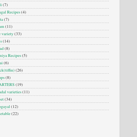
i
(7)
gal Recipes
(4)
ta
(7)
sam
(11)
e variety
(33)
is
(14)
ad
(8)
iya Recipes
(5)
ai
(6)
ck(tiffin)
(26)
ups
(8)
ARTERS
(19)
dal varieties
(11)
et
(34)
ogayal
(12)
etable
(22)