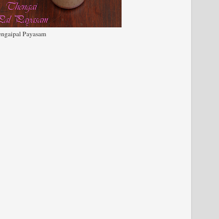
ngaipal Payasam