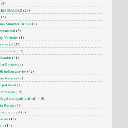
(8)
IED SNACKS
(20)
i
(5)
dian Summer Drinks
(2)
ernational
(3)
ji Varieties
(1)
s special
(32)
tu variety
(12)
zhambu
(31)
let Recipes
(4)
th indian gravies
(42)
am Recipes
(7)
 pot Meal
(3)
er region
(15)
digai samayal(festival)
(40)
ta Recipes
(1)
hiya samayal
(3)
yasam
(15)
kle
(14)