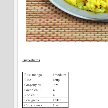
Ingredients
Raw mango
1medium
Rice
1cup
Gingelly oil
3tbs
Green chilli
4
Red chilli
4
Fenugreek
1/2tsp
Curry leaves
few