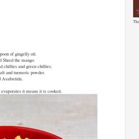
The
poon of gingelly oil.
nd Shred the mango.
 chillies and green chillies.
alt and turmeric powder.
d Asafoetida.
 evaporates it means it is cooked.