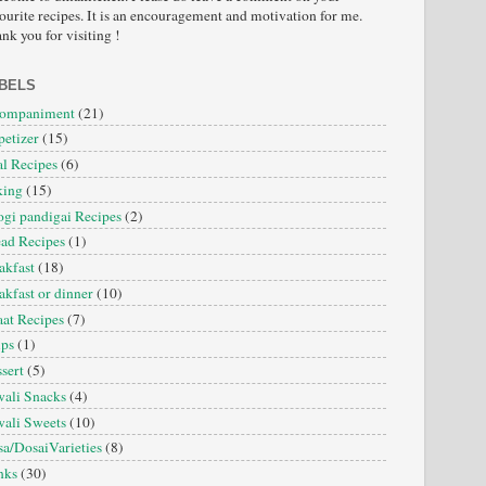
ourite recipes. It is an encouragement and motivation for me.
nk you for visiting !
BELS
companiment
(21)
etizer
(15)
l Recipes
(6)
king
(15)
gi pandigai Recipes
(2)
ad Recipes
(1)
akfast
(18)
akfast or dinner
(10)
at Recipes
(7)
ips
(1)
sert
(5)
ali Snacks
(4)
ali Sweets
(10)
a/DosaiVarieties
(8)
nks
(30)