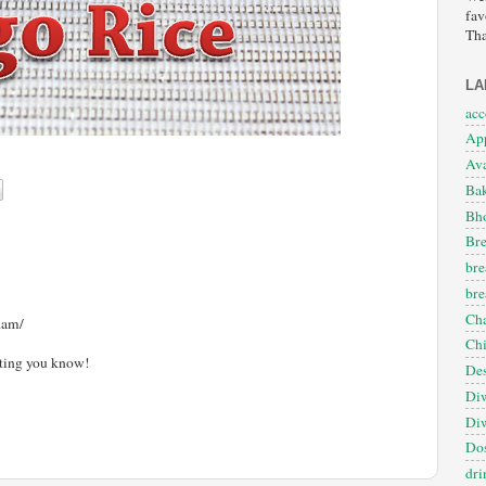
fav
Tha
LA
ac
App
Ava
Ba
Bho
Bre
bre
bre
Cha
dam/
Ch
etting you know!
Des
Diw
Diw
Dos
dri