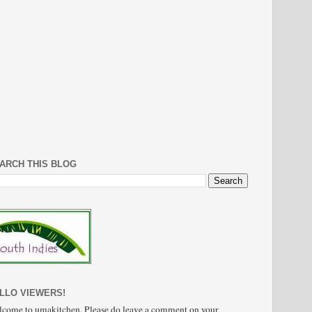
ARCH THIS BLOG
LLO VIEWERS!
come to umakitchen. Please do leave a comment on your