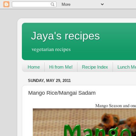
Jaya's recipes
vegetarian recipes
Home
Hi from Me!
Recipe Index
Lunch Me
SUNDAY, MAY 29, 2011
Mango Rice/Mangai Sadam
Mango Season and one more rec