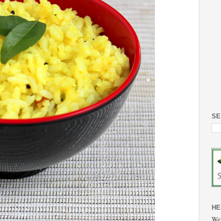
SE
HE
Wel