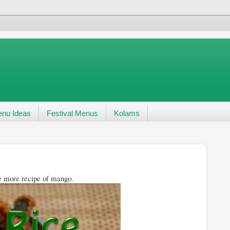
nu Ideas
Festival Menus
Kolams
ipe of mango.