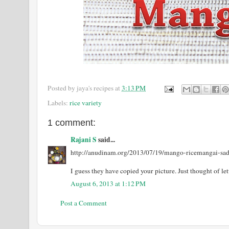
Posted by
jaya's recipes
at
3:13 PM
Labels:
rice variety
1 comment:
Rajani S
said...
http://anudinam.org/2013/07/19/mango-ricemangai-sa
I guess they have copied your picture. Just thought of l
August 6, 2013 at 1:12 PM
Post a Comment