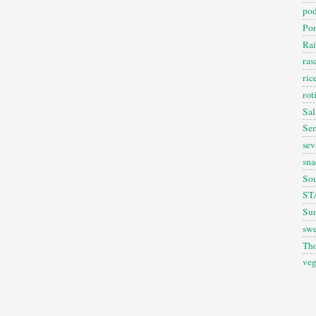
pod
Pon
Rai
ra
ric
rot
Sal
Sem
sev
sna
So
ST
Sun
swe
Th
veg