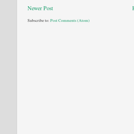
Newer Post
Subscribe to:
Post Comments (Atom)