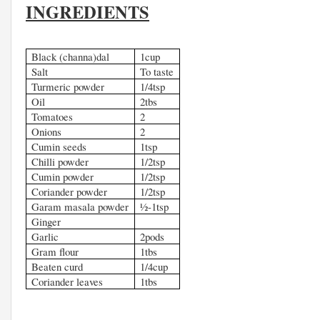
INGREDIENTS
Black (channa)dal
1cup
Salt
To taste
Turmeric powder
1/4tsp
Oil
2tbs
Tomatoes
2
Onions
2
Cumin seeds
1tsp
Chilli powder
1/2tsp
Cumin powder
1/2tsp
Coriander powder
1/2tsp
Garam masala powder
½-1tsp
Ginger
Garlic
2pods
Gram flour
1tbs
Beaten curd
1/4cup
Coriander leaves
1tbs