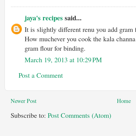
jaya's recipes
said...
It is slightly different renu you add gram 
How muchever you cook the kala channa 
gram flour for binding.
March 19, 2013 at 10:29 PM
Post a Comment
Newer Post
Home
Subscribe to:
Post Comments (Atom)