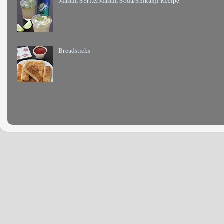
Masala Sprite/Masala Soda/Shikanji Recipe
Breadsticks