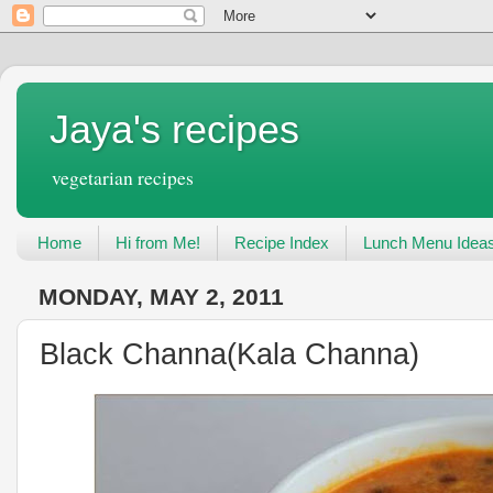
Jaya's recipes
vegetarian recipes
Home
Hi from Me!
Recipe Index
Lunch Menu Idea
MONDAY, MAY 2, 2011
Black Channa(Kala Channa)