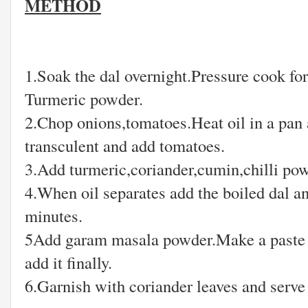
METHOD
1.Soak the dal overnight.Pressure cook fo
Turmeric powder.
2.Chop onions,tomatoes.Heat oil in a pan 
transculent and add tomatoes.
3.Add turmeric,coriander,cumin,chilli powd
4.When oil separates add the boiled dal a
minutes.
5Add garam masala powder.Make a paste w
add it finally.
6.Garnish with coriander leaves and serve 