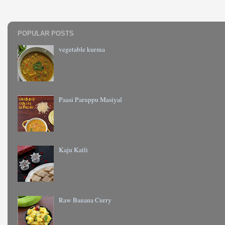
POPULAR POSTS
vegetable kurma
Paasi Paruppu Masiyal
Kaju Katli
Raw Banana Curry