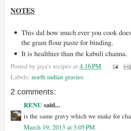
NOTES
This dal how much ever you cook does
the gram flour paste for binding.
It is healthier than the kabuli channa.
Posted by
jaya's recipes
at
4:16 PM
Labels:
north indian gravies
2 comments:
RENU
said...
is the same gravy which we make for ch
March 19, 2013 at 3:05 PM