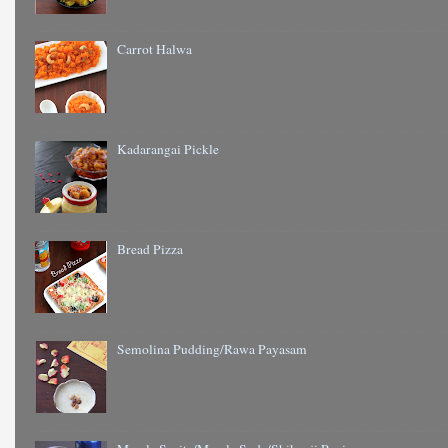
Carrot Halwa
Kadarangai Pickle
Bread Pizza
Semolina Pudding/Rawa Payasam