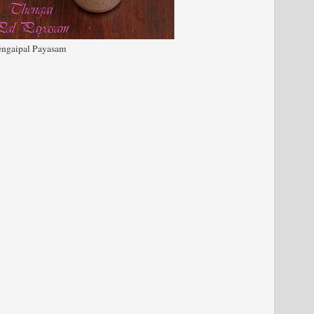
ngaipal Payasam