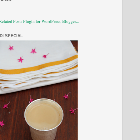
DI SPECIAL