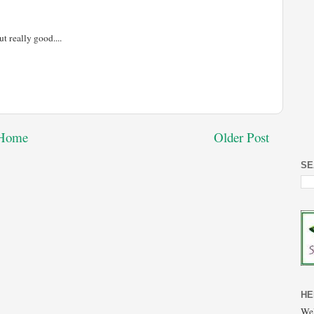
ut really good....
Home
Older Post
SE
HE
Wel