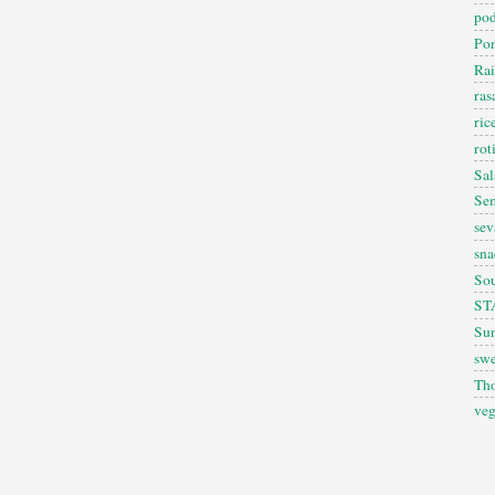
pod
Pon
Rai
ra
ric
rot
Sal
Sem
sev
sna
So
ST
Sun
swe
Th
veg