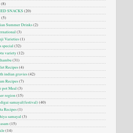
(8)
IED SNACKS
(20)
i
(5)
dian Summer Drinks
(2)
ernational
(3)
ji Varieties
(1)
s special
(32)
tu variety
(12)
zhambu
(31)
let Recipes
(4)
th indian gravies
(42)
am Recipes
(7)
 pot Meal
(3)
er region
(15)
digai samayal(festival)
(40)
ta Recipes
(1)
hiya samayal
(3)
yasam
(15)
kle
(14)