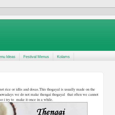
nu Ideas
Festival Menus
Kolams
ot rice or idlis and dosas.This thogayal is usually made on the
owadays we do not make thengai thogayal that often we cannot
 so i try to make it once in a while.