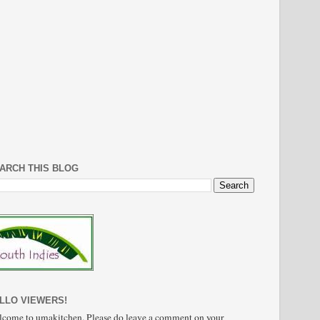
ARCH THIS BLOG
LLO VIEWERS!
come to umakitchen. Please do leave a comment on your