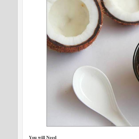
You will Need