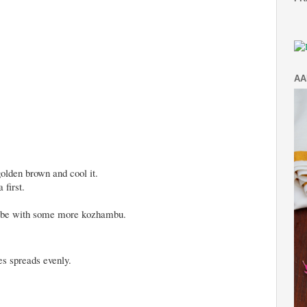
AA
 golden brown and cool it.
 first.
may be with some more kozhambu.
ces spreads evenly.