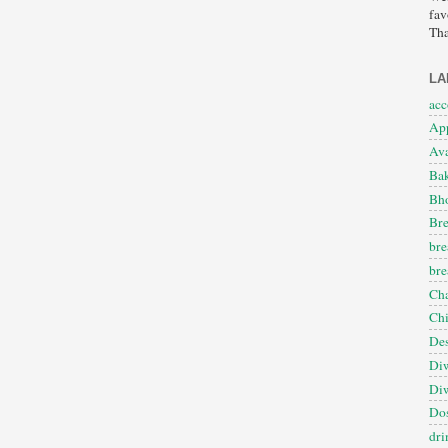
fav
Tha
LA
ac
App
Ava
Ba
Bho
Bre
bre
bre
Cha
Ch
Des
Diw
Diw
Dos
dri