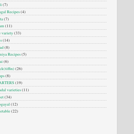
i
(7)
gal Recipes
(4)
ta
(7)
sam
(11)
e variety
(33)
is
(14)
ad
(8)
iya Recipes
(5)
ai
(6)
ck(tiffin)
(26)
ups
(8)
ARTERS
(19)
dal varieties
(11)
et
(34)
ogayal
(12)
etable
(22)