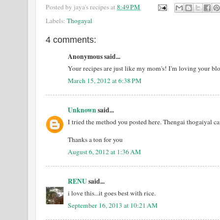
Posted by
jaya's recipes
at
8:49 PM
Labels:
Thogayal
4 comments:
Anonymous said...
Your recipes are just like my mom's! I'm loving your bl
March 15, 2012 at 6:38 PM
Unknown
said...
I tried the method you posted here. Thengai thogaiyal ca
Thanks a ton for you
August 6, 2012 at 1:36 AM
RENU
said...
i love this...it goes best with rice.
September 16, 2013 at 10:21 AM