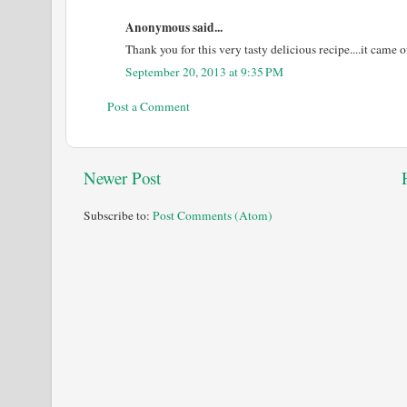
Anonymous said...
Thank you for this very tasty delicious recipe....it came o
September 20, 2013 at 9:35 PM
Post a Comment
Newer Post
Subscribe to:
Post Comments (Atom)