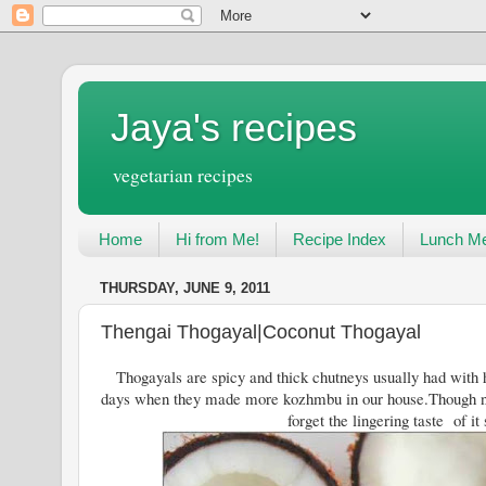
Jaya's recipes
vegetarian recipes
Home
Hi from Me!
Recipe Index
Lunch Me
THURSDAY, JUNE 9, 2011
Thengai Thogayal|Coconut Thogayal
Thogayals are spicy and thick chutneys usually had with h
days when they made more kozhmbu in our house.Though n
forget the lingering taste of it