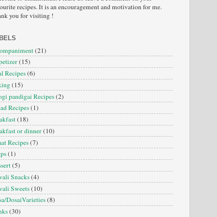
ourite recipes. It is an encouragement and motivation for me.
nk you for visiting !
BELS
companiment
(21)
etizer
(15)
l Recipes
(6)
king
(15)
gi pandigai Recipes
(2)
ad Recipes
(1)
akfast
(18)
akfast or dinner
(10)
at Recipes
(7)
ips
(1)
sert
(5)
ali Snacks
(4)
ali Sweets
(10)
a/DosaiVarieties
(8)
nks
(30)