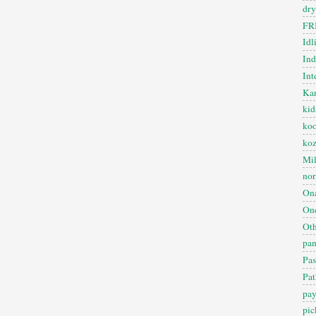
dry
FR
Idl
In
Int
Kan
kid
koo
ko
Mil
nor
On
One
Oth
pan
Pas
Pat
pa
pic