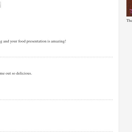
The
og and your food presentation is amazing!
me out so delicious.