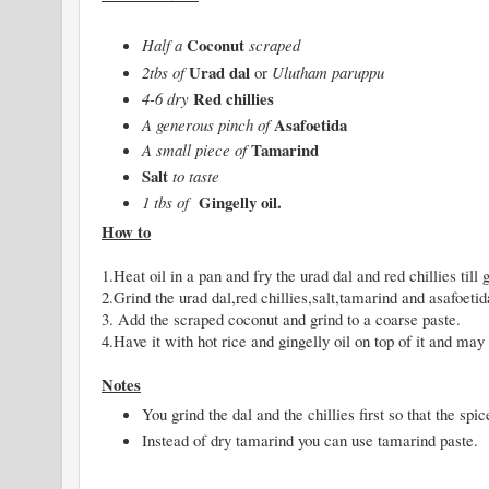
Coconut
Half a
scraped
Urad dal
2tbs of
or
Ulutham paruppu
Red chillies
4-6 dry
Asafoetida
A generous pinch of
Tamarind
A small piece of
Salt
to taste
Gingelly oil.
1 tbs of
How to
1.Heat oil in a pan and fry the urad dal and red chillies till
2.Grind the urad dal,red chillies,salt,tamarind and asafoetida
3. Add the scraped coconut and grind to a coarse paste.
4.Have it with hot rice and gingelly oil on top of it and 
Notes
You grind the dal and the chillies first so that the spi
Instead of dry tamarind you can use tamarind paste.