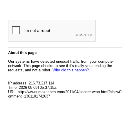
About this page
Our systems have detected unusual traffic from your computer
network. This page checks to see if it's really you sending the
requests, and not a robot.
Why did this happen?
IP address: 216.73.217.114
Time: 2026-08-09T05:37:15Z
URL: http://www.umakitchen.com/2011/04/paneer-wrap.html?showC
omment=1361191742637