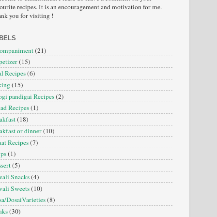
ourite recipes. It is an encouragement and motivation for me.
nk you for visiting !
BELS
companiment
(21)
etizer
(15)
l Recipes
(6)
king
(15)
gi pandigai Recipes
(2)
ad Recipes
(1)
akfast
(18)
akfast or dinner
(10)
at Recipes
(7)
ips
(1)
sert
(5)
ali Snacks
(4)
ali Sweets
(10)
a/DosaiVarieties
(8)
nks
(30)