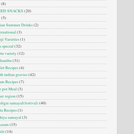
(8)
IED SNACKS
(20)
i
(5)
dian Summer Drinks
(2)
ernational
(3)
ji Varieties
(1)
s special
(32)
tu variety
(12)
zhambu
(31)
let Recipes
(4)
th indian gravies
(42)
am Recipes
(7)
 pot Meal
(3)
er region
(15)
digai samayal(festival)
(40)
ta Recipes
(1)
hiya samayal
(3)
yasam
(15)
kle
(14)