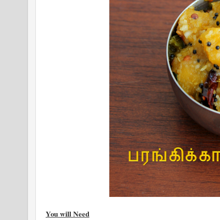
You will Need