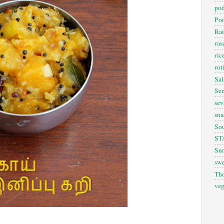
pod
Pon
Rai
ra
ric
rot
Sal
Sem
sev
sna
So
ST
Sun
swe
Th
veg