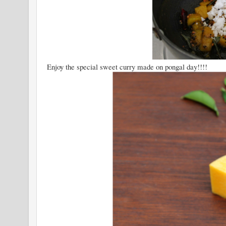
Enjoy the special sweet curry made on pongal day!!!!