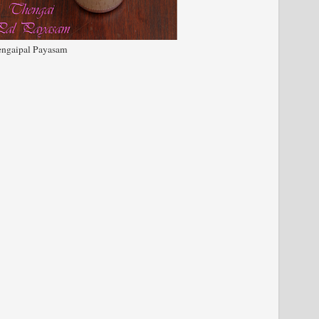
ngaipal Payasam