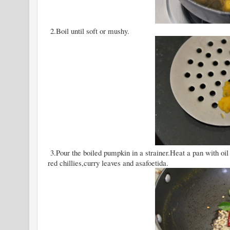
2.Boil until soft or mushy.
3.Pour the boiled pumpkin in a strainer.Heat a pan with oil
red chillies,curry leaves and asafoetida.