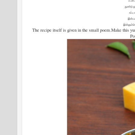
பட்டை
துண்டு த
உப்பு
இன்ப
இன்னும்க
The recipe itself is given in the small poem.Make this 
Po