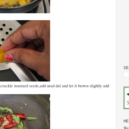
SE
 crackle mustard seeds,add urad dal and let it brown slightly add
HE
Wel