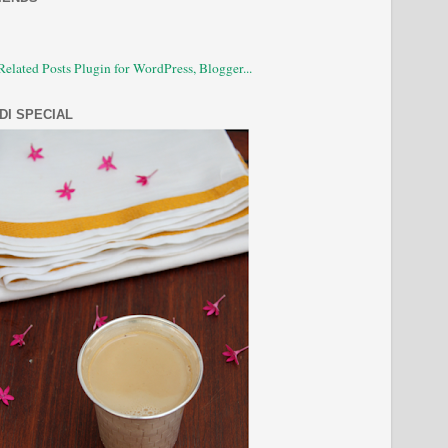
DI SPECIAL