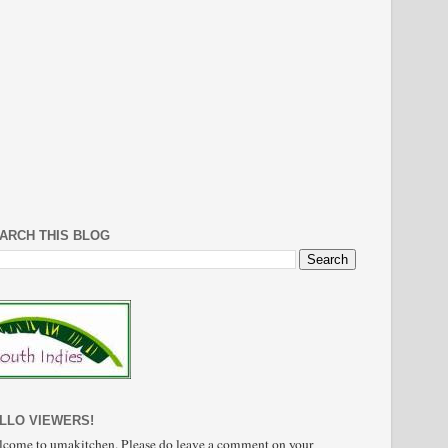
ARCH THIS BLOG
LLO VIEWERS!
come to umakitchen. Please do leave a comment on your