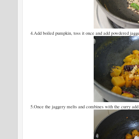
4.Add boiled pumpkin, toss it once and add powdered jaggery
5.Once the jaggery melts and combines with the curry add 