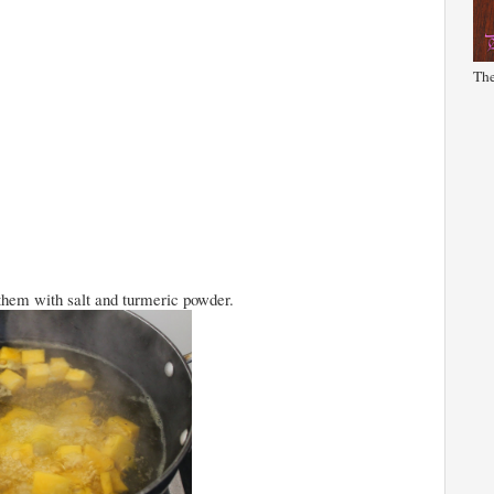
The
 them with salt and turmeric powder.