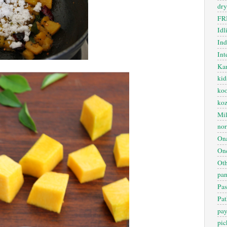
dry
FR
Idl
In
Int
Kan
kid
koo
ko
Mil
nor
On
One
Oth
pan
Pas
Pat
pa
pic