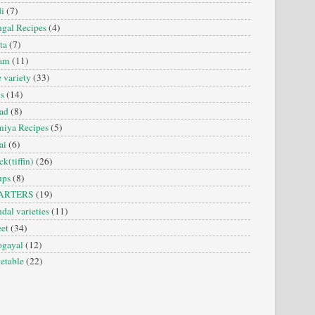
i
(7)
gal Recipes
(4)
ta
(7)
sam
(11)
e variety
(33)
is
(14)
ad
(8)
iya Recipes
(5)
ai
(6)
ck(tiffin)
(26)
ups
(8)
ARTERS
(19)
dal varieties
(11)
et
(34)
ogayal
(12)
etable
(22)