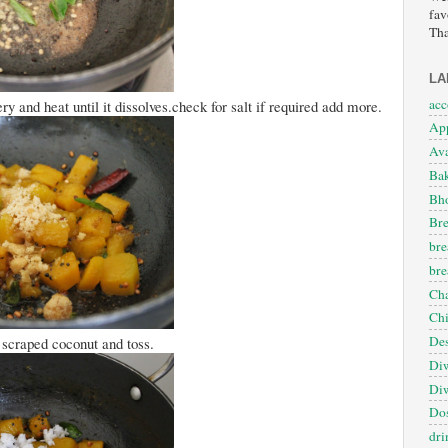
fav
Tha
LA
ac
 and heat until it dissolves.check for salt if required add more.
App
Ava
Ba
Bho
Bre
bre
bre
Cha
Ch
Des
scraped coconut and toss.
Diw
Diw
Dos
dri