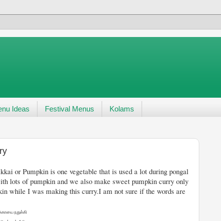
nu Ideas
Festival Menus
Kolams
ry
table that is used a lot during pongal
ith lots of pumpkin and we also make sweet pumpkin curry only
n while I was making this curry.I am not sure if the words are
க்காயை நறுக்கி