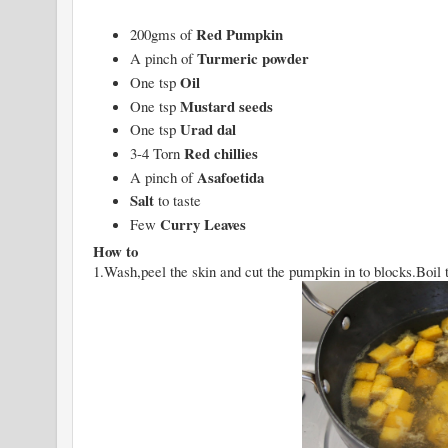
Red Pumpkin
200gms of
Turmeric powder
A pinch of
Oil
One tsp
Mustard seeds
One tsp
Urad dal
One tsp
Red chillies
3-4 Torn
Asafoetida
A pinch of
Salt
to taste
Curry Leaves
Few
How to
1.Wash,peel the skin and cut the pumpkin in to blocks.Boil