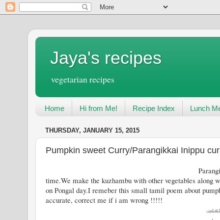
Jaya's recipes
vegetarian recipes
Home
Hi from Me!
Recipe Index
Lunch Me
THURSDAY, JANUARY 15, 2015
Pumpkin sweet Curry/Parangikkai Inippu cur
Parangikkai or Pumpkin is one vege
time.We make the kuzhambu with other vegetables along w
on Pongal day.I remeber this small tamil poem about pumpki
accurate, correct me if i am wrong !!!!!
பரங்கி