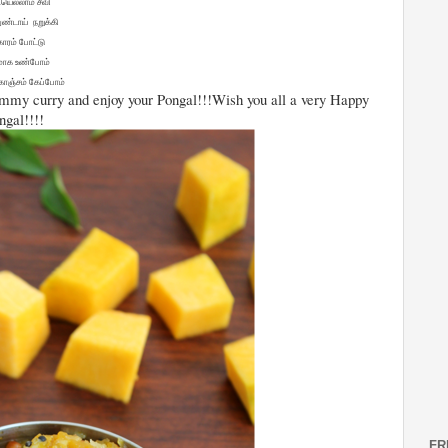
யெல்லாம் சீவி
ுண்டாய் நறுக்கி
 காரம் போட்டு
மாக உண்போம்
ொஞ்சம் கேப்போம்
yummy curry and enjoy your Pongal!!!Wish you all a very Happy
ngal!!!!
FR