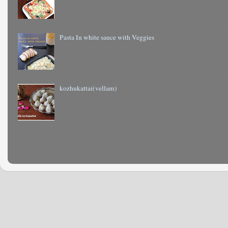
Pasta In white sauce with Veggies
kozhukattai(vellam)