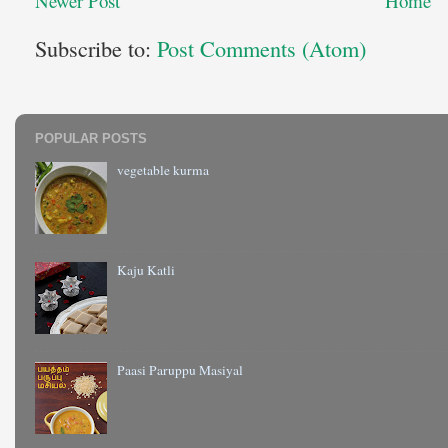
Newer Post
Home
Subscribe to:
Post Comments (Atom)
POPULAR POSTS
vegetable kurma
Kaju Katli
Paasi Paruppu Masiyal