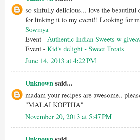
so sinfully delicious... love the beautifu
for linking it to my event!! Looking for
Sowmya
Event -
Authentic Indian Sweets w givea
Event -
Kid's delight - Sweet Treats
June 14, 2013 at 4:22 PM
Unknown
said...
madam your recipes are awesome.. please
"MALAI KOFTHA"
November 20, 2013 at 5:47 PM
Unknown
said...