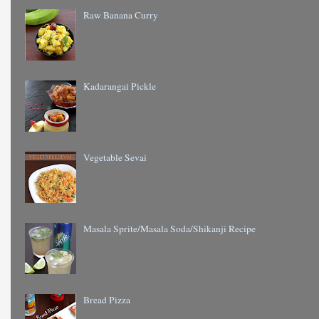
Raw Banana Curry
Kadarangai Pickle
Vegetable Sevai
Masala Sprite/Masala Soda/Shikanji Recipe
Bread Pizza