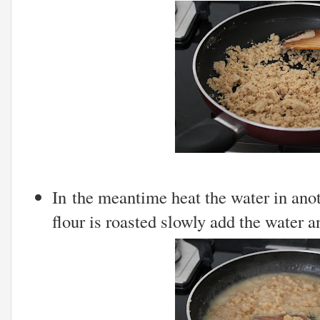
In the meantime heat the water in ano
flour is roasted slowly add the water a