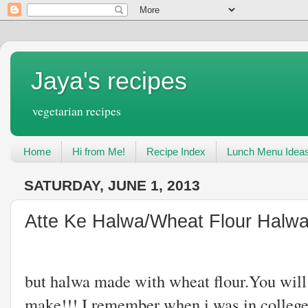
Jaya's recipes
vegetarian recipes
Home
Hi from Me!
Recipe Index
Lunch Menu Idea
SATURDAY, JUNE 1, 2013
Atte Ke Halwa/Wheat Flour Halw
Atte Ke Halwa
but halwa made with wheat flour.You will n
make!!!.I remember when i was in college