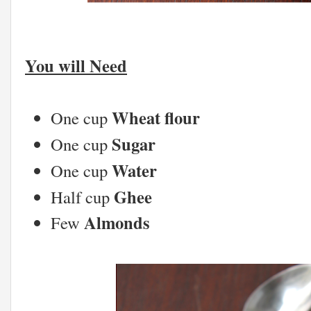
You will Need
Wheat flour
One cup
Sugar
One cup
Water
One cup
Ghee
Half cup
Almonds
Few