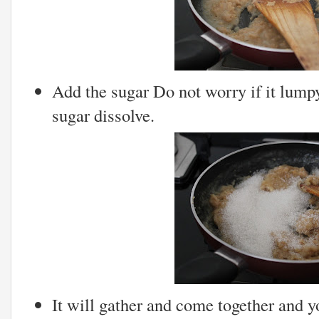
Add the sugar Do not worry if it lumpy 
sugar dissolve.
It will gather and come together and y