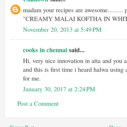
madam your recipes are awesome......... 
"CREAMY MALAI KOFTHA IN WHI
November 20, 2013 at 5:49 PM
cooks in chennai
said...
Hi, very nice innovation in atta and you a
and this is first time i heard halwa using a
for me.
January 30, 2017 at 2:24 PM
Post a Comment