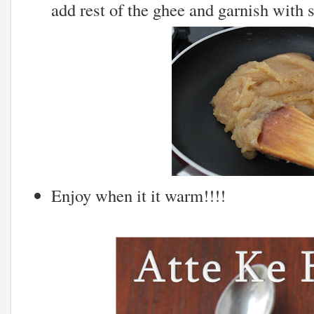
add rest of the ghee and garnish with
Enjoy when it it warm!!!!