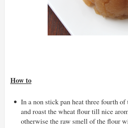
How to
In a non stick pan heat three fourth of
and roast the wheat flour till nice aro
otherwise the raw smell of the flour wi