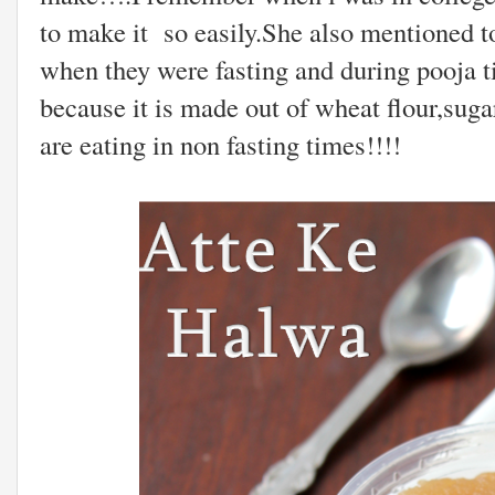
to make it so easily.She also mentioned to
when they were fasting and during pooja ti
because it is made out of wheat flour,suga
are eating in non fasting times!!!!