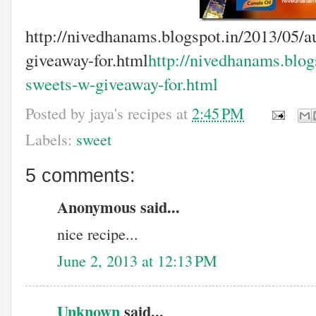
http://nivedhanams.blogspot.in/2013/05/a
giveaway-for.html
http://nivedhanams.blog
sweets-w-giveaway-for.html
Posted by
jaya's recipes
at
2:45 PM
Labels:
sweet
5 comments:
Anonymous said...
nice recipe...
June 2, 2013 at 12:13 PM
Unknown
said...