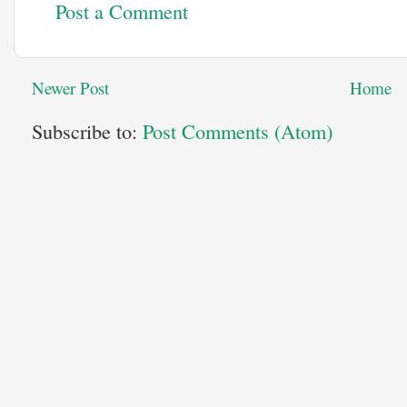
Post a Comment
Newer Post
Home
Subscribe to:
Post Comments (Atom)