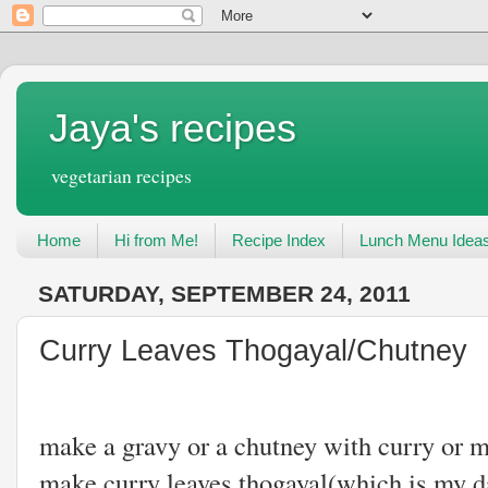
Jaya's recipes
vegetarian recipes
Home
Hi from Me!
Recipe Index
Lunch Menu Idea
SATURDAY, SEPTEMBER 24, 2011
Curry Leaves Thogayal/Chutney
Once in a whil
make a gravy or a chutney with curry or m
make curry leaves thogayal(which is my 