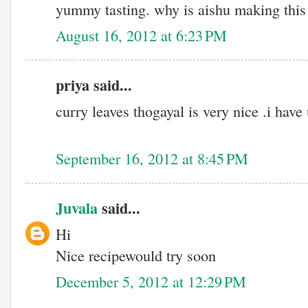
yummy tasting. why is aishu making this 
August 16, 2012 at 6:23 PM
priya said...
curry leaves thogayal is very nice .i ha
September 16, 2012 at 8:45 PM
Juvala
said...
Hi
Nice recipewould try soon
December 5, 2012 at 12:29 PM