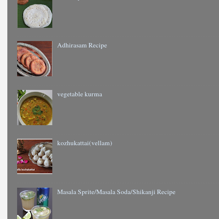
Adhirasam Recipe
vegetable kurma
kozhukattai(vellam)
Masala Sprite/Masala Soda/Shikanji Recipe