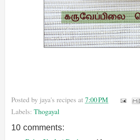
Posted by
jaya's recipes
at
7:00 PM
Labels:
Thogayal
10 comments: