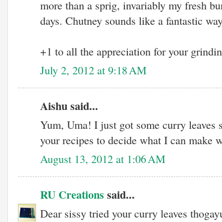
more than a sprig, invariably my fresh bu
days. Chutney sounds like a fantastic way
+1 to all the appreciation for your grindin
July 2, 2012 at 9:18 AM
Aishu said...
Yum, Uma! I just got some curry leaves s
your recipes to decide what I can make w
August 13, 2012 at 1:06 AM
RU Creations
said...
Dear sissy tried your curry leaves thogayu