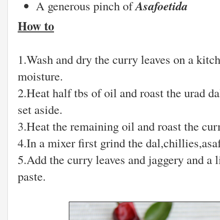
Asafoetida
A generous pinch of
How to
1.Wash and dry the curry leaves on a kitch
moisture.
2.Heat half tbs of oil and roast the urad da
set aside.
3.Heat the remaining oil and roast the cur
4.In a mixer first grind the dal,chillies,as
5.Add the curry leaves and jaggery and a li
paste.