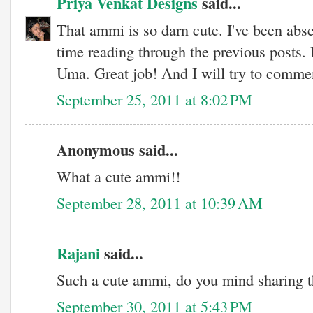
Priya Venkat Designs
said...
That ammi is so darn cute. I've been abse
time reading through the previous posts. I
Uma. Great job! And I will try to comme
September 25, 2011 at 8:02 PM
Anonymous said...
What a cute ammi!!
September 28, 2011 at 10:39 AM
Rajani
said...
Such a cute ammi, do you mind sharing t
September 30, 2011 at 5:43 PM