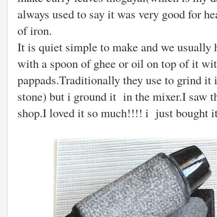
always used to say it was very good for hea
of iron.
It is quiet simple to make and we usually 
with a spoon of ghee or oil on top of it wi
pappads.Traditionally they use to grind i
stone) but i ground it in the mixer.I saw t
shop.I loved it so much!!!! i just bought it