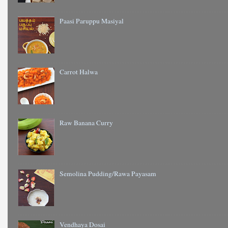
Paasi Paruppu Masiyal
Carrot Halwa
Raw Banana Curry
Semolina Pudding/Rawa Payasam
Vendhaya Dosai