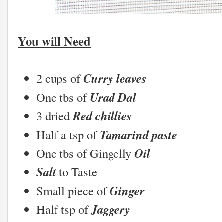
You will Need
Curry leaves
2 cups of
Urad Dal
One tbs of
Red chillies
3 dried
Tamarind paste
Half a tsp of
Oil
One tbs of Gingelly
Salt
to Taste
Ginger
Small piece of
Jaggery
Half tsp of