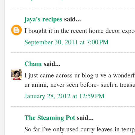
jaya's recipes
said...
I bought it in the recent home decor expo
September 30, 2011 at 7:00 PM
Cham
said...
I just came across ur blog u ve a wonderfu
ur ammi, never seen before- such a treasu
January 28, 2012 at 12:59 PM
The Steaming Pot
said...
So far I've only used curry leaves in tem