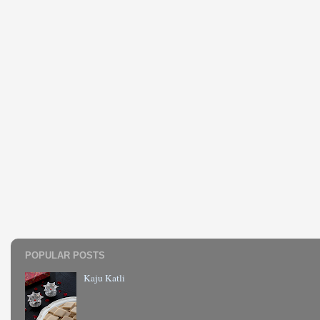
POPULAR POSTS
Kaju Katli