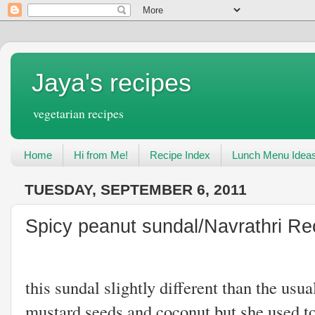
Jaya's recipes
vegetarian recipes
Home
Hi from Me!
Recipe Index
Lunch Menu Idea
TUESDAY, SEPTEMBER 6, 2011
Spicy peanut sundal/Navrathri Re
My mother us
this sundal slightly different than the usua
mustard seeds and coconut but she used t