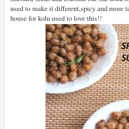
used to make it different,spicy and more 
house for kolu used to love this!!