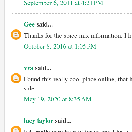
September 6, 2011 at 4:21 PM
Gee
said...
Thanks for the spice mix information. I 
October 8, 2016 at 1:05 PM
vva
said...
Found this really cool place online, tha
sale.
May 19, 2020 at 8:35 AM
lucy taylor
said...
It is really very helpful for us and I hav