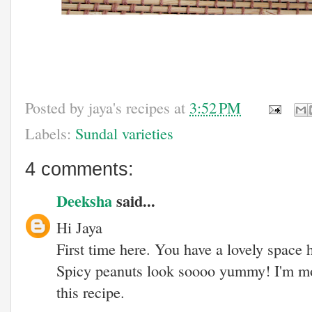
Posted by
jaya's recipes
at
3:52 PM
Labels:
Sundal varieties
4 comments:
Deeksha
said...
Hi Jaya
First time here. You have a lovely space 
Spicy peanuts look soooo yummy! I'm m
this recipe.