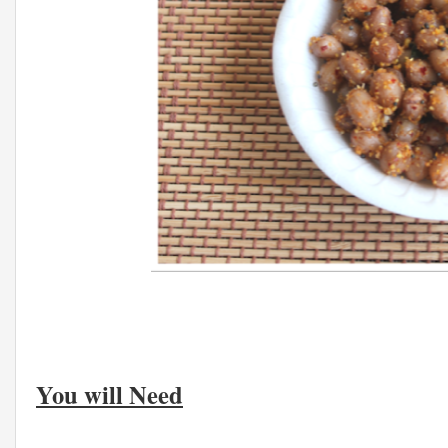
You will Need