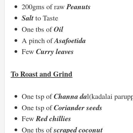
Peanuts
200gms of raw
Salt
to Taste
Oil
One tbs of
Asafoetida
A pinch of
Curry leaves
Few
To Roast and Grind
Channa da
One tsp of
l(kadalai parup
Coriander seeds
One tsp of
Red chillies
Few
scraped coconut
One tbs of