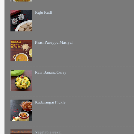
Kaju Katli
Paasi Paruppu Masiyal
Raw Banana Curry
Kadarangai Pickle
Vegetable Sevai