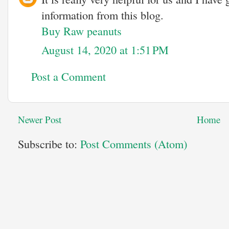
information from this blog.
Buy Raw peanuts
August 14, 2020 at 1:51 PM
Post a Comment
Newer Post
Home
Subscribe to:
Post Comments (Atom)