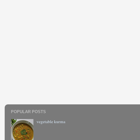
POPULAR POSTS
vegetable kurma