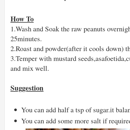
How To
1.Wash and Soak the raw peanuts overnight
25minutes.
2.Roast and powder(after it cools down) t
3.Temper with mustard seeds,asafoetida,c
and mix well.
Suggestion
You can add half a tsp of sugar.it bala
You can add some more salt if required