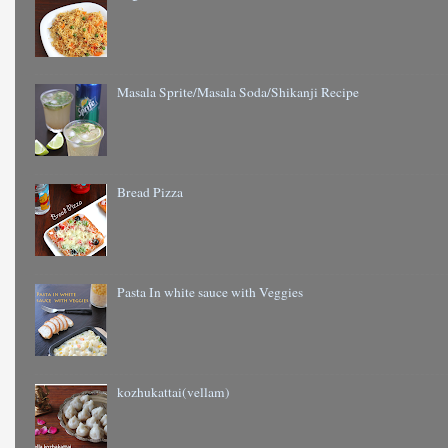
Masala Sprite/Masala Soda/Shikanji Recipe
Bread Pizza
Pasta In white sauce with Veggies
kozhukattai(vellam)