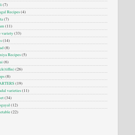
i
(7)
gal Recipes
(4)
ta
(7)
sam
(11)
e variety
(33)
is
(14)
ad
(8)
iya Recipes
(5)
ai
(6)
ck(tiffin)
(26)
ups
(8)
ARTERS
(19)
dal varieties
(11)
et
(34)
ogayal
(12)
etable
(22)