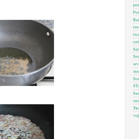
pod
Pon
Rai
ra
ric
rot
Sal
Sem
sev
sna
So
ST
Sun
swe
Th
veg