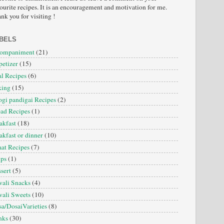
ourite recipes. It is an encouragement and motivation for me.
nk you for visiting !
BELS
companiment
(21)
etizer
(15)
l Recipes
(6)
king
(15)
gi pandigai Recipes
(2)
ad Recipes
(1)
akfast
(18)
akfast or dinner
(10)
at Recipes
(7)
ips
(1)
sert
(5)
ali Snacks
(4)
ali Sweets
(10)
a/DosaiVarieties
(8)
nks
(30)