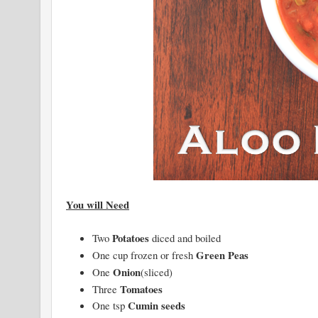
You will Need
Potatoes
Two
diced and boiled
Green Peas
One cup frozen or fresh
Onion
One
(sliced)
Tomatoes
Three
Cumin seeds
One tsp