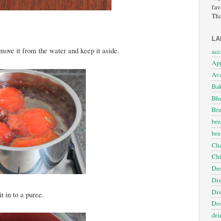
fav
Tha
LA
move it from the water and keep it aside.
ac
App
Ava
Ba
Bho
Bre
bre
bre
Cha
Ch
Des
Diw
Diw
t in to a puree.
Dos
dri