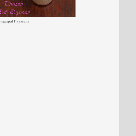
ngaipal Payasam