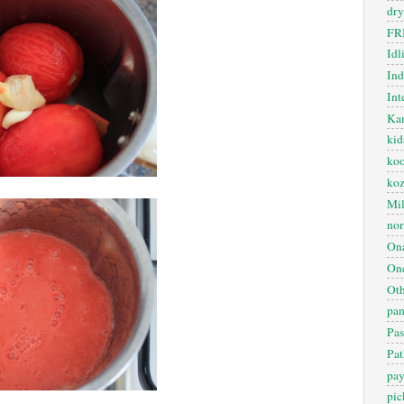
dry
FR
Idl
In
Int
Kan
kid
koo
ko
Mil
nor
On
One
Oth
pan
Pas
Pat
pa
pic