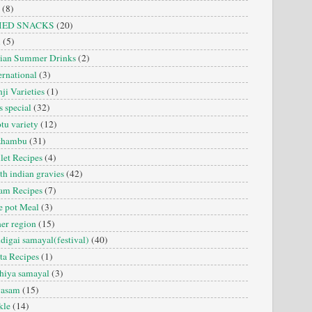
(8)
IED SNACKS
(20)
i
(5)
dian Summer Drinks
(2)
ernational
(3)
ji Varieties
(1)
s special
(32)
tu variety
(12)
zhambu
(31)
let Recipes
(4)
th indian gravies
(42)
am Recipes
(7)
 pot Meal
(3)
er region
(15)
digai samayal(festival)
(40)
ta Recipes
(1)
hiya samayal
(3)
yasam
(15)
kle
(14)