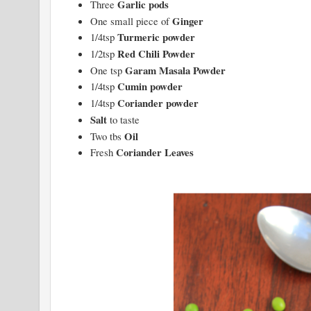
Garlic pods
Three
Ginger
One small piece of
Turmeric powder
1/4tsp
Red Chili Powder
1/2tsp
Garam Masala Powder
One tsp
Cumin powder
1/4tsp
Coriander powder
1/4tsp
Salt
to taste
Oil
Two tbs
Coriander Leaves
Fresh