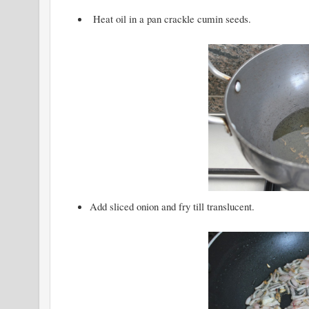
Heat oil in a pan crackle cumin seeds.
Add sliced onion and fry till translucent.