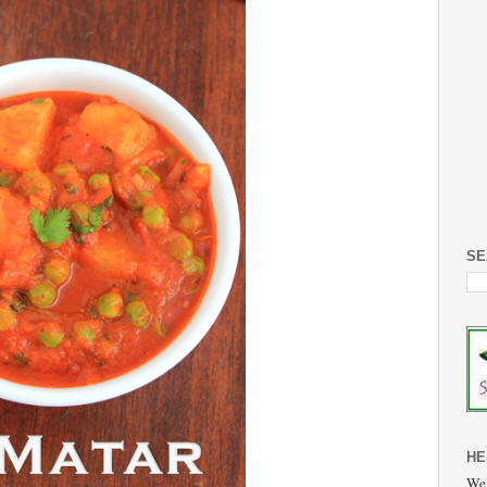
SE
HE
Wel