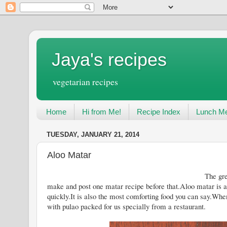
Jaya's recipes
vegetarian recipes
Home
Hi from Me!
Recipe Index
Lunch Me
TUESDAY, JANUARY 21, 2014
Aloo Matar
The green peas season will soon 
make and post one matar recipe before that.Aloo matar is 
quickly.It is also the most comforting food you can say.Whe
with pulao packed for us specially from a restaurant.