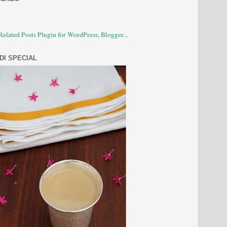
DI SPECIAL