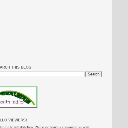
ARCH THIS BLOG
LLO VIEWERS!
come to umakitchen. Please do leave a comment on your