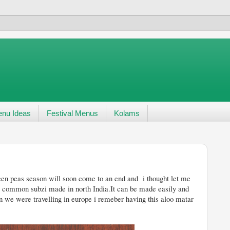
nu Ideas
Festival Menus
Kolams
come to an end and i thought let me
a common subzi made in north India.It can be made easily and
n we were travelling in europe i remeber having this aloo matar