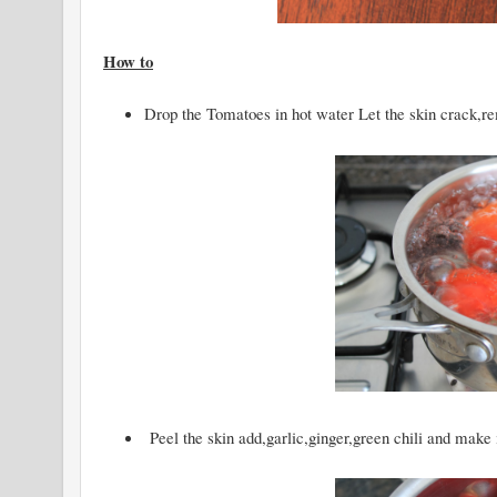
How to
Drop the Tomatoes in hot water Let the skin crack,re
Peel the skin add,garlic,ginger,green chili and make i