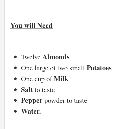
You will Need
Almonds
Twelve
Potatoes
One large ot two small
Milk
One cup of
Salt
to taste
Pepper
powder to taste
Water.