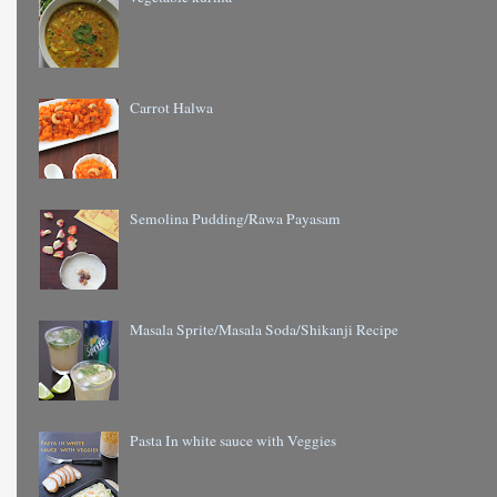
Carrot Halwa
Semolina Pudding/Rawa Payasam
Masala Sprite/Masala Soda/Shikanji Recipe
Pasta In white sauce with Veggies