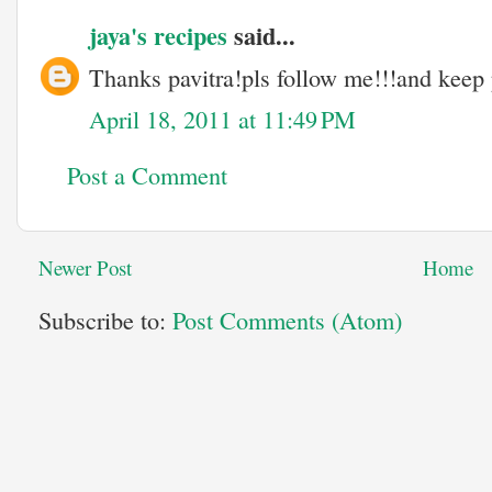
jaya's recipes
said...
Thanks pavitra!pls follow me!!!and keep
April 18, 2011 at 11:49 PM
Post a Comment
Newer Post
Home
Subscribe to:
Post Comments (Atom)