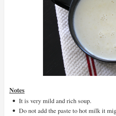
Notes
It is very mild and rich soup.
Do not add the paste to hot milk it mig