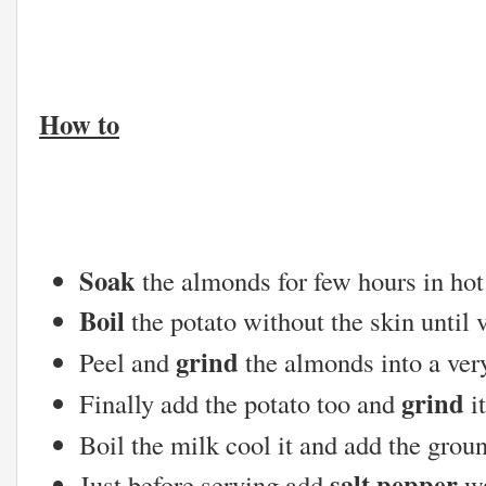
How to
Soak
the almonds for few hours in hot
Boil
the potato without the skin until v
grind
Peel and
the almonds into a ver
grind
Finally add the potato too and
it
Boil the milk cool it and add the grou
salt,pepper
Just before serving add
,w