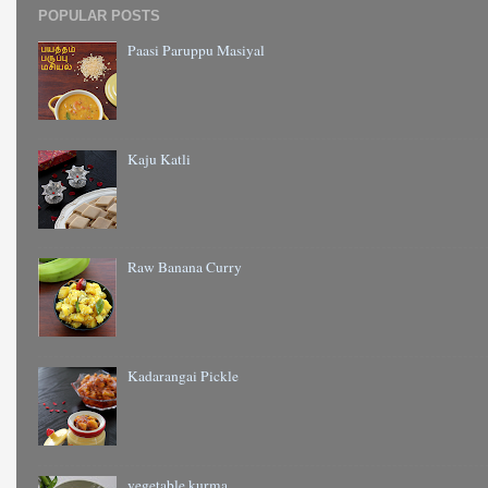
POPULAR POSTS
Paasi Paruppu Masiyal
Kaju Katli
Raw Banana Curry
Kadarangai Pickle
vegetable kurma