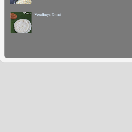
Vendhaya Dosai