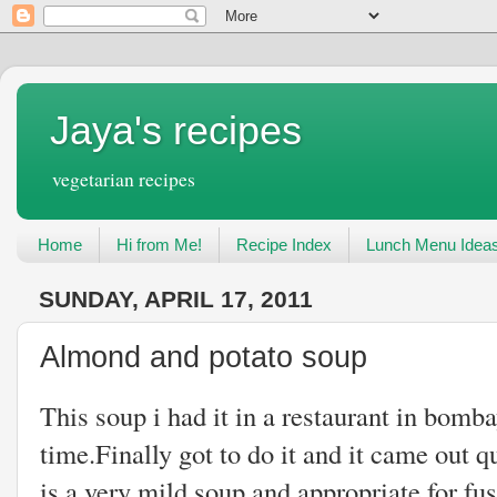
Jaya's recipes
vegetarian recipes
Home
Hi from Me!
Recipe Index
Lunch Menu Idea
SUNDAY, APRIL 17, 2011
Almond and potato soup
This soup i had it in a restaurant in bomba
time.Finally got to do it and it came out qu
is a very mild soup and appropriate for fus