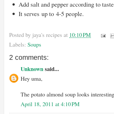
Add salt and pepper according to taste
It serves up to 4-5 people.
Posted by
jaya's recipes
at
10:10 PM
Labels:
Soups
2 comments:
Unknown
said...
Hey uma,
The potato almond soup looks interesting..
April 18, 2011 at 4:10 PM