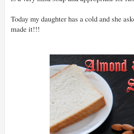
Today my daughter has a cold and she ask
made it!!!