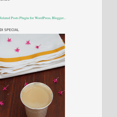
DI SPECIAL