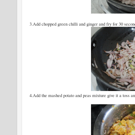
3.Add chopped green chilli and ginger and fry for 30 secon
4.Add the mashed potato and peas mixture give it a toss and