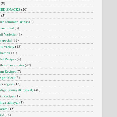
(8)
IED SNACKS
(20)
i
(5)
dian Summer Drinks
(2)
ernational
(3)
ji Varieties
(1)
s special
(32)
tu variety
(12)
zhambu
(31)
let Recipes
(4)
th indian gravies
(42)
am Recipes
(7)
 pot Meal
(3)
er region
(15)
digai samayal(festival)
(40)
ta Recipes
(1)
hiya samayal
(3)
yasam
(15)
kle
(14)