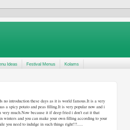
nu Ideas
Festival Menus
Kolams
ays as it is world famous.It is a very
as a spicy potato and peas filling.It is very popular now and i
 very much.Now because it if deep fried i don't eat it that
 in winters and you can make your own filling according to your
 you need to indulge in such things right!!!.....