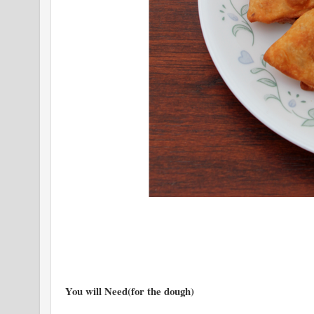
You will Need(for the dough)