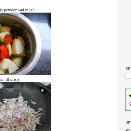
ala powder and mash.
SE
 till crisp.
HE
Wel