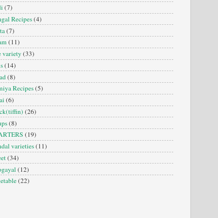
i
(7)
gal Recipes
(4)
ta
(7)
sam
(11)
e variety
(33)
is
(14)
ad
(8)
iya Recipes
(5)
ai
(6)
ck(tiffin)
(26)
ups
(8)
ARTERS
(19)
dal varieties
(11)
et
(34)
ogayal
(12)
etable
(22)