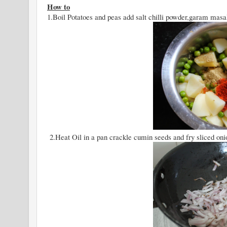
How to
1.Boil Potatoes and peas add salt chilli powder,garam mas
2.Heat Oil in a pan crackle cumin seeds and fry sliced onion