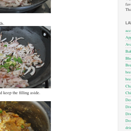
fav
Tha
ds.
LA
ac
App
Ava
Ba
Bho
Bre
bre
bre
Cha
 keep the filling aside.
Ch
Des
Diw
Diw
Dos
dri