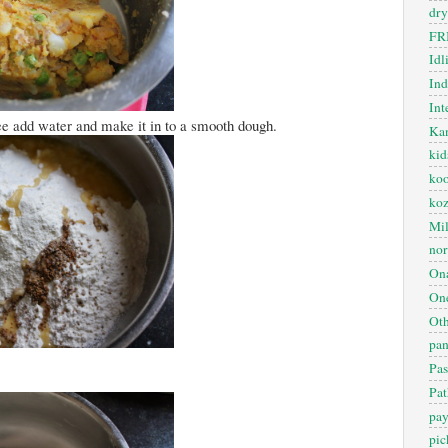
dry
FR
Idl
In
Int
ee add water and make it in to a smooth dough.
Kan
kid
koo
ko
Mil
nor
On
One
Oth
pan
Pas
Pat
pa
pic