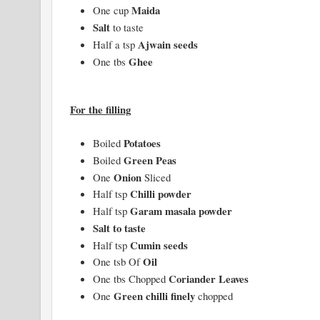
Maida
One cup
Salt
to taste
Ajwain seeds
Half a tsp
Ghee
One tbs
For the filling
Potatoes
Boiled
Green Peas
Boiled
Onion
One
Sliced
Chilli powder
Half tsp
Garam masala powder
Half tsp
Salt to taste
Cumin seeds
Half tsp
Oil
One tsb Of
Coriander Leaves
One tbs Chopped
Green chilli finely
One
chopped