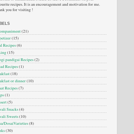
ourite recipes. It is an encouragement and motivation for me.
nk you for visiting !
BELS
companiment
(21)
etizer
(15)
l Recipes
(6)
king
(15)
gi pandigai Recipes
(2)
ad Recipes
(1)
akfast
(18)
akfast or dinner
(10)
at Recipes
(7)
ips
(1)
sert
(5)
ali Snacks
(4)
ali Sweets
(10)
a/DosaiVarieties
(8)
nks
(30)