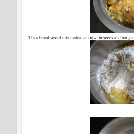
5.In a broad vessel mix maida,salt ajwain seeds and hot gh