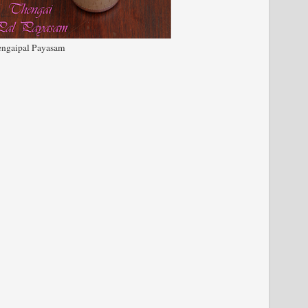
ngaipal Payasam