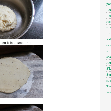
pod
Pon
Rai
ra
ric
rot
Sal
ten it in to small roti.
Sem
sev
sna
So
ST
Sun
swe
Th
veg