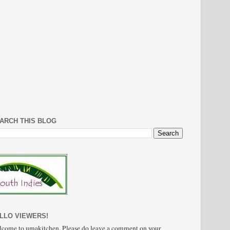
ARCH THIS BLOG
LLO VIEWERS!
come to umakitchen. Please do leave a comment on your