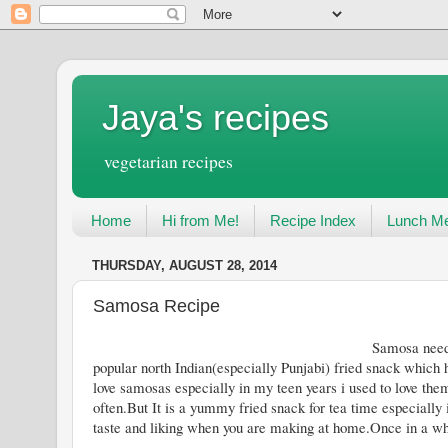
Jaya's recipes
vegetarian recipes
Home
Hi from Me!
Recipe Index
Lunch Me
THURSDAY, AUGUST 28, 2014
Samosa Recipe
Samosa needs no introduction these d
popular north Indian(especially Punjabi) fried snack which h
love samosas especially in my teen years i used to love them
often.But It is a yummy fried snack for tea time especially
taste and liking when you are making at home.Once in a while