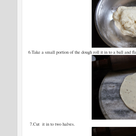
6.Take a small portion of the dough roll it in to a ball and flat
7.Cut it in to two halves.