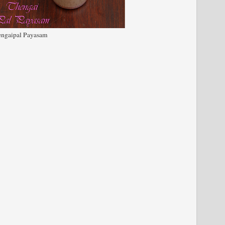
ngaipal Payasam