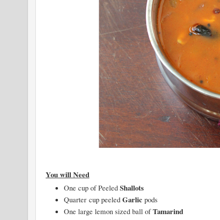
You will Need
Shallots
One cup of Peeled
Garlic
Quarter cup peeled
pods
Tamarind
One large lemon sized ball of