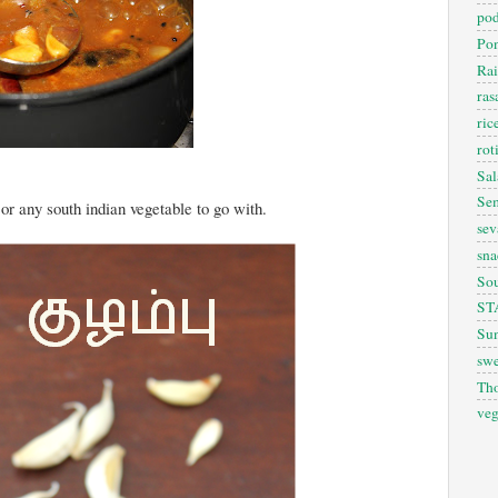
pod
Pon
Rai
ra
ric
rot
Sal
Sem
 or any south indian vegetable to go with.
sev
sna
So
ST
Sun
swe
Th
veg