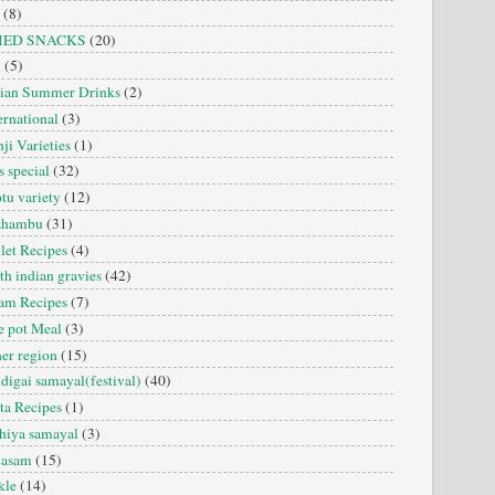
(8)
IED SNACKS
(20)
i
(5)
dian Summer Drinks
(2)
ernational
(3)
ji Varieties
(1)
s special
(32)
tu variety
(12)
zhambu
(31)
let Recipes
(4)
th indian gravies
(42)
am Recipes
(7)
 pot Meal
(3)
er region
(15)
digai samayal(festival)
(40)
ta Recipes
(1)
hiya samayal
(3)
yasam
(15)
kle
(14)