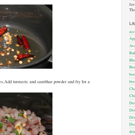
fav
Tha
LA
ac
App
Ava
Ba
Bho
Bre
bre
utes.Add turmeric and sambhar powder and fry for a
bre
Cha
Ch
Des
Diw
Diw
Dos
dri