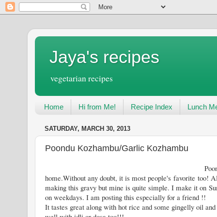
Jaya's recipes
vegetarian recipes
Home
Hi from Me!
Recipe Index
Lunch Me
SATURDAY, MARCH 30, 2013
Poondu Kozhambu/Garlic Kozhambu
Poondu Kozhambu is a very com
home.Without any doubt, it is most people's favorite too! Al
making this gravy but mine is quite simple. I make it on Sun
on weekdays. I am posting this especially for a friend !!
It tastes great along with hot rice and some gingelly oil and 
well with idli or dosa too!!!