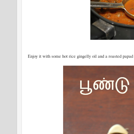
Enjoy it with some hot rice gingelly oil and a roasted papad