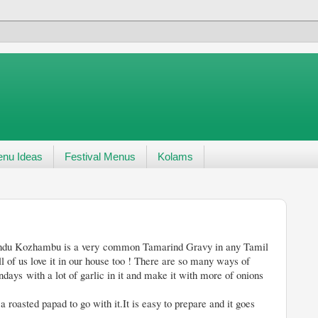
nu Ideas
Festival Menus
Kolams
mon Tamarind Gravy in any Tamil
l of us love it in our house too ! There are so many ways of
days with a lot of garlic in it and make it with more of onions
a roasted papad to go with it.It is easy to prepare and it goes