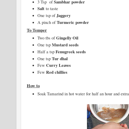
Sambhar powder
3 Tsp of
Salt
to taste
Jaggery
One tsp of
Turmeric powder
A pinch of
To Temper
Gingelly Oil
Two tbs of
Mustard seeds
One tsp
Fenugreek seeds
Half a tsp
Tur dhal
One tsp
Curry Leaves
Few
Red chillies
Few
How to
Soak Tamarind in hot water for half an hour and extra