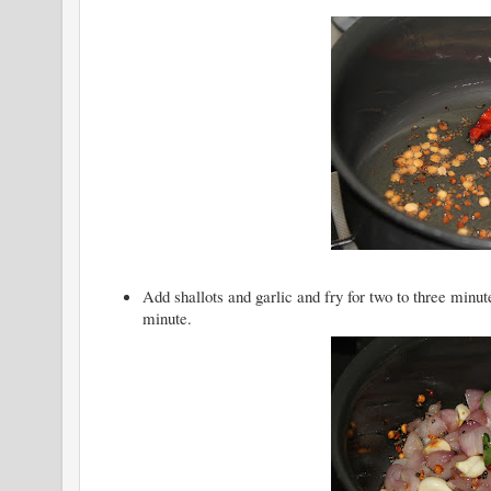
Add shallots and garlic and fry for two to three min
minute.