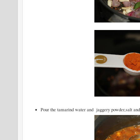
Pour the tamarind water and jaggery powder,salt and le