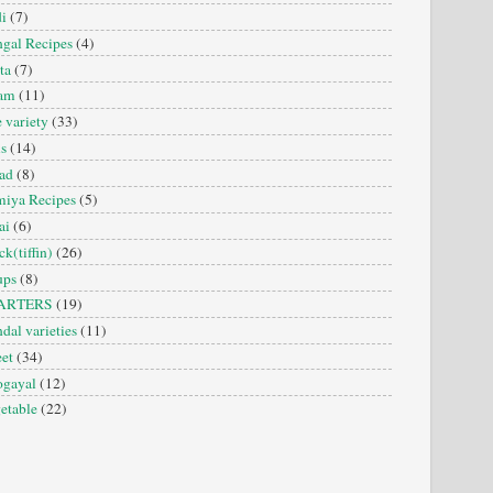
i
(7)
gal Recipes
(4)
ta
(7)
sam
(11)
e variety
(33)
is
(14)
ad
(8)
iya Recipes
(5)
ai
(6)
ck(tiffin)
(26)
ups
(8)
ARTERS
(19)
dal varieties
(11)
et
(34)
ogayal
(12)
etable
(22)