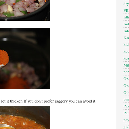
dry
FR
Idl
In
Int
Kan
kid
koo
ko
Mil
nor
On
One
Oth
pan
t it thicken.If you don't prefer jaggery you can avoid it.
Pas
Pat
pa
pic