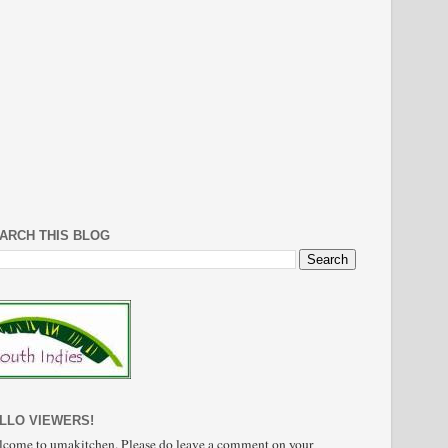
ARCH THIS BLOG
LLO VIEWERS!
come to umakitchen. Please do leave a comment on your