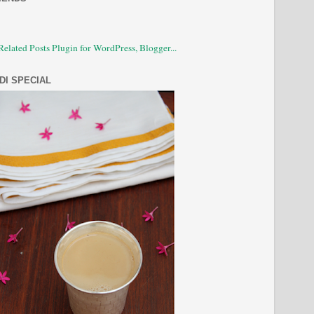
DI SPECIAL