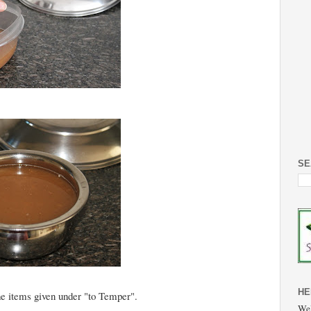
SE
HE
he items given under "to Temper".
Wel