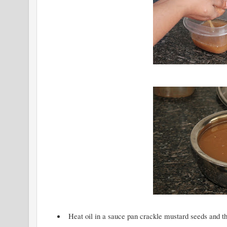
Heat oil in a sauce pan crackle mustard seeds and t