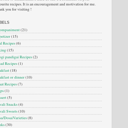
ourite recipes. It is an encouragement and motivation for me.
nk you for visiting !
BELS
companiment
(21)
etizer
(15)
l Recipes
(6)
king
(15)
gi pandigai Recipes
(2)
ad Recipes
(1)
akfast
(18)
akfast or dinner
(10)
at Recipes
(7)
ips
(1)
sert
(5)
ali Snacks
(4)
ali Sweets
(10)
a/DosaiVarieties
(8)
nks
(30)