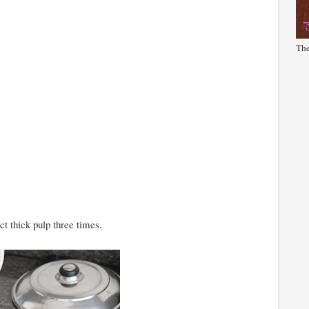
The
ct thick pulp three times.