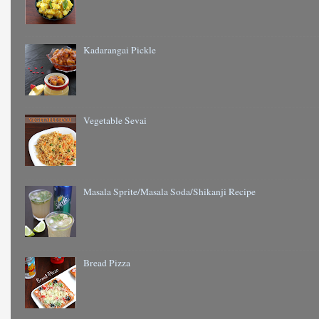
Kadarangai Pickle
Vegetable Sevai
Masala Sprite/Masala Soda/Shikanji Recipe
Bread Pizza