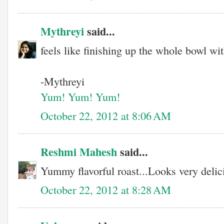
Mythreyi
said...
feels like finishing up the whole bowl wi
-Mythreyi
Yum! Yum! Yum!
October 22, 2012 at 8:06 AM
Reshmi Mahesh
said...
Yummy flavorful roast...Looks very delici
October 22, 2012 at 8:28 AM