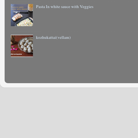
Pasta In white sauce with Veggies
kozhukattai(vellam)