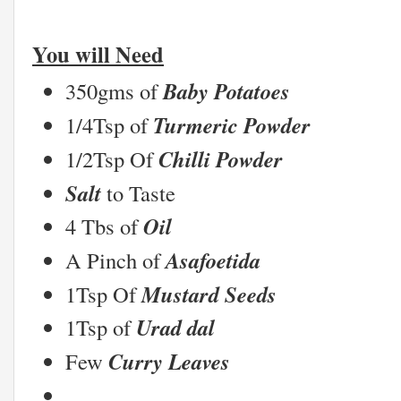
You will Need
Baby Potatoes
350gms of
Turmeric Powder
1/4Tsp of
Chilli Powder
1/2Tsp Of
Salt
to Taste
Oil
4 Tbs of
Asafoetida
A Pinch of
Mustard Seeds
1Tsp Of
Urad dal
1Tsp of
Curry Leaves
Few