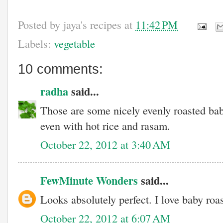
Posted by
jaya's recipes
at
11:42 PM
Labels:
vegetable
10 comments:
radha
said...
Those are some nicely evenly roasted bab
even with hot rice and rasam.
October 22, 2012 at 3:40 AM
FewMinute Wonders
said...
Looks absolutely perfect. I love baby roa
October 22, 2012 at 6:07 AM