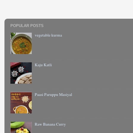
POPULAR POSTS
vegetable kurma
Kaju Katli
Paasi Paruppu Masiyal
Raw Banana Curry