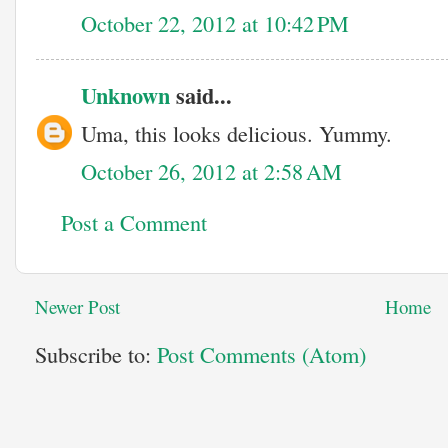
October 22, 2012 at 10:42 PM
Unknown
said...
Uma, this looks delicious. Yummy.
October 26, 2012 at 2:58 AM
Post a Comment
Newer Post
Home
Subscribe to:
Post Comments (Atom)