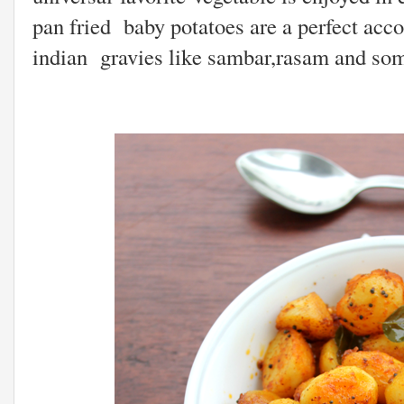
pan fried baby potatoes are a perfect acc
indian gravies like sambar,rasam and som