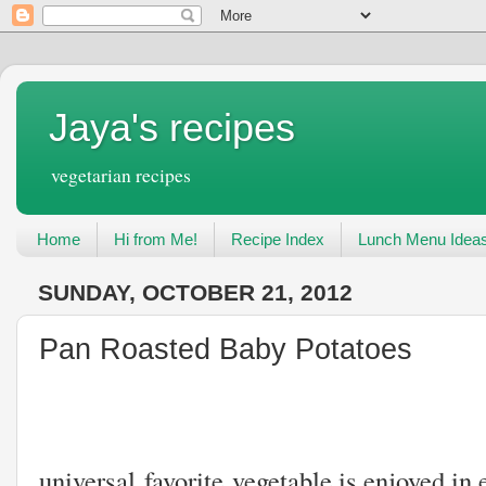
Jaya's recipes
vegetarian recipes
Home
Hi from Me!
Recipe Index
Lunch Menu Idea
SUNDAY, OCTOBER 21, 2012
Pan Roasted Baby Potatoes
Potatoes
universal favorite vegetable is enjoyed in