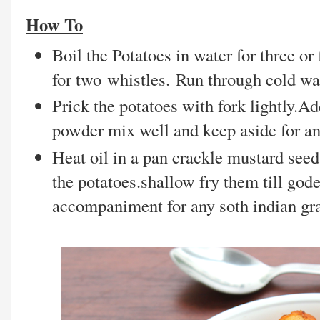
How To
Boil the Potatoes in water for three or
for two whistles. Run through cold wat
Prick the potatoes with fork lightly.Ad
powder mix well and keep aside for an
Heat oil in a pan crackle mustard seed
the potatoes.shallow fry them till god
accompaniment for any soth indian gr