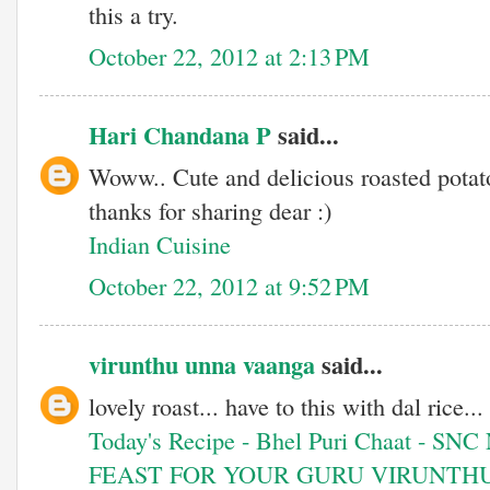
this a try.
October 22, 2012 at 2:13 PM
Hari Chandana P
said...
Woww.. Cute and delicious roasted potato
thanks for sharing dear :)
Indian Cuisine
October 22, 2012 at 9:52 PM
virunthu unna vaanga
said...
lovely roast... have to this with dal rice...
Today's Recipe - Bhel Puri Chaat - SNC
FEAST FOR YOUR GURU VIRUNTH