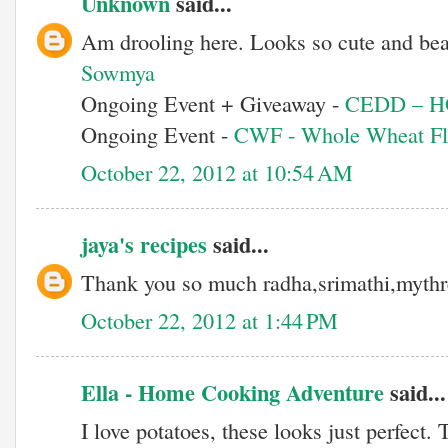
Unknown
said...
Am drooling here. Looks so cute and bea
Sowmya
Ongoing Event + Giveaway -
CEDD – 
Ongoing Event -
CWF - Whole Wheat Fl
October 22, 2012 at 10:54 AM
jaya's recipes
said...
Thank you so much radha,srimathi,mythr
October 22, 2012 at 1:44 PM
Ella - Home Cooking Adventure
said...
I love potatoes, these looks just perfect. 