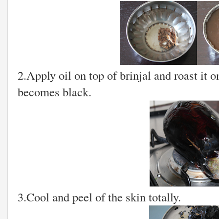
2.Apply oil on top of brinjal and roast it on
becomes black.
3.Cool and peel of the skin totally.