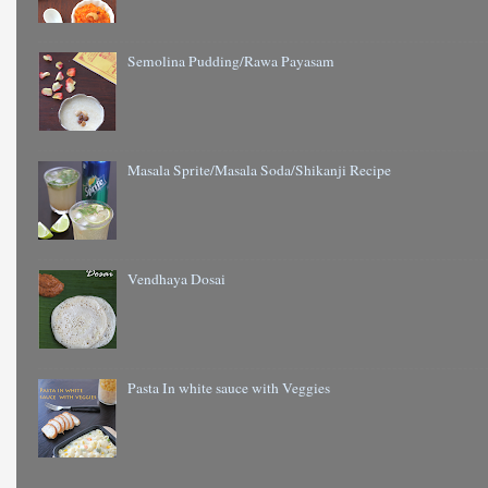
Semolina Pudding/Rawa Payasam
Masala Sprite/Masala Soda/Shikanji Recipe
Vendhaya Dosai
Pasta In white sauce with Veggies