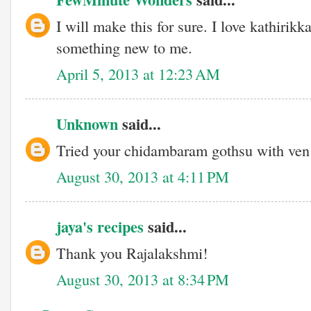
I will make this for sure. I love kathirikk
something new to me.
April 5, 2013 at 12:23 AM
Unknown
said...
Tried your chidambaram gothsu with ven 
August 30, 2013 at 4:11 PM
jaya's recipes
said...
Thank you Rajalakshmi!
August 30, 2013 at 8:34 PM