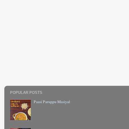
POPULAR POSTS
Paasi Paruppu Masiyal