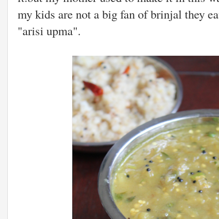
my kids are not a big fan of brinjal they e
"arisi upma".