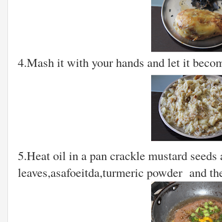
4.Mash it with your hands and let it beco
5.Heat oil in a pan crackle mustard seeds 
leaves,asafoeitda,turmeric powder and th