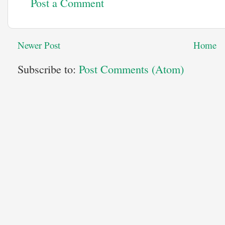
Post a Comment
Newer Post
Home
Subscribe to:
Post Comments (Atom)