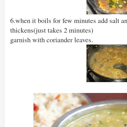
6.when it boils for few minutes add salt an
thickens(just takes 2 minutes)
garnish with coriander leaves.