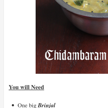
You will Need
Brinjal
One big