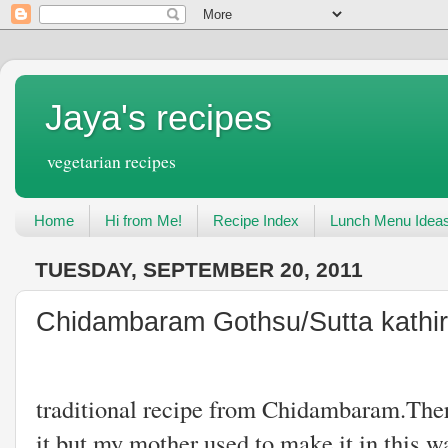
Jaya's recipes
vegetarian recipes
Home
Hi from Me!
Recipe Index
Lunch Menu Idea
TUESDAY, SEPTEMBER 20, 2011
Chidambaram Gothsu/Sutta kathir
This is also
traditional recipe from Chidambaram.There
it.but my mother used to make it in this wa