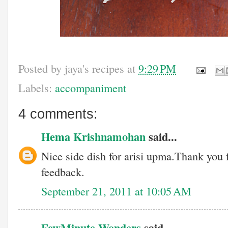
Posted by
jaya's recipes
at
9:29 PM
Labels:
accompaniment
4 comments:
Hema Krishnamohan
said...
Nice side dish for arisi upma.Thank you 
feedback.
September 21, 2011 at 10:05 AM
FewMinute Wonders
said...