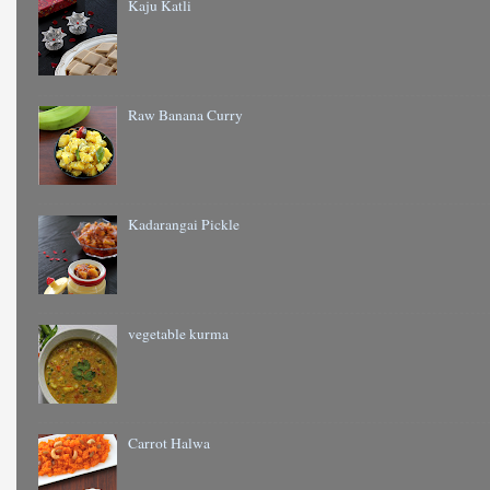
Kaju Katli
Raw Banana Curry
Kadarangai Pickle
vegetable kurma
Carrot Halwa