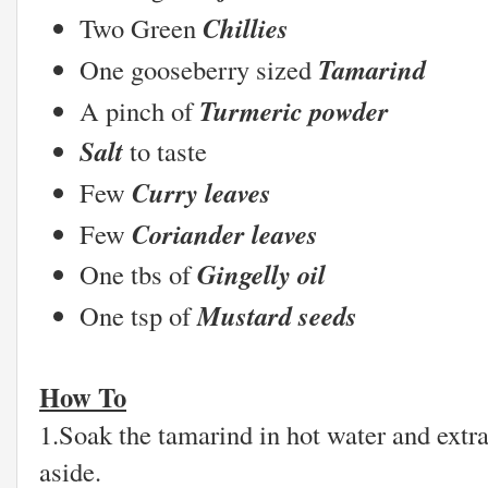
Chillies
Two Green
Tamarind
One gooseberry sized
Turmeric powder
A pinch of
Salt
to taste
Curry leaves
Few
Coriander leaves
Few
Gingelly oil
One tbs of
Mustard seeds
One tsp of
How To
1.Soak the tamarind in hot water and extra
aside.