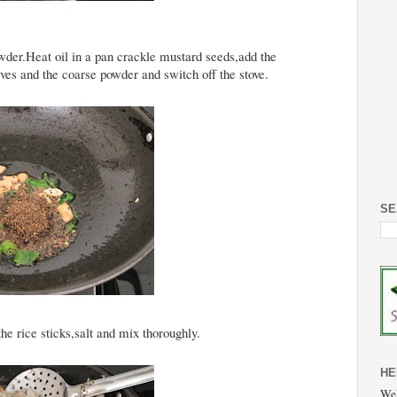
wder.Heat oil in a pan crackle mustard seeds,add the
aves and the coarse powder and switch off the stove.
SE
e rice sticks,salt and mix thoroughly.
HE
Wel