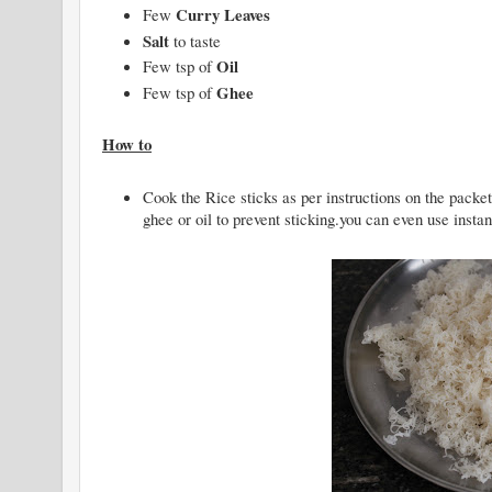
Curry Leaves
Few
Salt
to taste
Oil
Few tsp of
Ghee
Few tsp of
How to
Cook the Rice sticks as per instructions on the packet,
ghee or oil to prevent sticking.you can even use insta