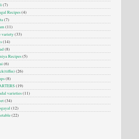
i
(7)
gal Recipes
(4)
ta
(7)
sam
(11)
e variety
(33)
is
(14)
ad
(8)
iya Recipes
(5)
ai
(6)
ck(tiffin)
(26)
ups
(8)
ARTERS
(19)
dal varieties
(11)
et
(34)
ogayal
(12)
etable
(22)