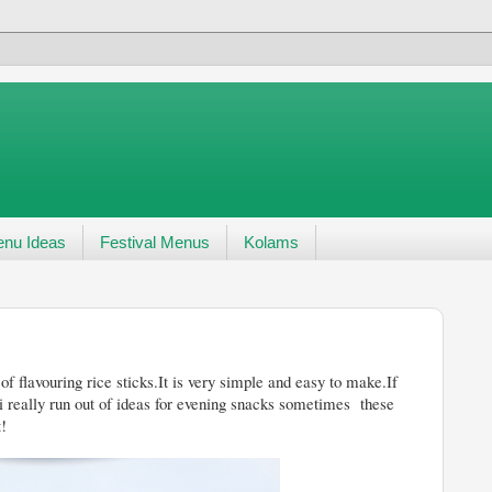
nu Ideas
Festival Menus
Kolams
of flavouring rice sticks.It is very simple and easy to make.If
 i really run out of ideas for evening snacks sometimes these
t!