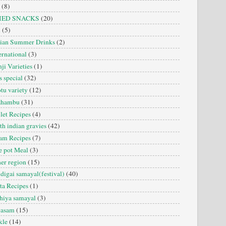
(8)
IED SNACKS
(20)
i
(5)
dian Summer Drinks
(2)
ernational
(3)
ji Varieties
(1)
s special
(32)
tu variety
(12)
zhambu
(31)
let Recipes
(4)
th indian gravies
(42)
am Recipes
(7)
 pot Meal
(3)
er region
(15)
digai samayal(festival)
(40)
ta Recipes
(1)
hiya samayal
(3)
yasam
(15)
kle
(14)