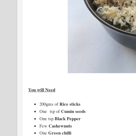
You will Need
Rice sticks
200gms of
Cumin seeds
One tsp of
Black Pepper
One tsp
Cashewnuts
Few
Green chilli
One