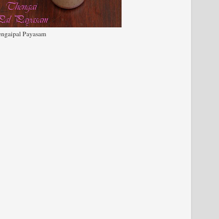
ngaipal Payasam