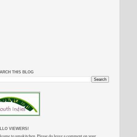
ARCH THIS BLOG
LLO VIEWERS!
come to umakitchen. Please do leave a comment on your