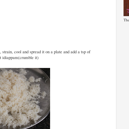
The
 strain, cool and spread it on a plate and add a tsp of
nt idiappam(crumble it)