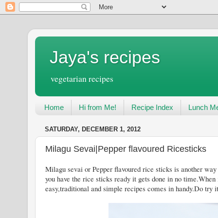
Jaya's recipes
vegetarian recipes
Home
Hi from Me!
Recipe Index
Lunch Me
SATURDAY, DECEMBER 1, 2012
Milagu Sevai|Pepper flavoured Ricesticks
Milagu sevai or Pepper flavoured rice sticks is another way 
you have the rice sticks ready it gets done in no time.When
easy,traditional and simple recipes comes in handy.Do try i