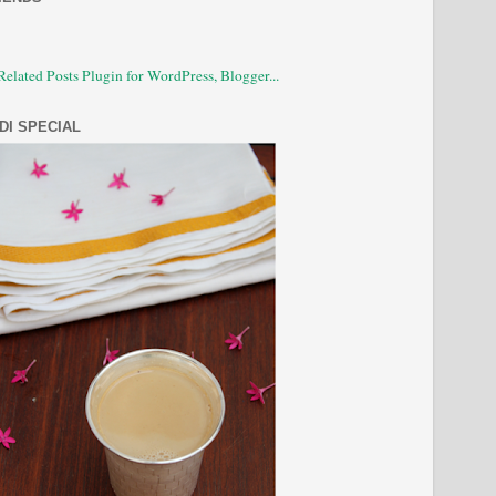
DI SPECIAL