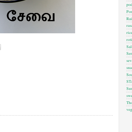
pod
Pon
Rai
ra
ric
rot
Sal
Sem
sev
sna
So
ST
Sun
swe
Th
veg