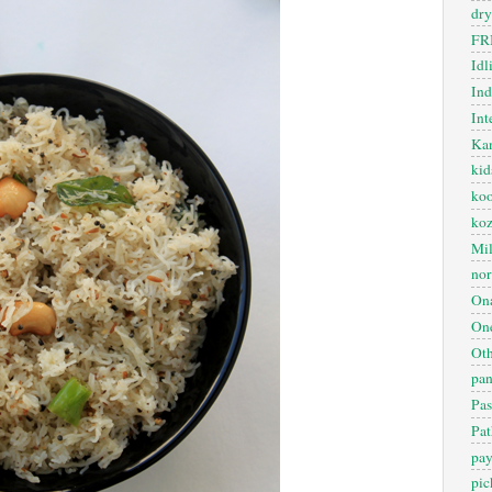
dry
FR
Idl
In
Int
Kan
kid
koo
ko
Mil
nor
On
One
Oth
pan
Pas
Pat
pa
pic