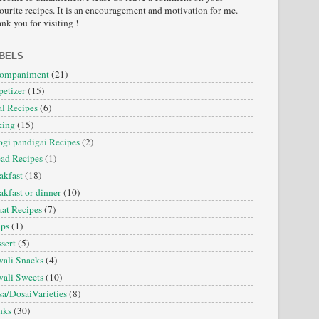
ourite recipes. It is an encouragement and motivation for me.
nk you for visiting !
BELS
companiment
(21)
etizer
(15)
l Recipes
(6)
king
(15)
gi pandigai Recipes
(2)
ad Recipes
(1)
akfast
(18)
akfast or dinner
(10)
at Recipes
(7)
ips
(1)
sert
(5)
ali Snacks
(4)
ali Sweets
(10)
a/DosaiVarieties
(8)
nks
(30)