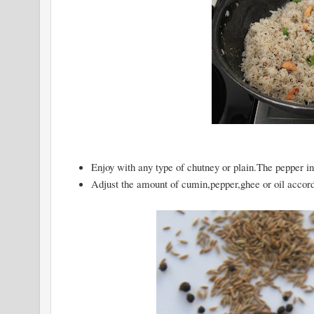
Enjoy with any type of chutney or plain.The pepper in 
Adjust the amount of cumin,pepper,ghee or oil accordi