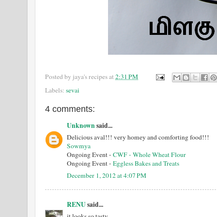
Posted by
jaya's recipes
at
2:31 PM
Labels:
sevai
4 comments:
Unknown
said...
Delicious aval!!! very homey and comforting food!!!
Sowmya
Ongoing Event -
CWF - Whole Wheat Flour
Ongoing Event -
Eggless Bakes and Treats
December 1, 2012 at 4:07 PM
RENU
said...
it looks so tasty...