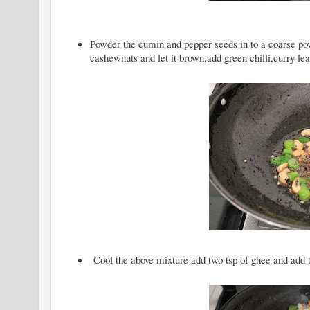
Powder the cumin and pepper seeds in to a coarse po
cashewnuts and let it brown,add green chilli,curry le
Cool the above mixture add two tsp of ghee and add th