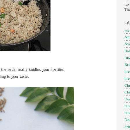
fav
Tha
LA
ac
App
Ava
Ba
Bho
Bre
the sevai really knidles your apetitie.
bre
ng to your taste.
bre
Cha
Ch
Des
Diw
Diw
Dos
dri