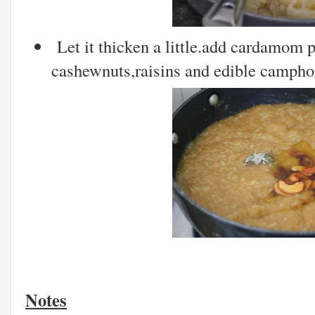
Let it thicken a little.add cardamom 
cashewnuts,raisins and edible camphor
Notes