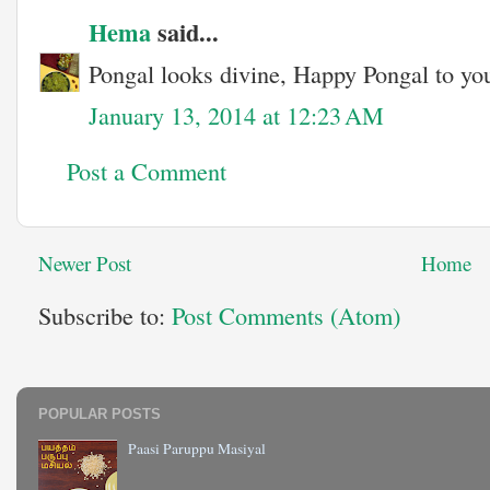
Hema
said...
Pongal looks divine, Happy Pongal to you
January 13, 2014 at 12:23 AM
Post a Comment
Newer Post
Home
Subscribe to:
Post Comments (Atom)
POPULAR POSTS
Paasi Paruppu Masiyal