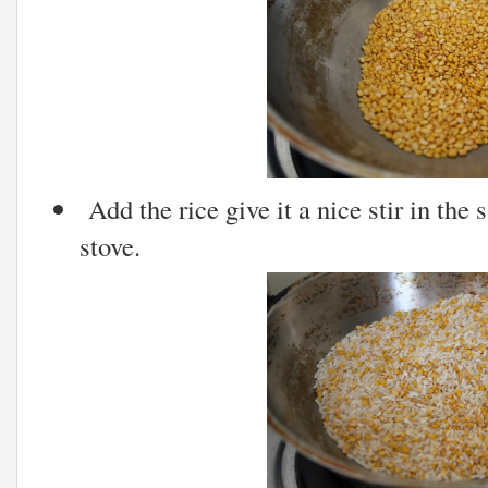
Add the rice give it a nice stir in the
stove.