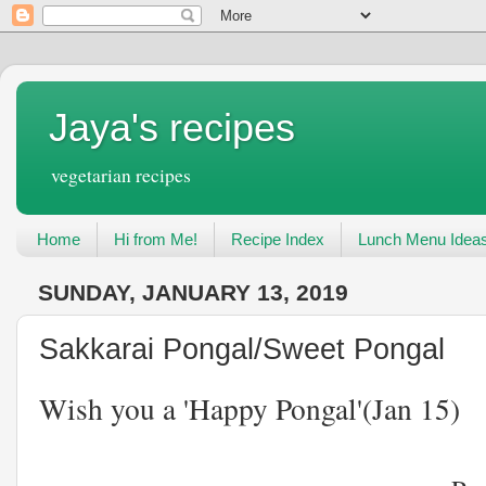
Jaya's recipes
vegetarian recipes
Home
Hi from Me!
Recipe Index
Lunch Menu Idea
SUNDAY, JANUARY 13, 2019
Sakkarai Pongal/Sweet Pongal
Wish you a 'Happy Pongal'(Jan 15)