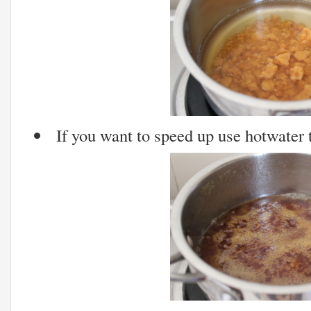
If you want to speed up use hotwater t