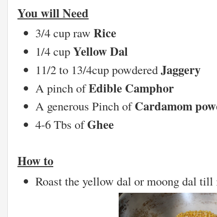
You will Need
Rice
3/4 cup raw
Yellow Dal
1/4 cup
Jaggery
11/2 to 13/4cup powdered
Edible Camphor
A pinch of
Cardamom pow
A generous Pinch of
Ghee
4-6 Tbs of
How to
Roast the yellow dal or moong dal till