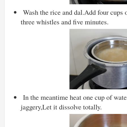
Wash the rice and dal.Add four cups o
three whistles and five minutes.
In the meantime heat one cup of wat
jaggery,Let it dissolve totally.