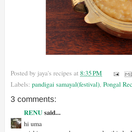
Posted by
jaya's recipes
at
8:35 PM
Labels:
pandigai samayal(festival)
,
Pongal Rec
3 comments:
RENU
said...
hi uma