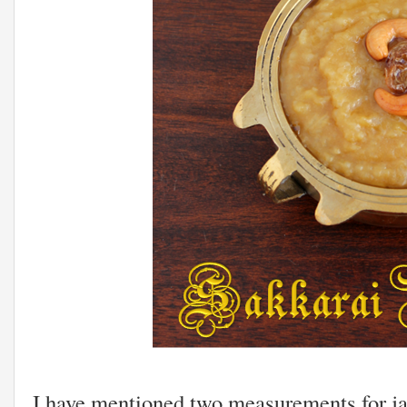
I have mentioned two measurements for ja