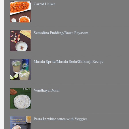
Carrot Halwa
Semolina Pudding/Rawa Payasam
Masala Sprite/Masala Soda/Shikanji Recipe
Vendhaya Dosai
Pasta In white sauce with Veggies