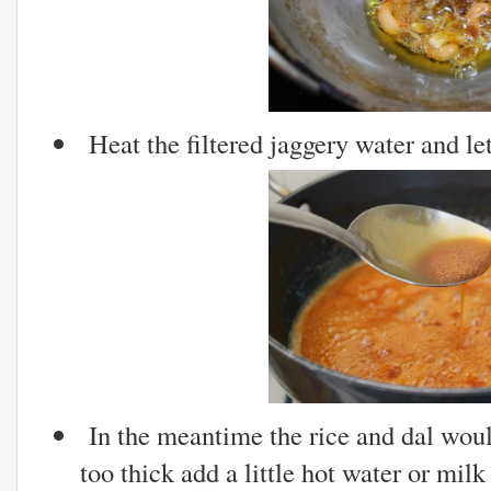
Heat the filtered jaggery water and let
In the meantime the rice and dal would
too thick add a little hot water or milk