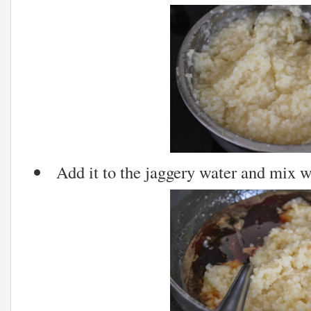
Add it to the jaggery water and mix w