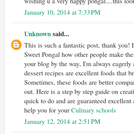
wishing u a very happy pongal....this look
January 10, 2014 at 7:33 PM
Unknown
said...
This is such a fantastic post, thank you! I
Sweet Pongal how other people make their
your blog by the way, I'm always eagerly 
dessert recipes are excellent foods that b
Sometimes, these foods are better compar
out. Here is a step by step guide on creati
quick to do and are guaranteed excellent 
help you for your
Culinary schools
January 12, 2014 at 2:51 PM