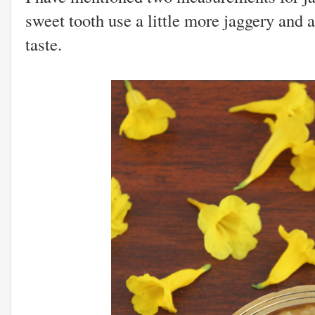
sweet tooth use a little more jaggery and 
taste.