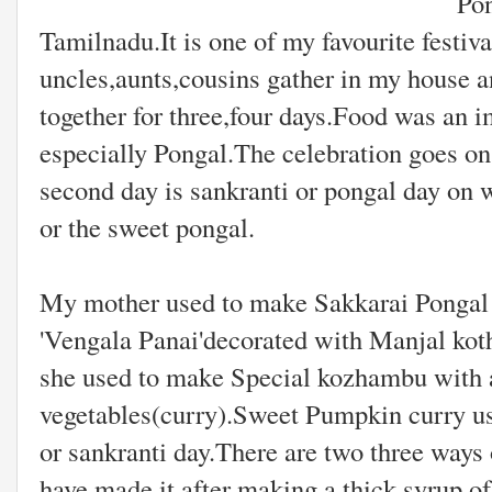
Pongal is an import
Tamilnadu.It is one of my favourite fest
uncles,aunts,cousins gather in my house a
together for three,four days.Food was an im
especially Pongal.The celebration goes on
second day is sankranti or pongal day on
or the sweet pongal.
My mother used to make Sakkarai Pongal i
'Vengala Panai'decorated with Manjal ko
she used to make Special kozhambu with al
vegetables(curry).Sweet Pumpkin curry us
or sankranti day.There are two three ways
have made it after making a thick syrup o