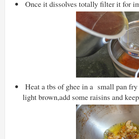
Once it dissolves totally filter it for i
Heat a tbs of ghee in a small pan fry 
light brown,add some raisins and keep 