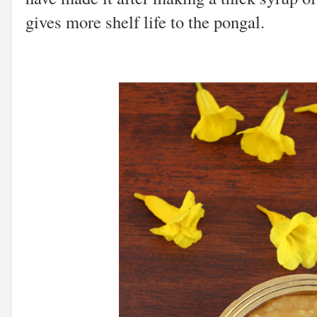
gives more shelf life to the pongal.