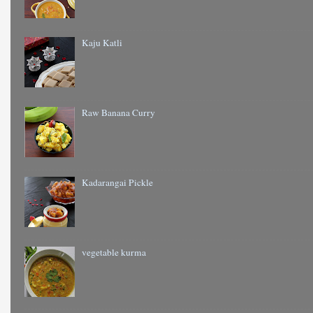
Kaju Katli
Raw Banana Curry
Kadarangai Pickle
vegetable kurma