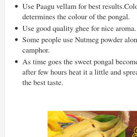
Use Paagu vellam for best results.Colo
determines the colour of the pongal.
Use good quality ghee for nice aroma.
Some people use Nutmeg powder alon
camphor.
As time goes the sweet pongal becomes
after few hours heat it a little and spre
the best taste.