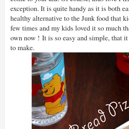
exception. It is quite handy as it is both 
healthy alternative to the Junk food that ki
few times and my kids loved it so much tha
own now ! It is so easy and simple, that i
to make.