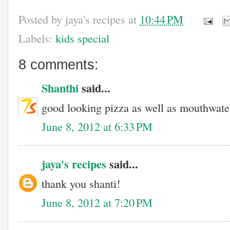
Posted by
jaya's recipes
at
10:44 PM
Labels:
kids special
8 comments:
Shanthi
said...
good looking pizza as well as mouthwater
June 8, 2012 at 6:33 PM
jaya's recipes
said...
thank you shanti!
June 8, 2012 at 7:20 PM