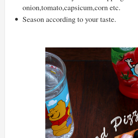
onion,tomato,capsicum,corn etc.
Season according to your taste.