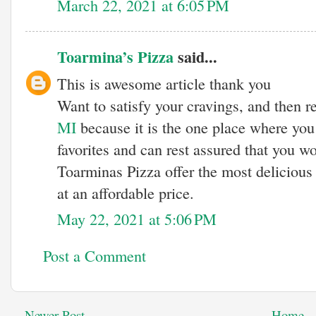
March 22, 2021 at 6:05 PM
Toarmina’s Pizza
said...
This is awesome article thank you
Want to satisfy your cravings, and then 
MI
because it is the one place where yo
favorites and can rest assured that you w
Toarminas Pizza offer the most delicious
at an affordable price.
May 22, 2021 at 5:06 PM
Post a Comment
Newer Post
Home