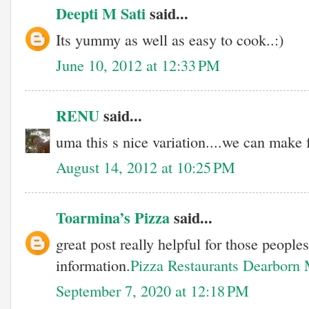
Deepti M Sati
said...
Its yummy as well as easy to cook..:)
June 10, 2012 at 12:33 PM
RENU
said...
uma this s nice variation....we can make f
August 14, 2012 at 10:25 PM
Toarmina’s Pizza
said...
great post really helpful for those people
information.
Pizza Restaurants Dearborn
September 7, 2020 at 12:18 PM