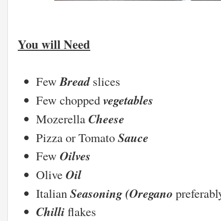
You will Need
Bread
Few
slices
vegetables
Few chopped
Cheese
Mozerella
Sauce
Pizza or Tomato
Oilves
Few
Oil
Olive
Seasoning (Oregano
Italian
preferabl
Chilli
flakes