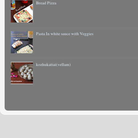
Bread Pizza
Pasta In white sauce with Veggies
kozhukattai(vellam)