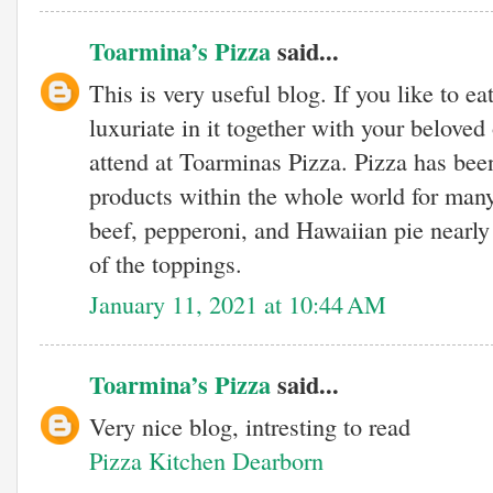
Toarmina’s Pizza
said...
This is very useful blog. If you like to ea
luxuriate in it together with your beloved 
attend at Toarminas Pizza. Pizza has been
products within the whole world for many
beef, pepperoni, and Hawaiian pie nearly 
of the toppings.
January 11, 2021 at 10:44 AM
Toarmina’s Pizza
said...
Very nice blog, intresting to read
Pizza Kitchen Dearborn