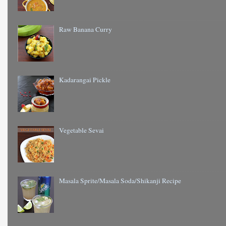
Raw Banana Curry
Kadarangai Pickle
Vegetable Sevai
Masala Sprite/Masala Soda/Shikanji Recipe