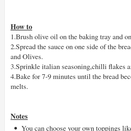
How to
1.Brush olive oil on the baking tray and on 
2.Spread the sauce on one side of the bre
and Olives.
3.Sprinkle italian seasoning,chilli flakes 
4.Bake for 7-9 minutes until the bread bec
melts.
Notes
You can choose your own toppings lik