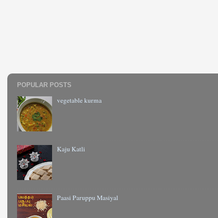
POPULAR POSTS
vegetable kurma
Kaju Katli
Paasi Paruppu Masiyal