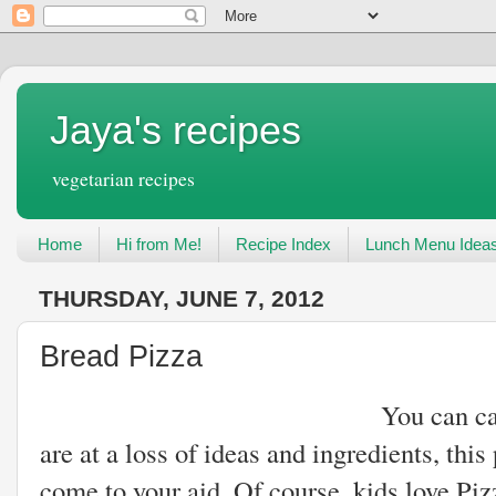
Jaya's recipes
vegetarian recipes
Home
Hi from Me!
Recipe Index
Lunch Menu Idea
THURSDAY, JUNE 7, 2012
Bread Pizza
You can call it a quick
are at a loss of ideas and ingredients, thi
come to your aid. Of course, kids love Piz