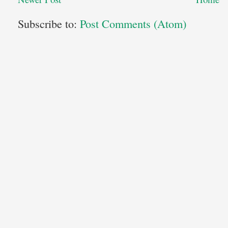
Subscribe to:
Post Comments (Atom)