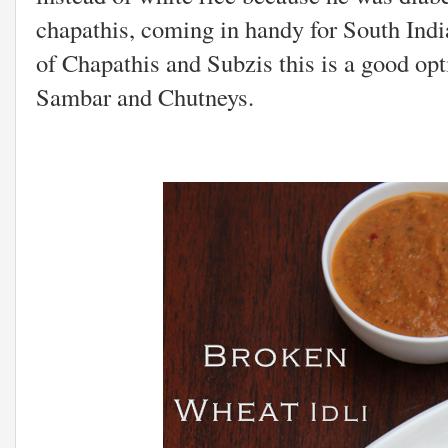
chapathis, coming in handy for South Ind
of Chapathis and Subzis this is a good op
Sambar and Chutneys.