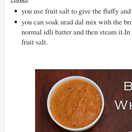
you use fruit salt to give the fluffy and 
you can soak urad dal mix with the br
normal idli batter and then steam it.In
fruit salt.