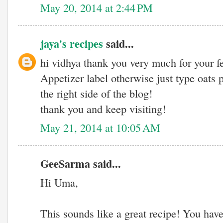
May 20, 2014 at 2:44 PM
jaya's recipes
said...
hi vidhya thank you very much for your 
Appetizer label otherwise just type oats
the right side of the blog!
thank you and keep visiting!
May 21, 2014 at 10:05 AM
GeeSarma said...
Hi Uma,
This sounds like a great recipe! You hav