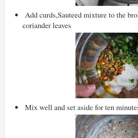
Add curds,Sauteed mixture to the br
coriander leaves
Mix well and set aside for ten minute