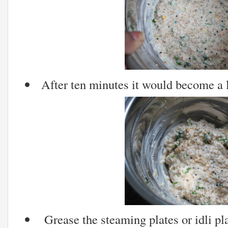
After ten minutes it would become a li
Grease the steaming plates or idli pla