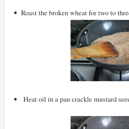
Roast the broken wheat for two to thr
Heat oil in a pan crackle mustard see