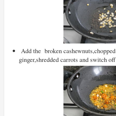
Add the broken cashewnuts,chopped g
ginger,shredded carrots and switch off