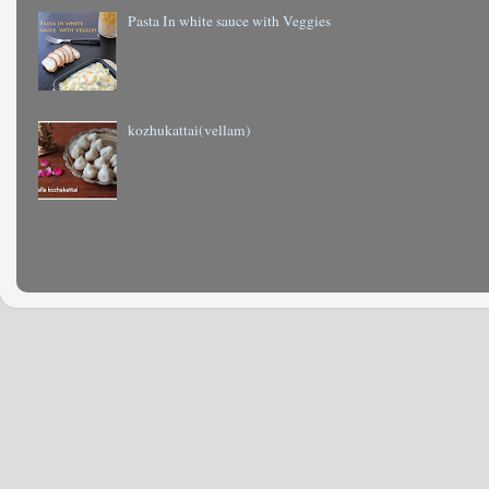
Pasta In white sauce with Veggies
kozhukattai(vellam)