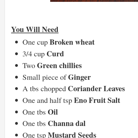
You Will Need
Broken wheat
One cup
Curd
3/4 cup
Green chillies
Two
Ginger
Small piece of
Coriander Leaves
A tbs chopped
Eno Fruit Salt
One and half tsp
Oil
One tbs
Channa dal
One tbs
Mustard Seeds
One tsp