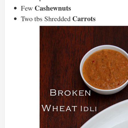
Cashewnuts
Few
Carrots
Two tbs Shredded