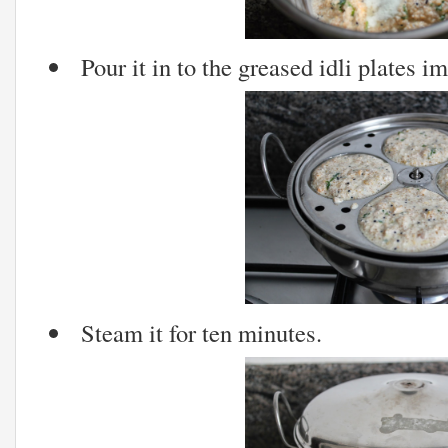
Pour it in to the greased idli plates i
Steam it for ten minutes.