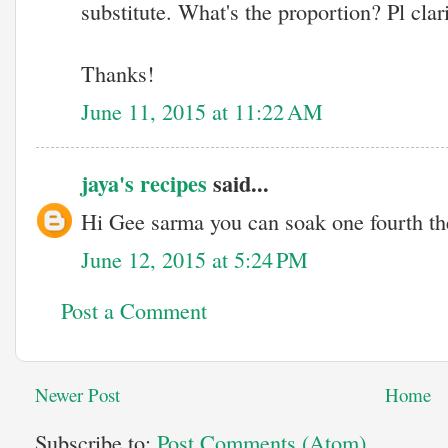
substitute. What's the proportion? Pl clari
Thanks!
June 11, 2015 at 11:22 AM
jaya's recipes
said...
Hi Gee sarma you can soak one fourth th
June 12, 2015 at 5:24 PM
Post a Comment
Newer Post
Home
Subscribe to:
Post Comments (Atom)