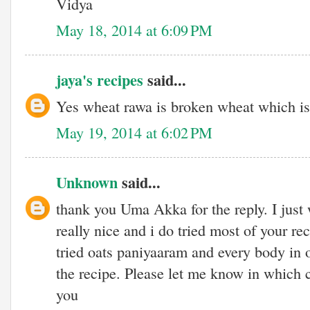
Vidya
May 18, 2014 at 6:09 PM
jaya's recipes
said...
Yes wheat rawa is broken wheat which is
May 19, 2014 at 6:02 PM
Unknown
said...
thank you Uma Akka for the reply. I just w
really nice and i do tried most of your re
tried oats paniyaaram and every body in 
the recipe. Please let me know in which 
you