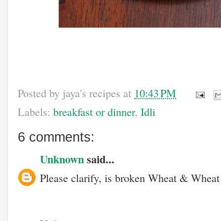
Posted by
jaya's recipes
at
10:43 PM
Labels:
breakfast or dinner
,
Idli
6 comments:
Unknown
said...
Please clarify, is broken Wheat & Wheat