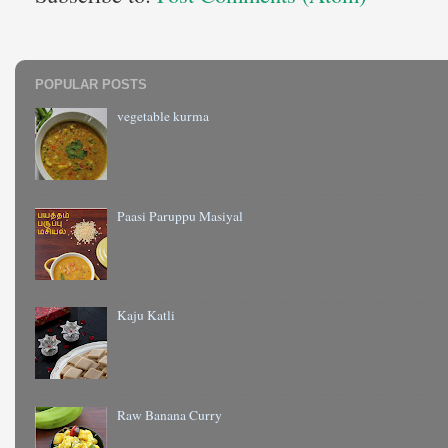
POPULAR POSTS
vegetable kurma
Paasi Paruppu Masiyal
Kaju Katli
Raw Banana Curry