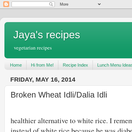
Jaya's recipes
vegetarian recipes
Home
Hi from Me!
Recipe Index
Lunch Menu Idea
FRIDAY, MAY 16, 2014
Broken Wheat Idli/Dalia Idli
Broken wheat or
healthier alternative to white rice. I reme
instead of white rice because he was diabeti