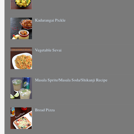
Kadarangai Pickle
Vegetable Sevai
Masala Sprite/Masala Soda/Shikanji Recipe
Bread Pizza