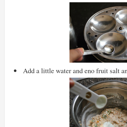
Add a little water and eno fruit salt an