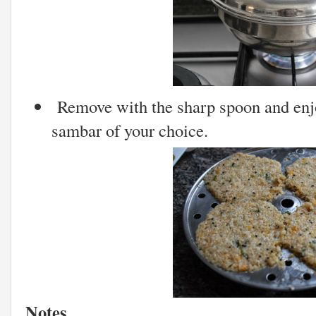
Remove with the sharp spoon and enj
sambar of your choice.
Notes