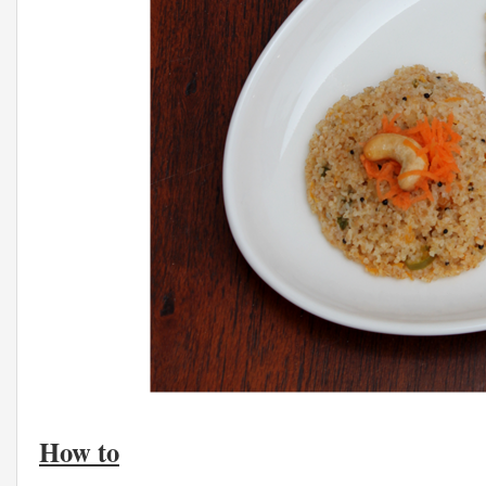
How to