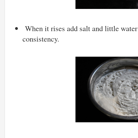
When it rises add salt and little water
consistency.