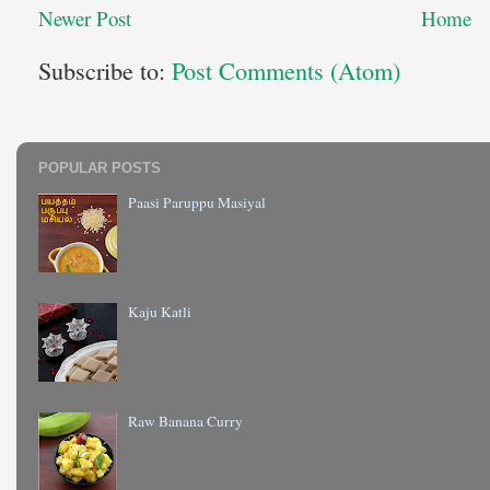
Newer Post
Home
Subscribe to:
Post Comments (Atom)
POPULAR POSTS
Paasi Paruppu Masiyal
Kaju Katli
Raw Banana Curry