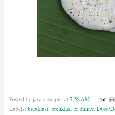
Posted by
jaya's recipes
at
7:58 AM
Labels:
breakfast
,
breakfast or dinner
,
Dosa/Do