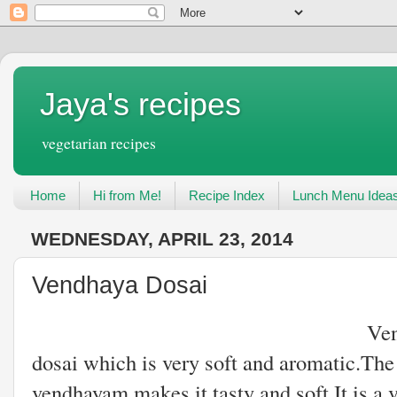
Jaya's recipes
vegetarian recipes
Home
Hi from Me!
Recipe Index
Lunch Menu Idea
WEDNESDAY, APRIL 23, 2014
Vendhaya Dosai
Vendhaya dosai is an
dosai which is very soft and aromatic.The
vendhayam makes it tasty and soft.It is a 