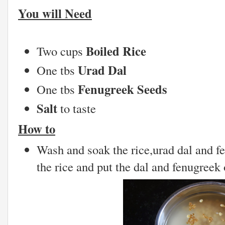
You will Need
Boiled Rice
Two cups
Urad Dal
One tbs
Fenugreek Seeds
One tbs
Salt
to taste
How to
Wash and soak the rice,urad dal and f
the rice and put the dal and fenugreek 