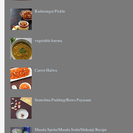
Kadarangai Pickle
vegetable kurma
Carrot Halwa
Semolina Pudding/Rawa Payasam
Masala Sprite/Masala Soda/Shikanji Recipe