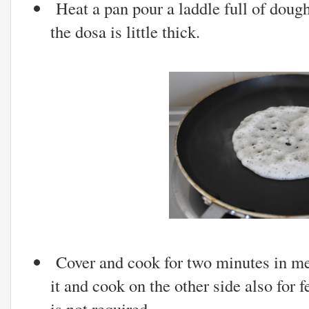
Heat a pan pour a laddle full of dough 
the dosa is little thick.
Cover and cook for two minutes in me
it and cook on the other side also for 
is not required.