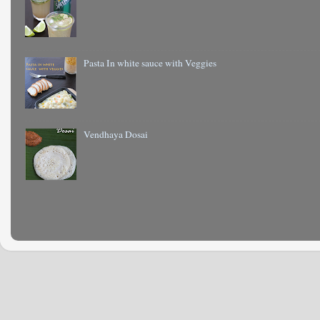
Pasta In white sauce with Veggies
Vendhaya Dosai