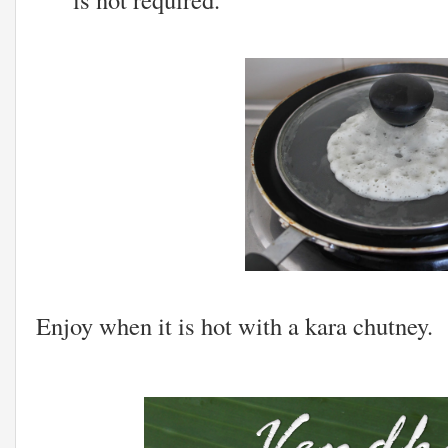
Enjoy when it is hot with a kara chutney.