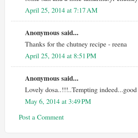
April 25, 2014 at 7:17 AM
Anonymous said...
Thanks for the chutney recipe - reena
April 25, 2014 at 8:51 PM
Anonymous said...
Lovely dosa..!!!..Tempting indeed...good 
May 6, 2014 at 3:49 PM
Post a Comment