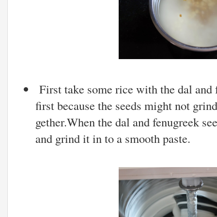
First take some rice with the dal and 
first because the seeds might not grind
gether.When the dal and fenugreek seed
and grind it in to a smooth paste.