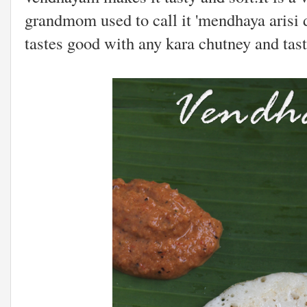
grandmom used to call it 'mendhaya arisi 
tastes good with any kara chutney and tas