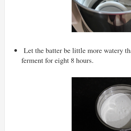
Let the batter be little more watery tha
ferment for eight 8 hours.