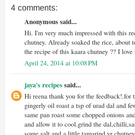
4 comments:
Anonymous said...
Hi. I'm very much impressed with this rec
chutney. Already soaked the rice, about 
the recipe of this kaara chutney ?? I love
April 24, 2014 at 10:08 PM
jaya's recipes
said...
Hi reena thank you for the feedback!.for t
gingerly oil roast a tsp of urad dal and fe
same pan roast some chopped onions and
and allow it to cool.grind the dal,chilli,
some salt and a little tamarind.yr chutney