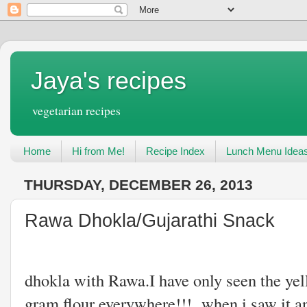
Jaya's recipes
vegetarian recipes
Home
Hi from Me!
Recipe Index
Lunch Menu Idea
THURSDAY, DECEMBER 26, 2013
Rawa Dhokla/Gujarathi Snack
I never knew w
dhokla with Rawa.I have only seen the ye
gram flour everywhere!!! when i saw it ano