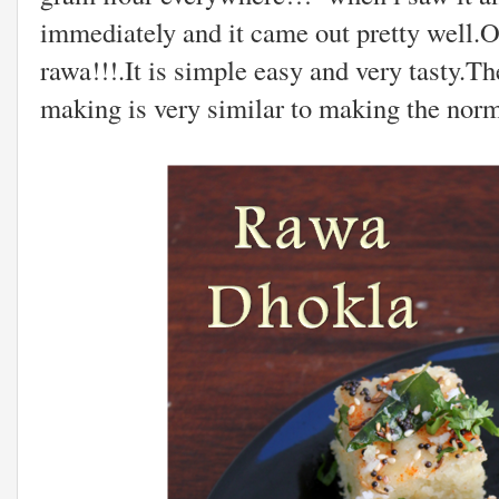
immediately and it came out pretty well.O
rawa!!!.It is simple easy and very tasty.T
making is very similar to making the norm