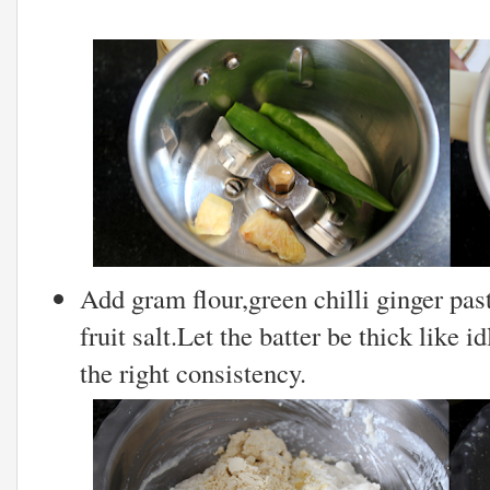
Add gram flour,green chilli ginger pas
fruit salt.Let the batter be thick like i
the right consistency.