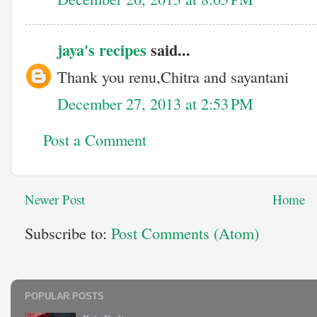
jaya's recipes
said...
Thank you renu,Chitra and sayantani
December 27, 2013 at 2:53 PM
Post a Comment
Newer Post
Home
Subscribe to:
Post Comments (Atom)
POPULAR POSTS