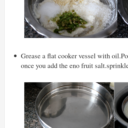
Grease a flat cooker vessel with oil.
once you add the eno fruit salt.sprinkle