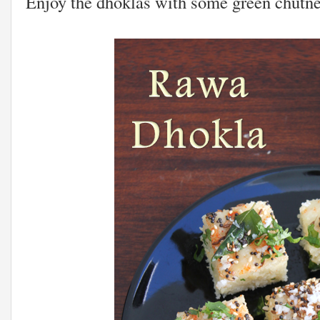
Enjoy the dhoklas with some green chutne