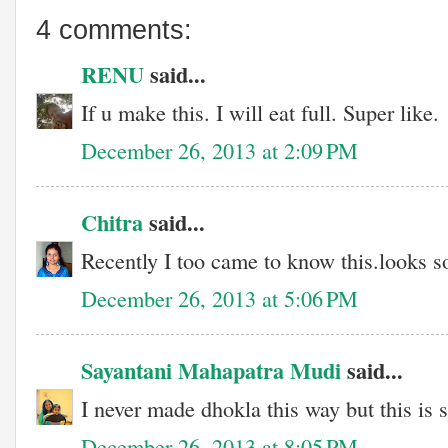
4 comments:
RENU
said...
If u make this. I will eat full. Super like.
December 26, 2013 at 2:09 PM
Chitra
said...
Recently I too came to know this.looks s
December 26, 2013 at 5:06 PM
Sayantani Mahapatra Mudi
said...
I never made dhokla this way but this is 
December 26, 2013 at 8:05 PM