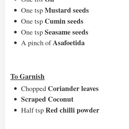
Mustard seeds
One tsp
Cumin seeds
One tsp
Seasame seeds
One tsp
Asafoetida
A pinch of
To Garnish
Coriander leaves
Chopped
Scraped Coconut
Red chilli powder
Half tsp