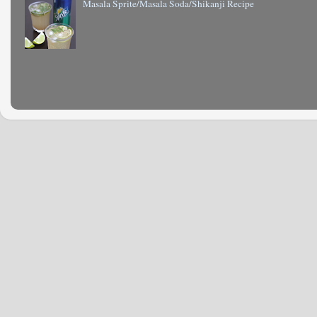
Masala Sprite/Masala Soda/Shikanji Recipe