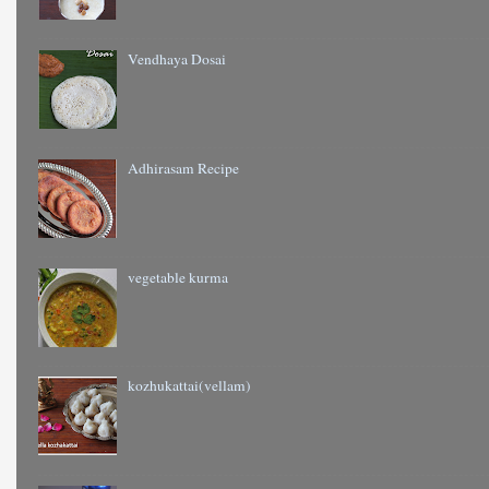
Vendhaya Dosai
Adhirasam Recipe
vegetable kurma
kozhukattai(vellam)