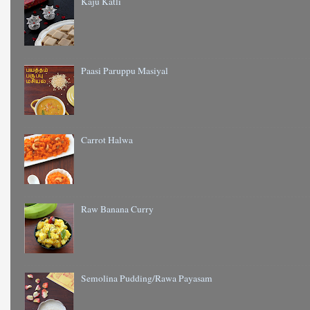
Kaju Katli
Paasi Paruppu Masiyal
Carrot Halwa
Raw Banana Curry
Semolina Pudding/Rawa Payasam