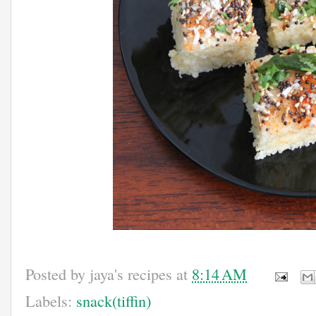
Posted by
jaya's recipes
at
8:14 AM
Labels:
snack(tiffin)