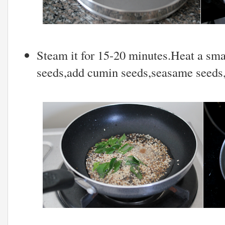
Steam it for 15-20 minutes.Heat a sma
seeds,add cumin seeds,seasame seeds,a