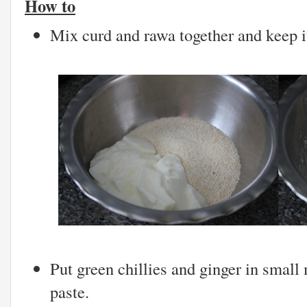
How to
Mix curd and rawa together and keep it
Put green chillies and ginger in small
paste.