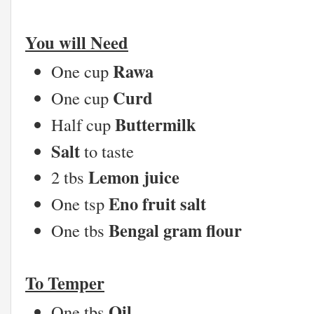
You will Need
Rawa
One cup
Curd
One cup
Buttermilk
Half cup
Salt
to taste
Lemon juice
2 tbs
Eno fruit salt
One tsp
Bengal gram flour
One tbs
To Temper
Oil
One tbs