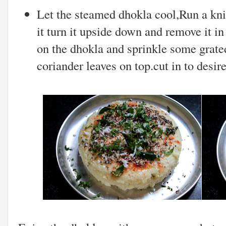
Let the steamed dhokla cool,Run a kni
it turn it upside down and remove it in
on the dhokla and sprinkle some grat
coriander leaves on top.cut in to desir