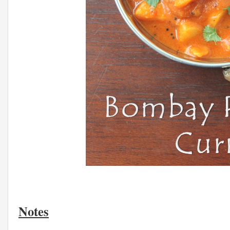
Notes