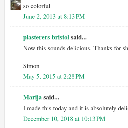
so colorful
June 2, 2013 at 8:13 PM
plasterers bristol
said...
Now this sounds delicious. Thanks for sh
Simon
May 5, 2015 at 2:28 PM
Marija
said...
I made this today and it is absolutely del
December 10, 2018 at 10:13 PM