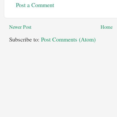
Post a Comment
Newer Post
Home
Subscribe to:
Post Comments (Atom)