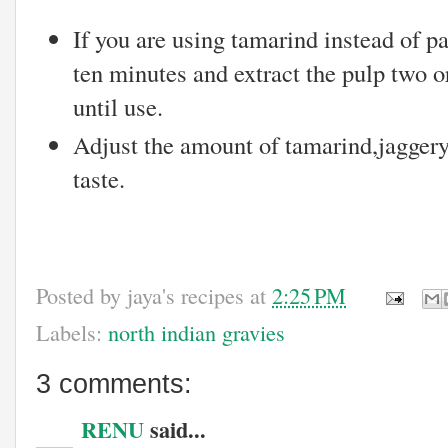
If you are using tamarind instead of pa
ten minutes and extract the pulp two o
until use.
Adjust the amount of tamarind,jaggery
taste.
Posted by
jaya's recipes
at
2:25 PM
Labels:
north indian gravies
3 comments:
RENU
said...