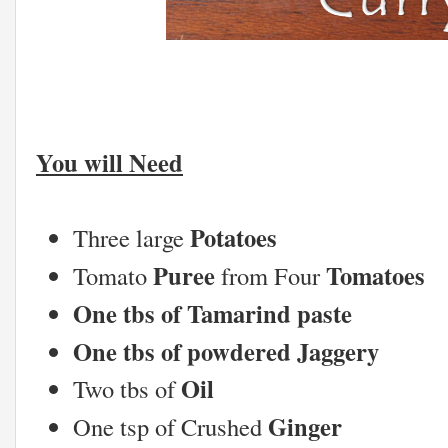
You will Need
Potatoes
Three large
Puree
Tomatoes
Tomato
from Four
One tbs of Tamarind paste
One tbs of powdered Jaggery
Oil
Two tbs of
Ginger
One tsp of Crushed