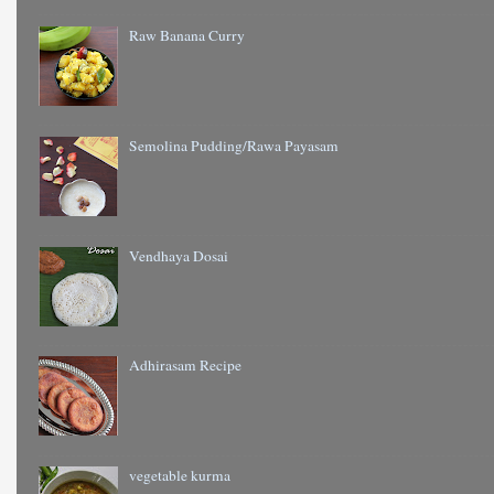
Raw Banana Curry
Semolina Pudding/Rawa Payasam
Vendhaya Dosai
Adhirasam Recipe
vegetable kurma