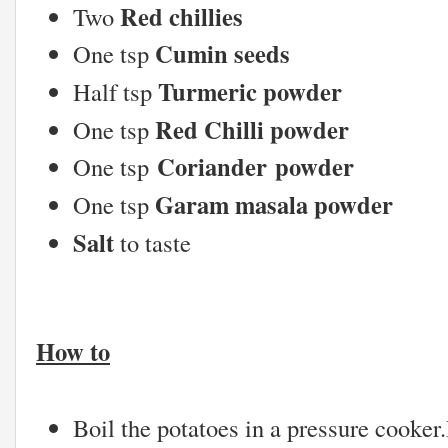
Red chillies
Two
Cumin seeds
One tsp
Turmeric powder
Half tsp
Red Chilli powder
One tsp
Coriander powder
One tsp
Garam masala powder
One tsp
Salt
to taste
How to
Boil the potatoes in a pressure cooker