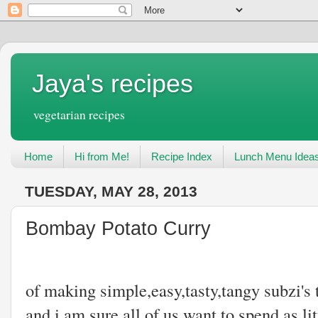
Jaya's recipes
vegetarian recipes
Home
Hi from Me!
Recipe Index
Lunch Menu Idea
TUESDAY, MAY 28, 2013
Bombay Potato Curry
I think I am 
of making simple,easy,tasty,tangy subzi's 
and i am sure all of us want to spend as lit