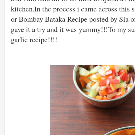
kitchen.In the process i came across this
or Bombay Bataka Recipe posted by Sia o
gave it a try and it was yummy!!!To my sur
garlic recipe!!!!