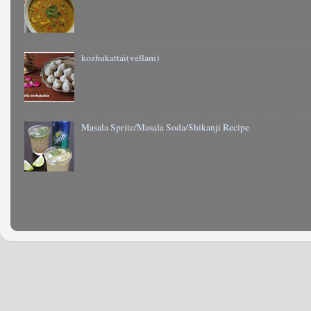
kozhukattai(vellam)
Masala Sprite/Masala Soda/Shikanji Recipe