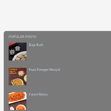
POPULAR POSTS
Kaju Katli
Paasi Paruppu Masiyal
Carrot Halwa