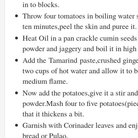
in to blocks.
Throw four tomatoes in boiling water s
ten minutes,peel the skin and puree it.
Heat Oil in a pan crackle cumin seeds
powder and jaggery and boil it in high
Add the Tamarind paste,crushed ginger
two cups of hot water and allow it to b
medium flame.
Now add the potatoes,give it a stir a
powder.Mash four to five potatoes(piec
that it thickens a bit.
Garnish with Corinader leaves and enj
bread or Pulao.