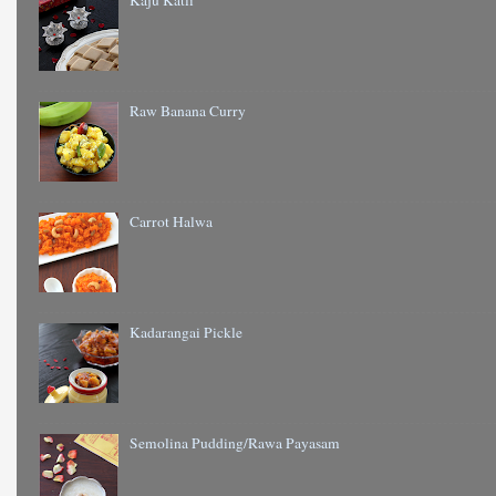
Kaju Katli
Raw Banana Curry
Carrot Halwa
Kadarangai Pickle
Semolina Pudding/Rawa Payasam