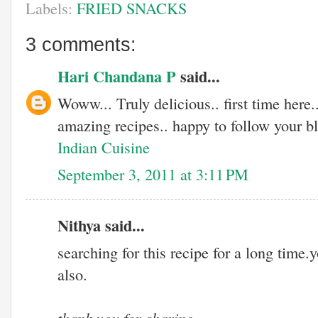
Labels:
FRIED SNACKS
3 comments:
Hari Chandana P
said...
Woww... Truly delicious.. first time here.
amazing recipes.. happy to follow your bl
Indian Cuisine
September 3, 2011 at 3:11 PM
Nithya said...
searching for this recipe for a long time
also.