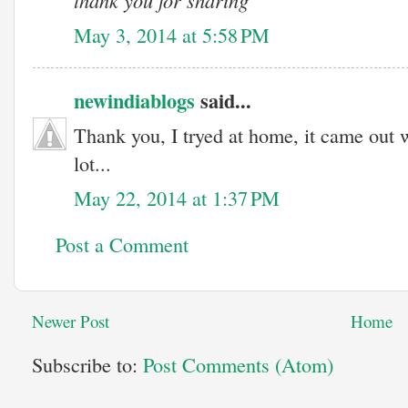
thank you for sharing
May 3, 2014 at 5:58 PM
newindiablogs
said...
Thank you, I tryed at home, it came out 
lot...
May 22, 2014 at 1:37 PM
Post a Comment
Newer Post
Home
Subscribe to:
Post Comments (Atom)