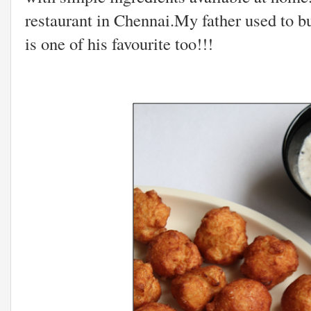
restaurant in Chennai.My father used to bu
is one of his favourite too!!!