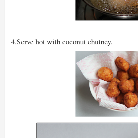
4.Serve hot with coconut chutney.