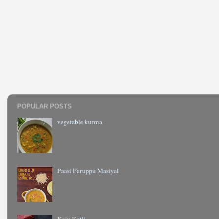
POPULAR POSTS
vegetable kurma
Paasi Paruppu Masiyal