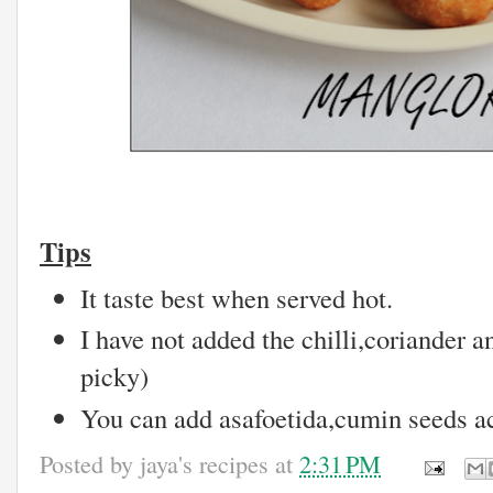
Tips
It taste best when served hot.
I have not added the chilli,coriander a
picky)
You can add asafoetida,cumin seeds ac
Posted by
jaya's recipes
at
2:31 PM