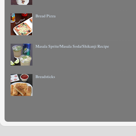
Bread Pizza
Masala Sprite/Masala Soda/Shikanji Recipe
Breadsticks