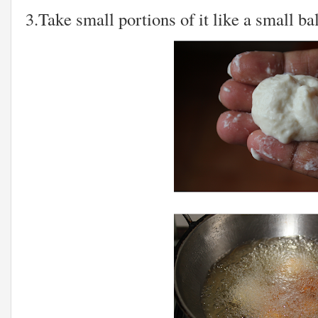
3.Take small portions of it like a small bal