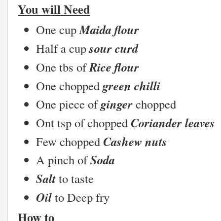
You will Need
Maida flour
One cup
sour curd
Half a cup
Rice flour
One tbs of
green chilli
One chopped
ginger
One piece of
chopped
Coriander leaves
Ont tsp of chopped
Cashew nuts
Few chopped
Soda
A pinch of
Salt
to taste
Oil
to Deep fry
How to