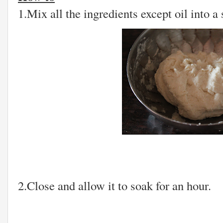
1.Mix all the ingredients except oil into 
2.Close and allow it to soak for an hour.