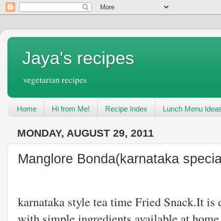
Jaya's recipes
vegetarian recipes
Home
Hi from Me!
Recipe Index
Lunch Menu Idea
MONDAY, AUGUST 29, 2011
Manglore Bonda(karnataka specia
Manglore Bon
karnataka style tea time Fried Snack.It is
with simple ingredients available at home.