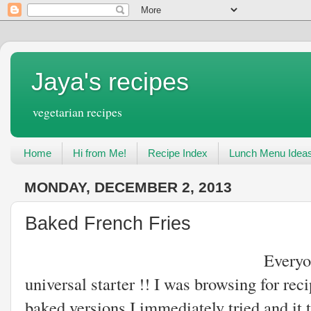
Jaya's recipes
vegetarian recipes
Home
Hi from Me!
Recipe Index
Lunch Menu Idea
MONDAY, DECEMBER 2, 2013
Baked French Fries
Everyone loves french
universal starter !! I was browsing for re
baked versions.I immediately tried and it