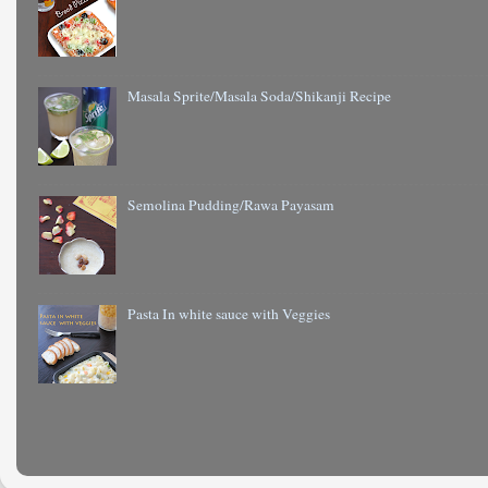
Masala Sprite/Masala Soda/Shikanji Recipe
Semolina Pudding/Rawa Payasam
Pasta In white sauce with Veggies