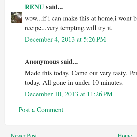
RENU
said...
wow...if i can make this at home,i wont 
recipe...very tempting.will try it.
December 4, 2013 at 5:26 PM
Anonymous said...
Made this today. Came out very tasty. Pe
today. All gone in under 10 minutes.
December 10, 2013 at 11:26 PM
Post a Comment
Newer Post
Home