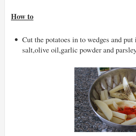
How to
Cut the potatoes in to wedges and put 
salt,olive oil,garlic powder and parsle