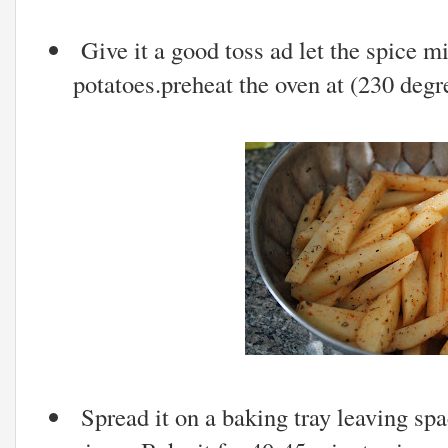
Give it a good toss ad let the spice mi
potatoes.preheat the oven at (230 degr
Spread it on a baking tray leaving spa