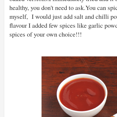
healthy, you don't need to ask.You can spi
myself, I would just add salt and chilli po
flavour I added few spices like garlic po
spices of your own choice!!!