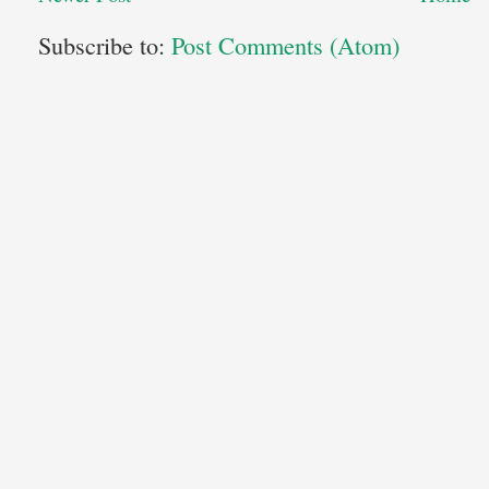
Subscribe to:
Post Comments (Atom)