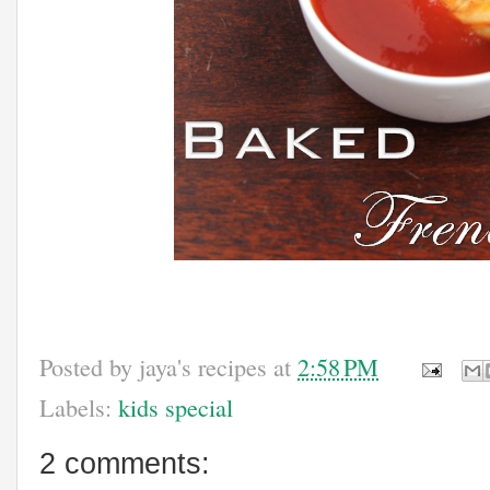
Posted by
jaya's recipes
at
2:58 PM
Labels:
kids special
2 comments: