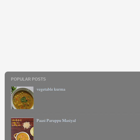
POPULAR POSTS
vegetable kurma
Paasi Paruppu Masiyal