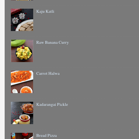
Kaju Katli
Raw Banana Curry
Carrot Halwa
Kadarangai Pickle
Bread Pizza