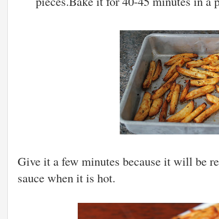
pieces.Bake it for 40-45 minutes in a 
Give it a few minutes because it will be 
sauce when it is hot.