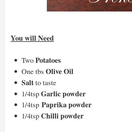
You will Need
Potatoes
Two
Olive Oil
One tbs
Salt
to taste
Garlic powder
1/4tsp
Paprika powder
1/4tsp
Chilli powder
1/4tsp