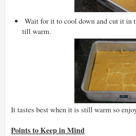
Wait for it to cool down and cut it in 
till warm.
It tastes best when it is still warm so enjo
Points to Keep in Mind