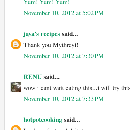
Yum! Yum! Yum!
November 10, 2012 at 5:02 PM
jaya's recipes
said...
Thank you Mythreyi!
November 10, 2012 at 7:30 PM
RENU
said...
wow i cant wait eating this...i will try thi
November 10, 2012 at 7:33 PM
hotpotcooking
said...