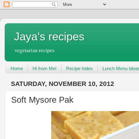
Jaya's recipes
vegetarian recipes
Home
Hi from Me!
Recipe Index
Lunch Menu Idea
SATURDAY, NOVEMBER 10, 2012
Soft Mysore Pak