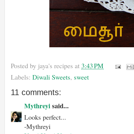
Posted by
jaya's recipes
at
3:43 PM
Labels:
Diwali Sweets
,
sweet
11 comments:
Mythreyi
said...
Looks perfect...
-Mythreyi