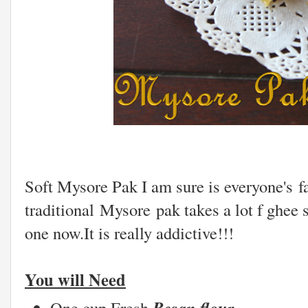
Soft Mysore Pak I am sure is everyone's 
traditional Mysore pak takes a lot f ghee 
one now.It is really addictive!!!
You will Need
Besan flour
One cup Fresh