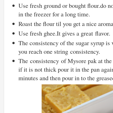
Use fresh ground or bought flour.do no
in the freezer for a long time.
Roast the flour til you get a nice aroma
Use fresh ghee.It gives a great flavor.
The consistency of the sugar syrup is v
you reach one string consistency.
The consistency of Mysore pak at the f
if it is not thick pour it in the pan aga
minutes and then pour in to the grease