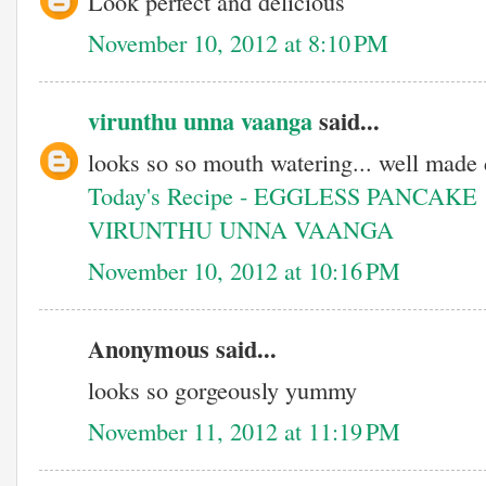
Look perfect and delicious
November 10, 2012 at 8:10 PM
virunthu unna vaanga
said...
looks so so mouth watering... well made d
Today's Recipe - EGGLESS PANCAKE
VIRUNTHU UNNA VAANGA
November 10, 2012 at 10:16 PM
Anonymous said...
looks so gorgeously yummy
November 11, 2012 at 11:19 PM