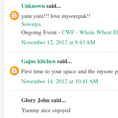
Unknown
said...
yum yum!!! love mysorepak!!
Sowmya
Ongoing Event -
CWF - Whole Wheat Fl
November 12, 2012 at 8:43 AM
Gajus kitchen
said...
First time to your space and the mysore 
November 14, 2012 at 10:41 AM
Glory John said...
Yummy nice enjoyed