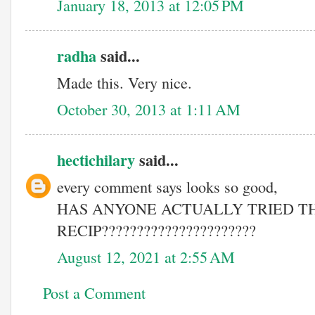
January 18, 2013 at 12:05 PM
radha
said...
Made this. Very nice.
October 30, 2013 at 1:11 AM
hectichilary
said...
every comment says looks so good,
HAS ANYONE ACTUALLY TRIED TH
RECIP??????????????????????
August 12, 2021 at 2:55 AM
Post a Comment