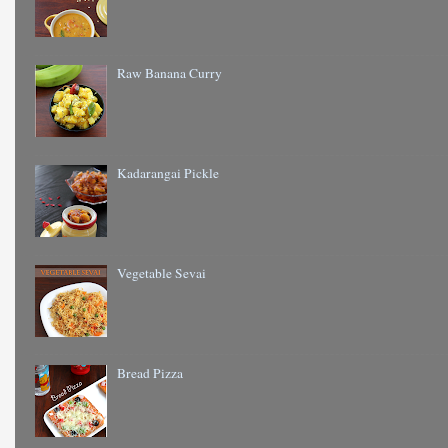
Raw Banana Curry
Kadarangai Pickle
Vegetable Sevai
Bread Pizza