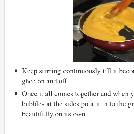
Keep stirring continuously till it bec
ghee on and off.
Once it all comes together and when y
bubbles at the sides pour it in to the g
beautifully on its own.