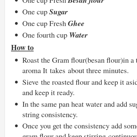
Sugar
One cup
Ghee
One cup Fresh
Water
One fourth cup
How to
Roast the Gram flour(besan flour)in a t
aroma It takes about three minutes.
Sieve the roasted flour and keep it as
and keep it ready.
In the same pan heat water and add sug
string consistency.
Once you get the consistency add som
gram flour and keep stirring continuo