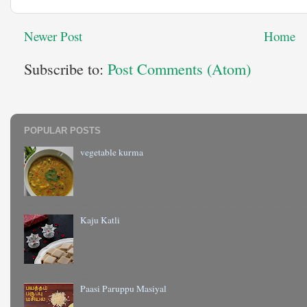
Newer Post
Home
Subscribe to:
Post Comments (Atom)
POPULAR POSTS
vegetable kurma
Kaju Katli
Paasi Paruppu Masiyal