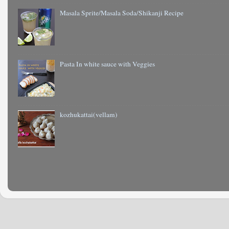
Masala Sprite/Masala Soda/Shikanji Recipe
Pasta In white sauce with Veggies
kozhukattai(vellam)