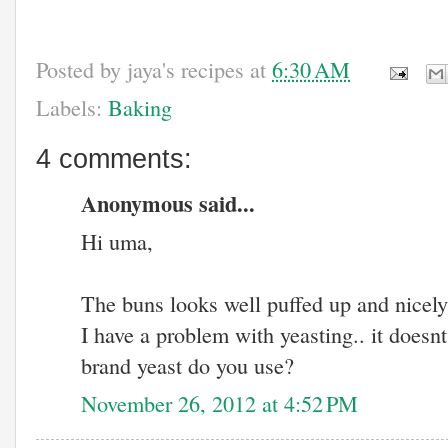
Posted by
jaya's recipes
at
6:30 AM
Labels:
Baking
4 comments:
Anonymous said...
Hi uma,
The buns looks well puffed up and nicel
I have a problem with yeasting.. it doesnt
brand yeast do you use?
November 26, 2012 at 4:52 PM