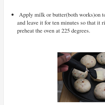
Apply milk or butter(both works)on to
and leave it for ten minutes so that it 
preheat the oven at 225 degrees.