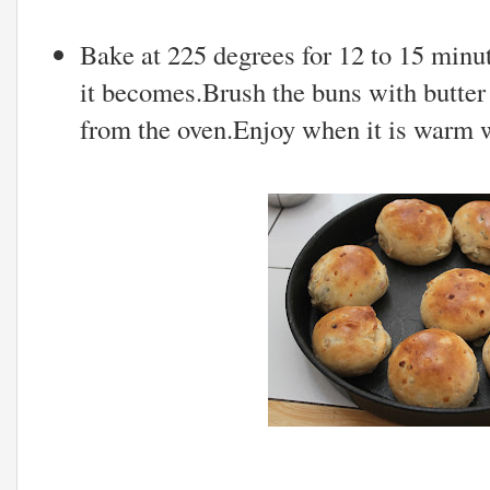
Bake at 225 degrees for 12 to 15 min
it becomes.Brush the buns with butter
from the oven.Enjoy when it is warm w