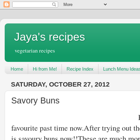
Jaya's recipes
vegetarian recipes
Home
Hi from Me!
Recipe Index
Lunch Menu Idea
SATURDAY, OCTOBER 27, 2012
Savory Buns
Baking buns hav
favourite past time now.After trying out th
is savoury buns now!!These are much more