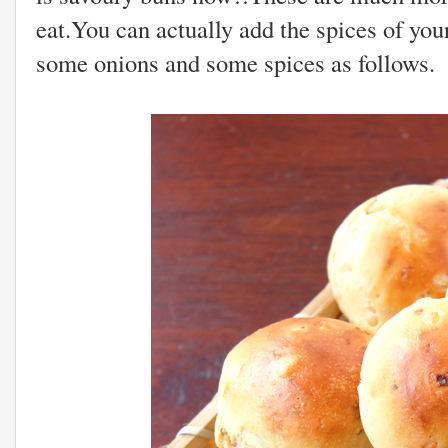
eat.You can actually add the spices of you
some onions and some spices as follows.