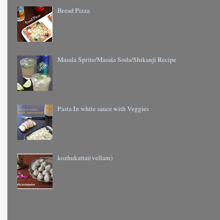
Bread Pizza
Masala Sprite/Masala Soda/Shikanji Recipe
Pasta In white sauce with Veggies
kozhukattai(vellam)