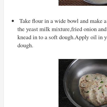
Take flour in a wide bowl and make a 
the yeast milk mixture,fried onion and l
knead in to a soft dough.Apply oil in
dough.