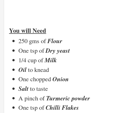
You will Need
Flour
250 gms of
Dry yeast
One tsp of
Milk
1/4 cup of
Oil
to knead
Onion
One chopped
Salt
to taste
Turmeric powder
A pinch of
Chilli Flakes
One tsp of