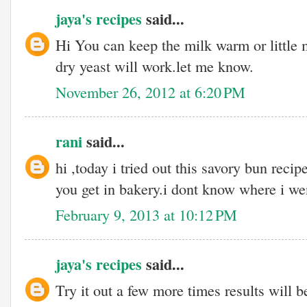
jaya's recipes
said...
Hi You can keep the milk warm or little 
dry yeast will work.let me know.
November 26, 2012 at 6:20 PM
rani
said...
hi ,today i tried out this savory bun recip
you get in bakery.i dont know where i w
February 9, 2013 at 10:12 PM
jaya's recipes
said...
Try it out a few more times results will be