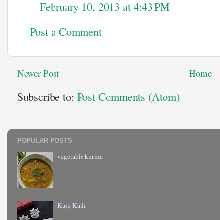
February 10, 2013 at 4:43 PM
Post a Comment
Newer Post
Home
Subscribe to:
Post Comments (Atom)
POPULAR POSTS
vegetable kurma
Kaju Katli