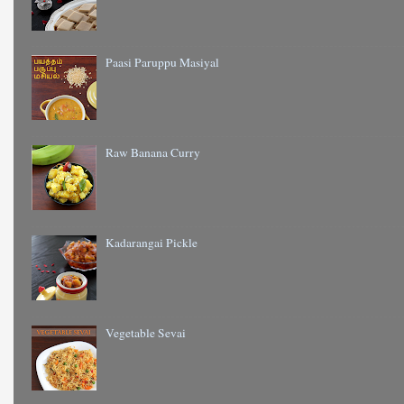
Paasi Paruppu Masiyal
Raw Banana Curry
Kadarangai Pickle
Vegetable Sevai