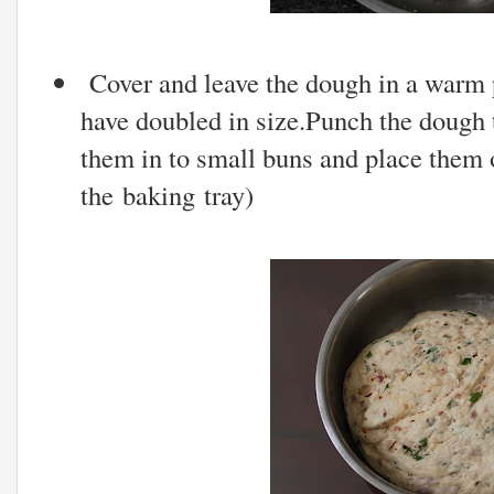
Cover and leave the dough in a warm p
have doubled in size.Punch the dough t
them in to small buns and place them o
the baking tray)