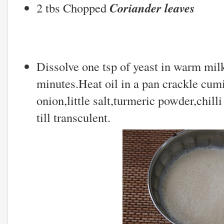
Coriander leaves
2 tbs Chopped
Dissolve one tsp of yeast in warm milk 
minutes.Heat oil in a pan crackle cu
onion,little salt,turmeric powder,chill
till transculent.