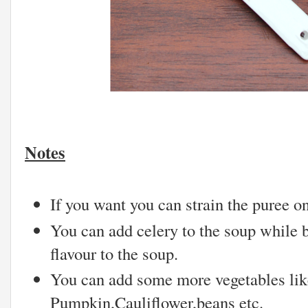
Notes
If you want you can strain the puree o
You can add celery to the soup while 
flavour to the soup.
You can add some more vegetables lik
Pumpkin,Cauliflower,beans etc.