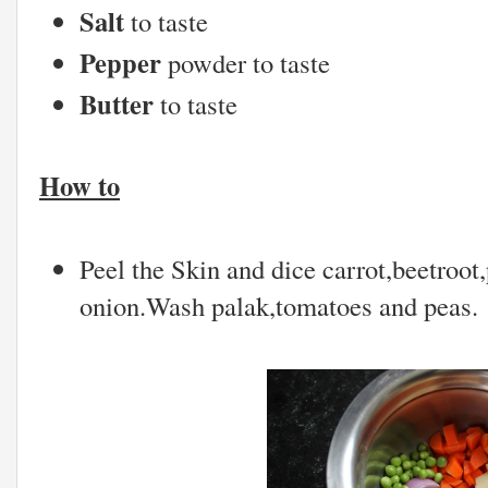
Salt
to taste
Pepper
powder to taste
Butter
to taste
How to
Peel the Skin and dice carrot,beetroot,
onion.Wash palak,tomatoes and peas.