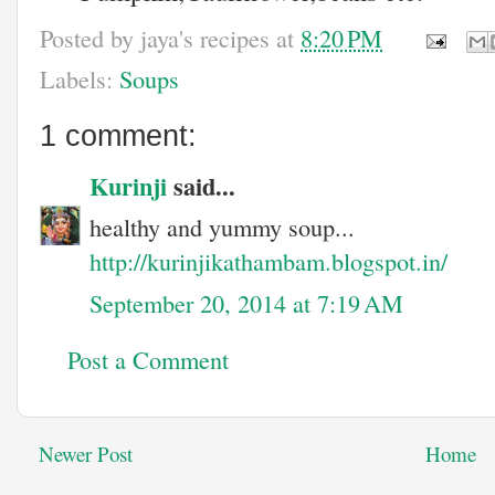
Posted by
jaya's recipes
at
8:20 PM
Labels:
Soups
1 comment:
Kurinji
said...
healthy and yummy soup...
http://kurinjikathambam.blogspot.in/
September 20, 2014 at 7:19 AM
Post a Comment
Newer Post
Home