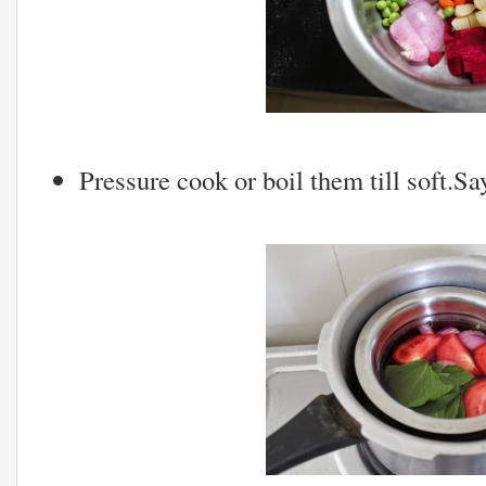
Pressure cook or boil them till soft.Sa