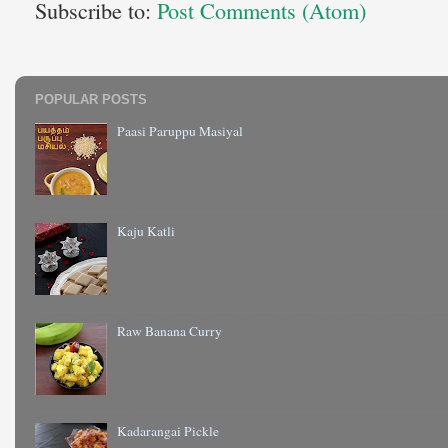
Subscribe to:
Post Comments (Atom)
POPULAR POSTS
Paasi Paruppu Masiyal
Kaju Katli
Raw Banana Curry
Kadarangai Pickle