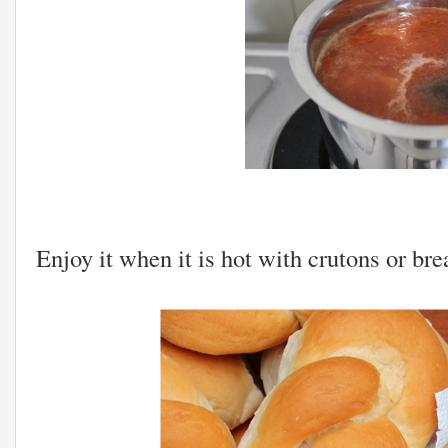
Enjoy it when it is hot with crutons or brea