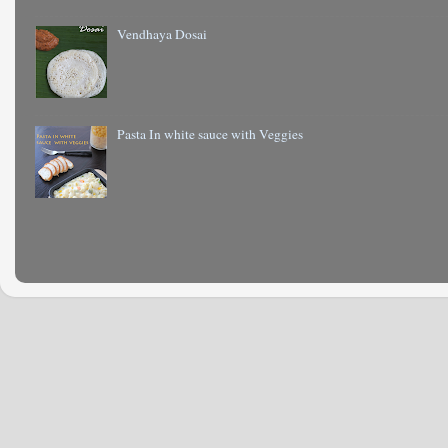
Vendhaya Dosai
Pasta In white sauce with Veggies