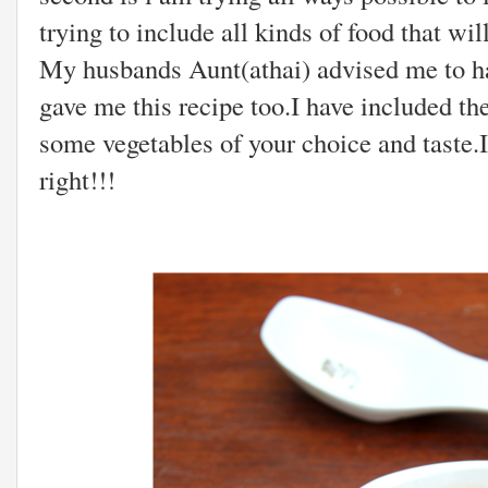
trying to include all kinds of food that w
My husbands Aunt(athai) advised me to ha
gave me this recipe too.I have included t
some vegetables of your choice and taste.I
right!!!