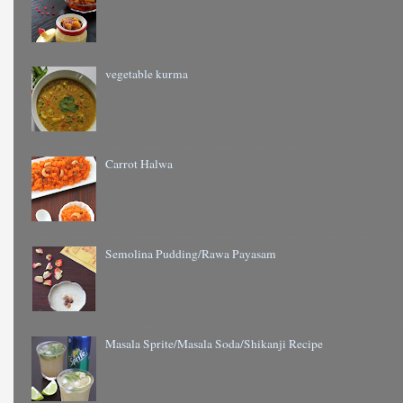
vegetable kurma
Carrot Halwa
Semolina Pudding/Rawa Payasam
Masala Sprite/Masala Soda/Shikanji Recipe