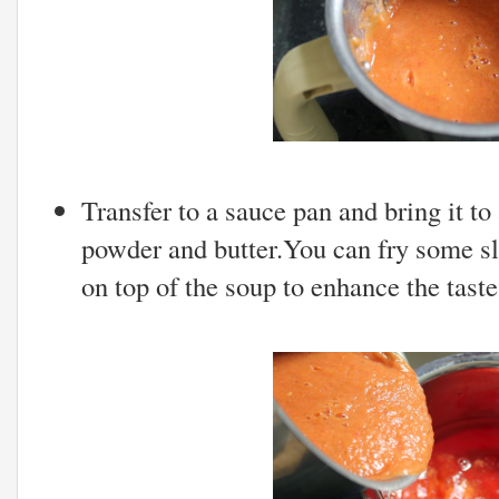
Transfer to a sauce pan and bring it to
powder and butter.You can fry some sl
on top of the soup to enhance the taste