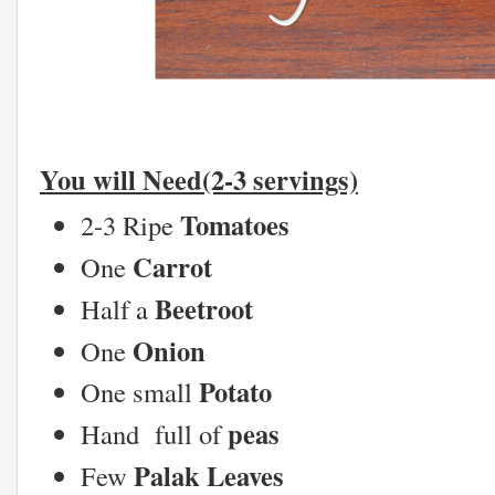
You will Need(2-3 servings)
Tomatoes
2-3 Ripe
Carrot
One
Beetroot
Half a
Onion
One
Potato
One small
peas
Hand full of
Palak Leaves
Few