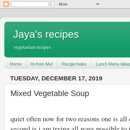
Jaya's recipes
vegetarian recipes
Home
Hi from Me!
Recipe Index
Lunch Menu Idea
TUESDAY, DECEMBER 17, 2019
Mixed Vegetable Soup
I have been maki
quiet often now for two reasons one is all 
second is i am trying all ways possible 