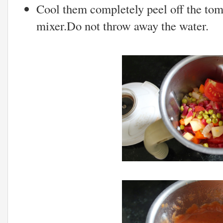
Cool them completely peel off the tom
mixer.Do not throw away the water.