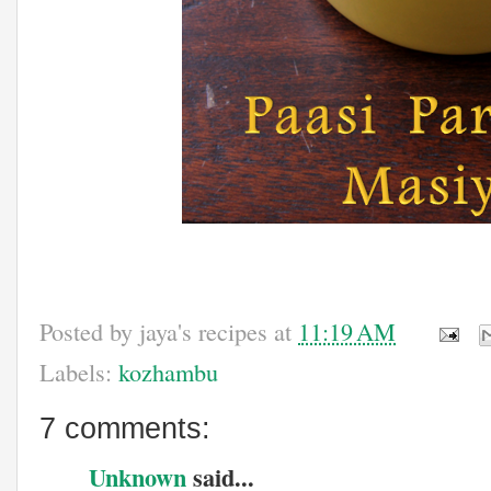
Posted by
jaya's recipes
at
11:19 AM
Labels:
kozhambu
7 comments:
Unknown
said...