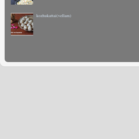
kozhukattai(vellam)