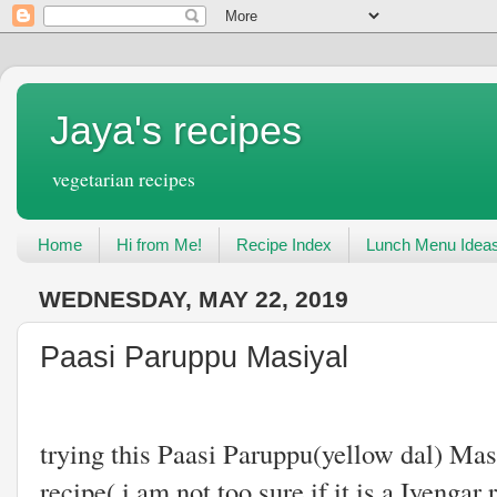
Jaya's recipes
vegetarian recipes
Home
Hi from Me!
Recipe Index
Lunch Menu Idea
WEDNESDAY, MAY 22, 2019
Paasi Paruppu Masiyal
This is the fir
trying this Paasi Paruppu(yellow dal) Masi
recipe( i am not too sure if it is a Iyengar