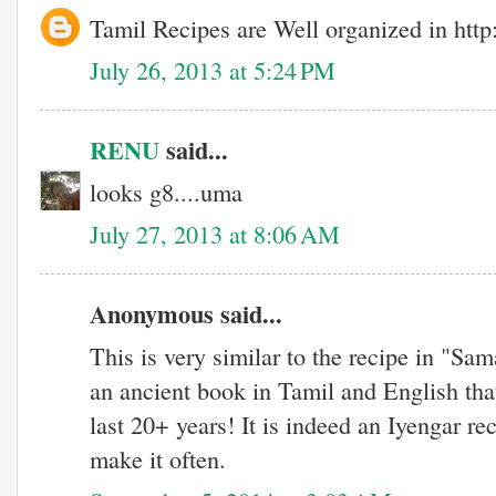
Tamil Recipes are Well organized in http
July 26, 2013 at 5:24 PM
RENU
said...
looks g8....uma
July 27, 2013 at 8:06 AM
Anonymous said...
This is very similar to the recipe in "Sa
an ancient book in Tamil and English that
last 20+ years! It is indeed an Iyengar r
make it often.