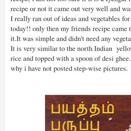
recipe or not it came out very well and wa
I really ran out of ideas and vegetables 
today!! only then my friends recipe came
it.It was simple and didn't need any veget
It is very similar to the north Indian yello
rice and topped with a spoon of desi ghee.
why i have not posted step-wise pictures.