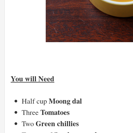
You will Need
Moong dal
Half cup
Tomatoes
Three
Green chillies
Two