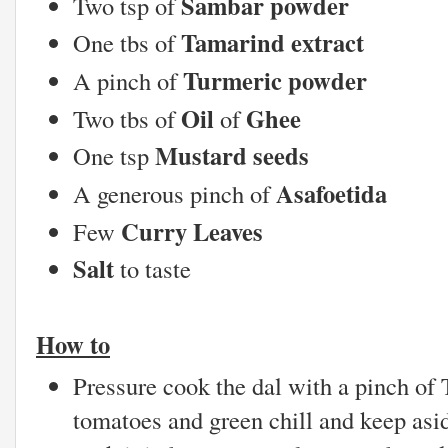
Sambar powder
Two tsp of
Tamarind extract
One tbs of
Turmeric powder
A pinch of
Oil
Ghee
Two tbs of
of
Mustard seeds
One tsp
Asafoetida
A generous pinch of
Curry Leaves
Few
Salt
to taste
How to
Pressure cook the dal with a pinch of
tomatoes and green chill and keep asid