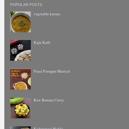
POPULAR POSTS
vegetable kurma
Kaju Katli
Paasi Paruppu Masiyal
Raw Banana Curry
Kadarangai Pickle