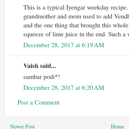
This is a typical Iyengar weekday recipe.
grandmother and mom used to add Vendha
and the one thing that brought this whole
squeeze of lime juice in the end. Such a 
December 28, 2017 at 6:19 AM
Vaish said...
sambar podi*!
December 28, 2017 at 6:20 AM
Post a Comment
Newer Post
Home