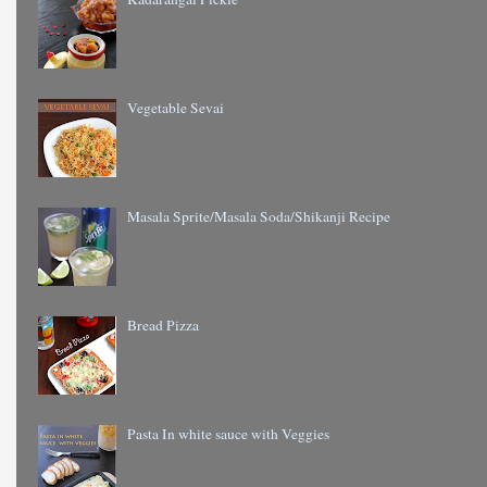
Vegetable Sevai
Masala Sprite/Masala Soda/Shikanji Recipe
Bread Pizza
Pasta In white sauce with Veggies