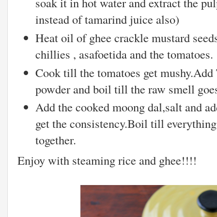
soak it in hot water and extract the pu
instead of tamarind juice also)
Heat oil of ghee crackle mustard seed
chillies , asafoetida and the tomatoes.
Cook till the tomatoes get mushy.Add
powder and boil till the raw smell goe
Add the cooked moong dal,salt and add
get the consistency.Boil till everyth
together.
Enjoy with steaming rice and ghee!!!!