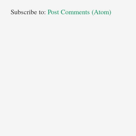
Subscribe to:
Post Comments (Atom)