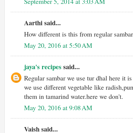
September 5, 2014 at 3:03 AM
Aarthi said...
How different is this from regular samba
May 20, 2016 at 5:50 AM
jaya's recipes
said...
Regular sambar we use tur dhal here it is
we use different vegetable like radish,pu
them in tamarind water.here we don't.
May 20, 2016 at 9:08 AM
Vaish said...