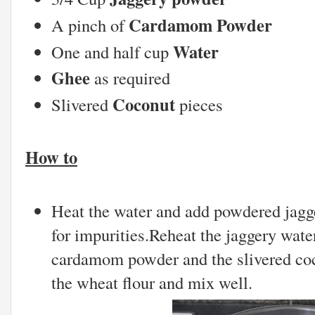
Cardamom Powder
A pinch of
Water
One and half cup
Ghee
as required
Coconut
Slivered
pieces
How to
Heat the water and add powdered jaggery
for impurities.Reheat the jaggery wate
cardamom powder and the slivered coc
the wheat flour and mix well.