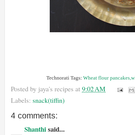
Technorati Tags:
Wheat
flour
pancakes,w
Posted by
jaya's recipes
at
9:02 AM
Labels:
snack(tiffin)
4 comments:
Shanthi
said...