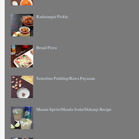
Kadarangai Pickle
Bread Pizza
Semolina Pudding/Rawa Payasam
Masala Sprite/Masala Soda/Shikanji Recipe