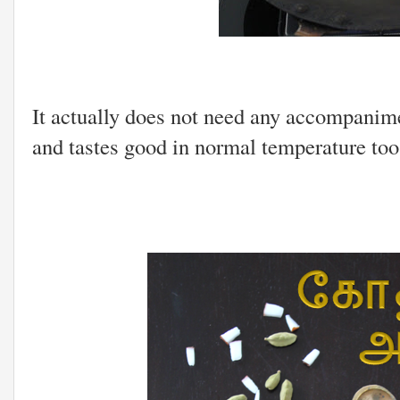
It actually does not need any accompanimen
and tastes good in normal temperature too