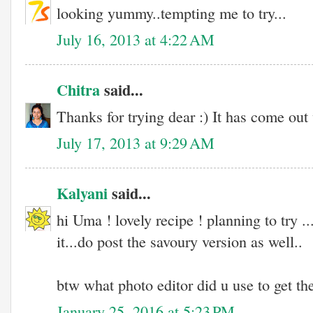
looking yummy..tempting me to try...
July 16, 2013 at 4:22 AM
Chitra
said...
Thanks for trying dear :) It has come out 
July 17, 2013 at 9:29 AM
Kalyani
said...
hi Uma ! lovely recipe ! planning to try .
it...do post the savoury version as well..
btw what photo editor did u use to get the
January 25, 2016 at 5:23 PM