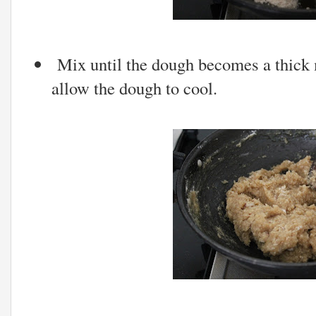
Mix until the dough becomes a thick 
allow the dough to cool.