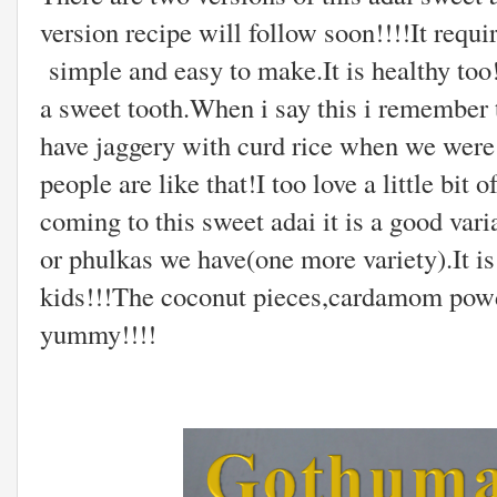
version recipe will follow soon!!!!It requi
simple and easy to make.It is healthy too!
a sweet tooth.When i say this i remember 
have jaggery with curd rice when we were s
people are like that!I too love a little bi
coming to this sweet adai it is a good var
or phulkas we have(one more variety).It is
kids!!!The coconut pieces,cardamom powde
yummy!!!!