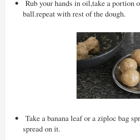
Rub your hands in oil,take a portion of
ball.repeat with rest of the dough.
Take a banana leaf or a ziploc bag s
spread on it.