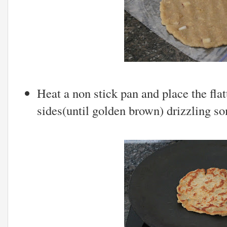
Heat a non stick pan and place the fla
sides(until golden brown) drizzling s