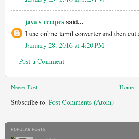
jaya's recipes
said...
I use online tamil converter and then cut
January 28, 2016 at 4:20 PM
Post a Comment
Newer Post
Home
Subscribe to:
Post Comments (Atom)
POPULAR POSTS