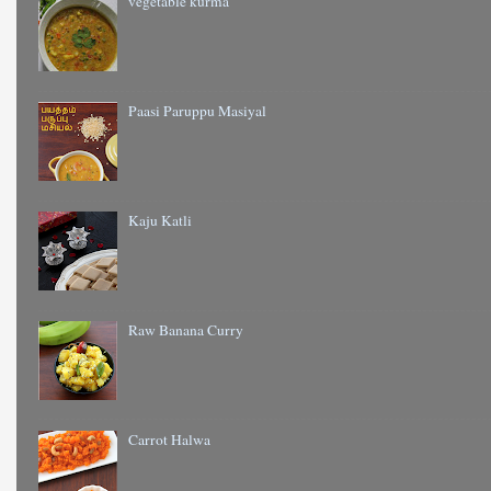
vegetable kurma
Paasi Paruppu Masiyal
Kaju Katli
Raw Banana Curry
Carrot Halwa