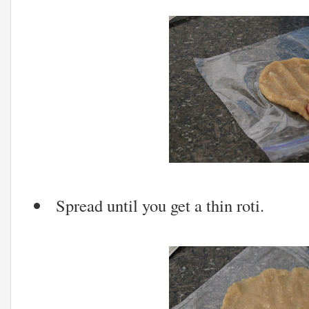
Spread until you get a thin roti.