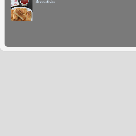
Breadsticks