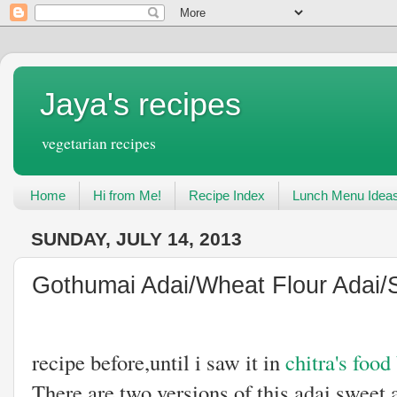
Jaya's recipes
vegetarian recipes
Home
Hi from Me!
Recipe Index
Lunch Menu Idea
SUNDAY, JULY 14, 2013
Gothumai Adai/Wheat Flour Adai/
I have not he
recipe before,until i saw it in
chitra's food
There are two versions of this adai sweet 