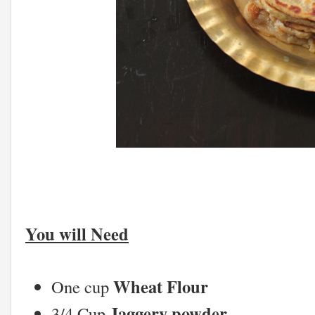
You will Need
Wheat Flour
One cup
Jaggery powder
3/4 Cup