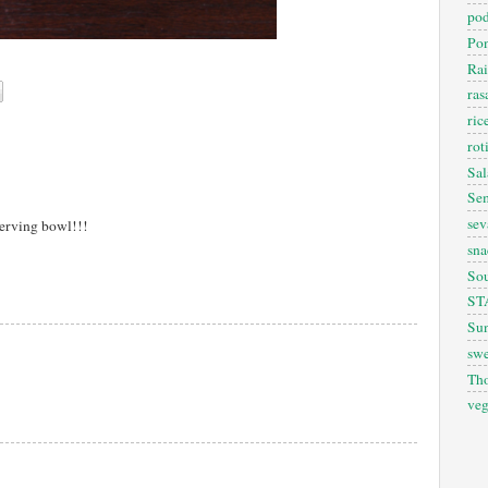
pod
Pon
Rai
ra
ric
rot
Sal
Sem
sev
 serving bowl!!!
sna
So
ST
Sun
swe
Th
veg