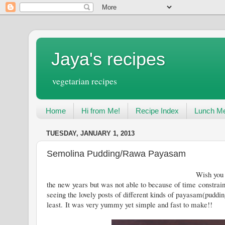
Jaya's recipes
vegetarian recipes
Home
Hi from Me!
Recipe Index
Lunch Me
TUESDAY, JANUARY 1, 2013
Semolina Pudding/Rawa Payasam
Wish you all a Very Happy New Yea
the new years but was not able to because of time constraint
seeing the lovely posts of different kinds of payasam(puddin
least. It was very yummy yet simple and fast to make!!