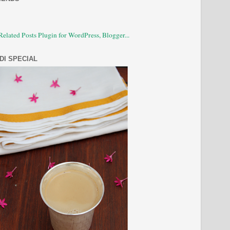
DI SPECIAL