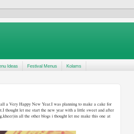
nu Ideas
Festival Menus
Kolams
r.I was planning to make a cake for
.I thought let me start the new year with a little sweet and after
g,kheer)in all the other blogs i thought let me make this one at