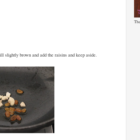
The
ll slightly brown and add the raisins and keep aside.