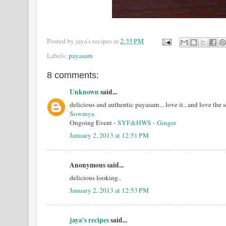
Posted by
jaya's recipes
at
2:35 PM
Labels:
payasam
8 comments:
Unknown
said...
delicious and authentic payasam... love it.. and love the
Sowmya
Ongoing Event -
SYF&HWS - Ginger
January 2, 2013 at 12:51 PM
Anonymous said...
delicious looking..
January 2, 2013 at 12:53 PM
jaya's recipes
said...