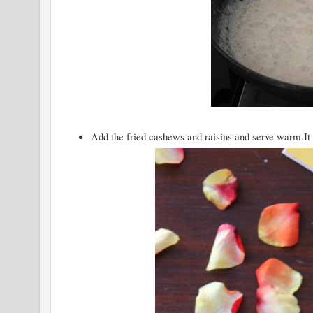
Add the fried cashews and raisins and serve warm.It g