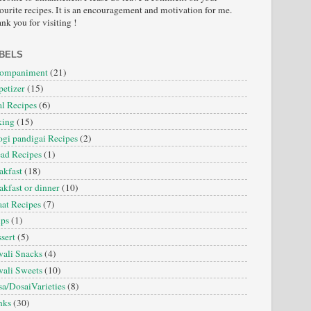
ourite recipes. It is an encouragement and motivation for me.
nk you for visiting !
BELS
companiment
(21)
etizer
(15)
l Recipes
(6)
king
(15)
gi pandigai Recipes
(2)
ad Recipes
(1)
akfast
(18)
akfast or dinner
(10)
at Recipes
(7)
ips
(1)
sert
(5)
ali Snacks
(4)
ali Sweets
(10)
a/DosaiVarieties
(8)
nks
(30)