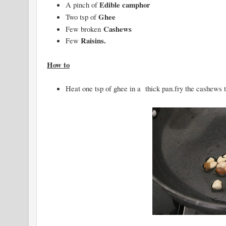
Edible camphor
A pinch of
Ghee
Two tsp of
Cashews
Few broken
Raisins.
Few
How to
Heat one tsp of ghee in a thick pan.fry the cashews ti