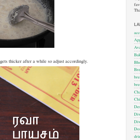
fav
Tha
LA
ac
App
Ava
Ba
ets thicker after a while so adjust accordingly.
Bho
Bre
bre
bre
Cha
Ch
Des
Diw
Diw
Dos
dri