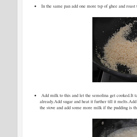
In the same pan add one more tsp of ghee and roast t
Add milk to this and let the semolina get cooked.It 
already.Add sugar and heat it further till it melts
the stove and add some more milk if the pudding is th