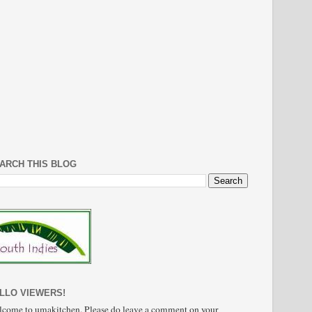
ARCH THIS BLOG
LLO VIEWERS!
come to umakitchen. Please do leave a comment on your