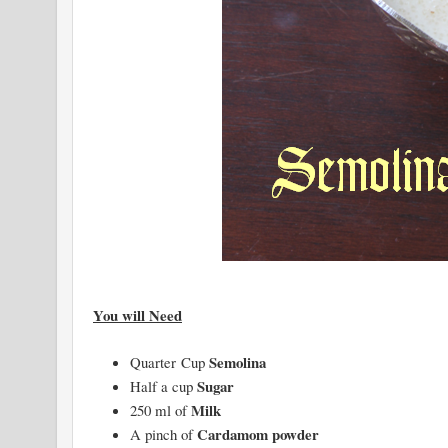
You will Need
Semolina
Quarter Cup
Sugar
Half a cup
Milk
250 ml of
Cardamom powder
A pinch of