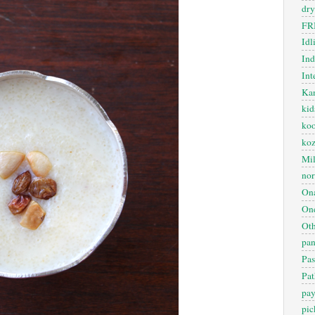
dry
FR
Idl
In
Int
Kan
kid
koo
ko
Mil
nor
On
One
Oth
pan
Pas
Pat
pa
pic