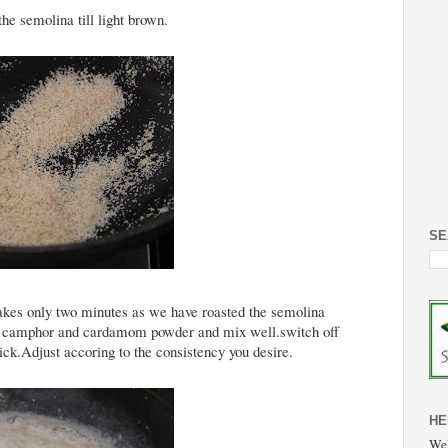
he semolina till light brown.
SE
takes only two minutes as we have roasted the semolina
.Add camphor and cardamom powder and mix well.switch off
ick.Adjust accoring to the consistency you desire.
HE
Wel