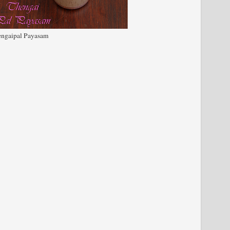
ngaipal Payasam