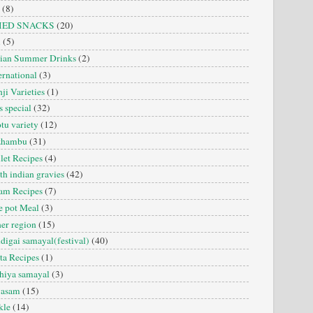
(8)
IED SNACKS
(20)
i
(5)
dian Summer Drinks
(2)
ernational
(3)
ji Varieties
(1)
s special
(32)
tu variety
(12)
zhambu
(31)
let Recipes
(4)
th indian gravies
(42)
am Recipes
(7)
 pot Meal
(3)
er region
(15)
digai samayal(festival)
(40)
ta Recipes
(1)
hiya samayal
(3)
yasam
(15)
kle
(14)