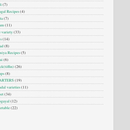
i
(7)
gal Recipes
(4)
ta
(7)
sam
(11)
e variety
(33)
is
(14)
ad
(8)
iya Recipes
(5)
ai
(6)
ck(tiffin)
(26)
ups
(8)
ARTERS
(19)
dal varieties
(11)
et
(34)
ogayal
(12)
etable
(22)