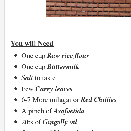
You will Need
Raw rice flour
One cup
Buttermilk
One cup
Salt
to taste
Curry leaves
Few
Red Chillies
6-7 More milagai or
Asafoetida
A pinch of
Gingelly oil
2tbs of