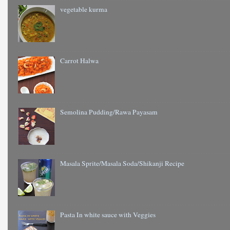
vegetable kurma
Carrot Halwa
Semolina Pudding/Rawa Payasam
Masala Sprite/Masala Soda/Shikanji Recipe
Pasta In white sauce with Veggies