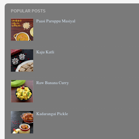
POPULAR POSTS
Paasi Paruppu Masiyal
Kaju Katli
Raw Banana Curry
Kadarangai Pickle