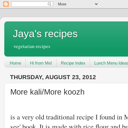
Jaya's recipes
vegetarian recipes
Home
Hi from Me!
Recipe Index
Lunch Menu Idea
THURSDAY, AUGUST 23, 2012
More kali/More koozh
More Kali or
is a very old traditional recipe I found 
see' book. It is made with rice flour and b