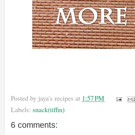
Posted by
jaya's recipes
at
1:57 PM
Labels:
snack(tiffin)
6 comments: