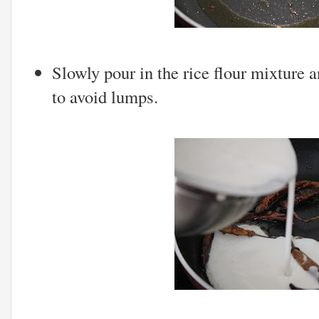
Slowly pour in the rice flour mixture 
to avoid lumps.