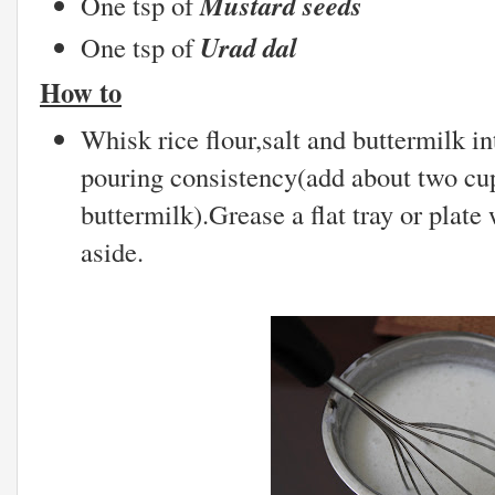
Mustard seeds
One tsp of
Urad dal
One tsp of
How to
Whisk rice flour,salt and buttermilk in
pouring consistency(add about two cup
buttermilk).Grease a flat tray or plate 
aside.