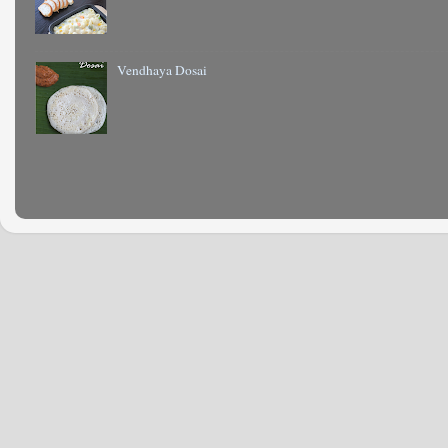
Vendhaya Dosai