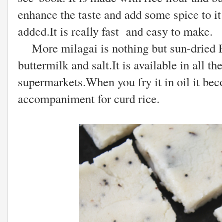
enhance the taste and add some spice to i
added.It is really fast and easy to make.
More milagai is nothing but sun-dried Re
buttermilk and salt.It is available in all th
supermarkets.When you fry it in oil it bec
accompaniment for curd rice.