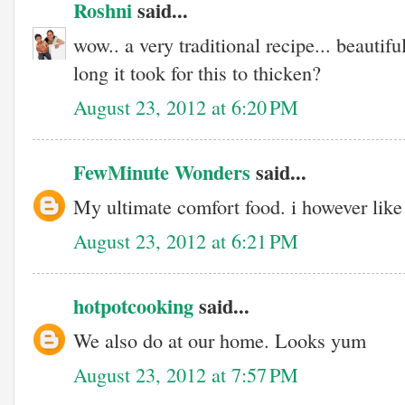
Roshni
said...
wow.. a very traditional recipe... beautif
long it took for this to thicken?
August 23, 2012 at 6:20 PM
FewMinute Wonders
said...
My ultimate comfort food. i however like i
August 23, 2012 at 6:21 PM
hotpotcooking
said...
We also do at our home. Looks yum
August 23, 2012 at 7:57 PM