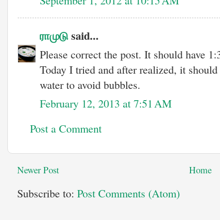
ராமுடு
said...
Please correct the post. It should have 1:
Today I tried and after realized, it shoul
water to avoid bubbles.
February 12, 2013 at 7:51 AM
Post a Comment
Newer Post
Home
Subscribe to:
Post Comments (Atom)