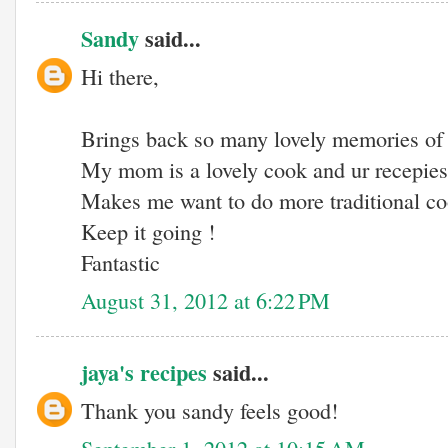
Sandy
said...
Hi there,
Brings back so many lovely memories of
My mom is a lovely cook and ur recepies 
Makes me want to do more traditional co
Keep it going !
Fantastic
August 31, 2012 at 6:22 PM
jaya's recipes
said...
Thank you sandy feels good!
September 1, 2012 at 10:15 AM