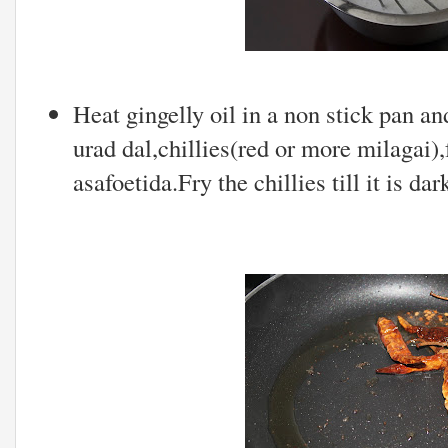
Heat gingelly oil in a non stick pan a
urad dal,chillies(red or more milagai)
asafoetida.Fry the chillies till it is da