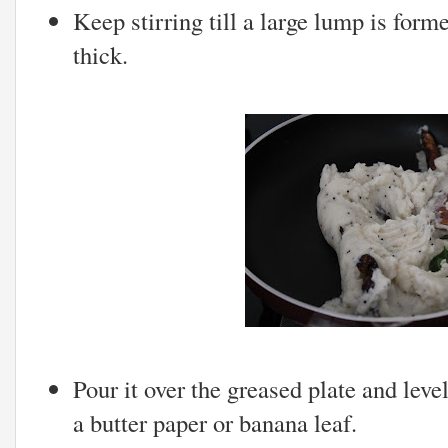
Keep stirring till a large lump is form
thick.
Pour it over the greased plate and leve
a butter paper or banana leaf.