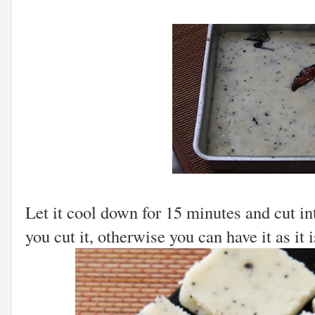
Let it cool down for 15 minutes and cut int
you cut it, otherwise you can have it as it i