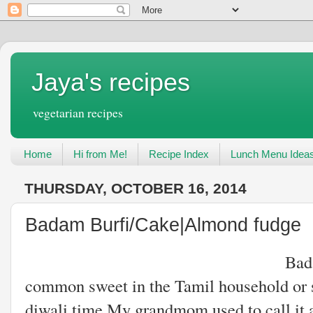
Jaya's recipes
vegetarian recipes
Home
Hi from Me!
Recipe Index
Lunch Menu Idea
THURSDAY, OCTOBER 16, 2014
Badam Burfi/Cake|Almond fudge
Badam cake or burf
common sweet in the Tamil household or 
diwali time.My grandmom used to call it a