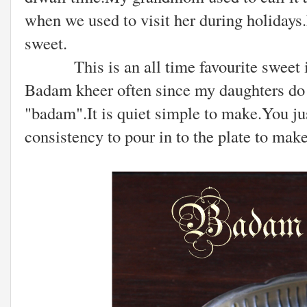
when we used to visit her during holidays.
sweet.
This is an all time favourite sweet in
Badam kheer often since my daughters do n
"badam".It is quiet simple to make.You jus
consistency to pour in to the plate to make 