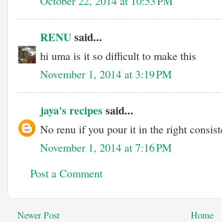
October 22, 2014 at 10:53 PM
RENU
said...
hi uma is it so difficult to make this
November 1, 2014 at 3:19 PM
jaya's recipes
said...
No renu if you pour it in the right consist
November 1, 2014 at 7:16 PM
Post a Comment
Newer Post
Home