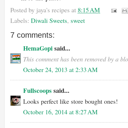
Posted by
jaya's recipes
at
8:15 AM
Labels:
Diwali Sweets
,
sweet
7 comments:
HemaGopi
said...
This comment has been removed by a blo
October 24, 2013 at 2:33 AM
Fullscoops
said...
Looks perfect like store bought ones!
October 16, 2014 at 8:27 AM