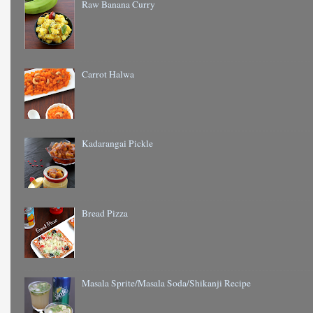
Raw Banana Curry
Carrot Halwa
Kadarangai Pickle
Bread Pizza
Masala Sprite/Masala Soda/Shikanji Recipe