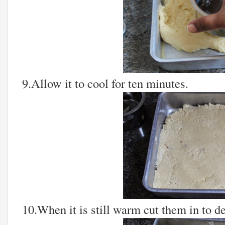
9.Allow it to cool for ten minutes.
10.When it is still warm cut them in to d