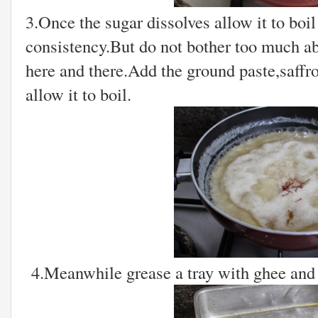
3.Once the sugar dissolves allow it to boil
consistency.But do not bother too much abou
here and there.Add the ground paste,saffro
allow it to boil.
4.Meanwhile grease a tray with ghee and 