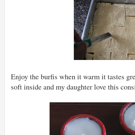
Enjoy the burfis when it warm it tastes gre
soft inside and my daughter love this cons