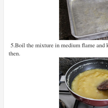
5.Boil the mixture in medium flame and k
then.