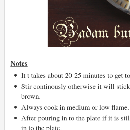
Notes
It t takes about 20-25 minutes to get t
Stir continously otherwise it will sti
brown.
Always cook in medium or low flame.
After pouring in to the plate if it is st
in to the plate.