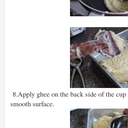
8.Apply ghee on the back side of the cup a
smooth surface.