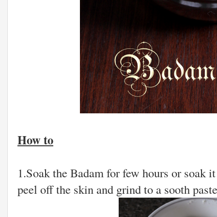
How to
1.Soak the Badam for few hours or soak it 
peel off the skin and grind to a sooth paste