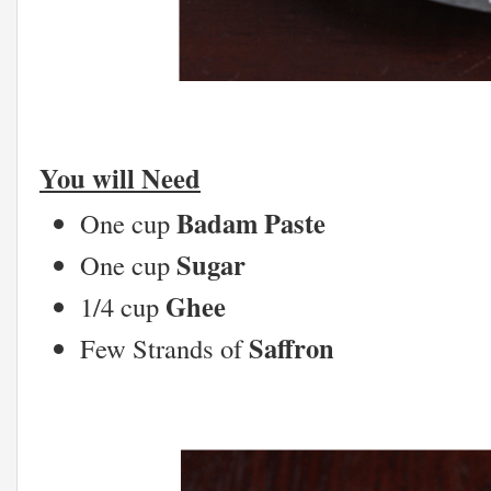
You will Need
Badam Paste
One cup
Sugar
One cup
Ghee
1/4 cup
Saffron
Few Strands of