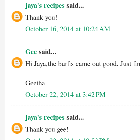
jaya's recipes
said...
Thank you!
October 16, 2014 at 10:24 AM
Gee
said...
Hi Jaya,the burfis came out good. Just f
Geetha
October 22, 2014 at 3:42 PM
jaya's recipes
said...
Thank you gee!