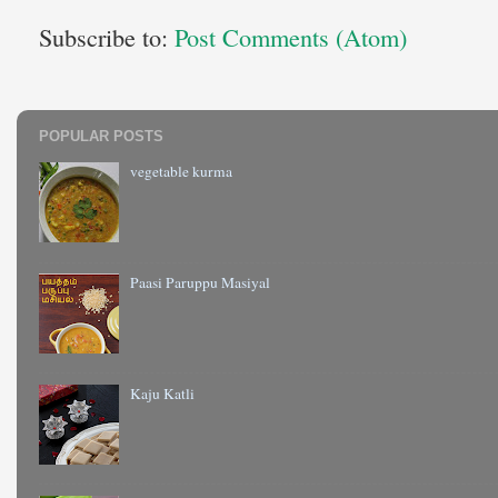
Subscribe to:
Post Comments (Atom)
POPULAR POSTS
vegetable kurma
Paasi Paruppu Masiyal
Kaju Katli