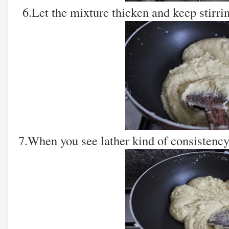
6.Let the mixture thicken and keep stirrin
7.When you see lather kind of consistency 