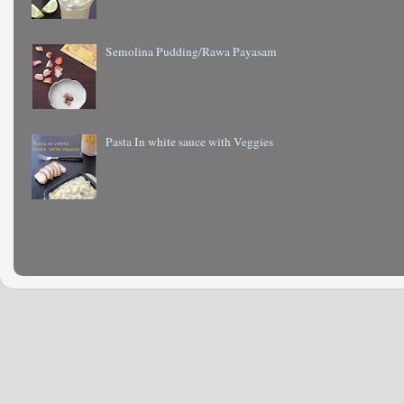
Semolina Pudding/Rawa Payasam
Pasta In white sauce with Veggies