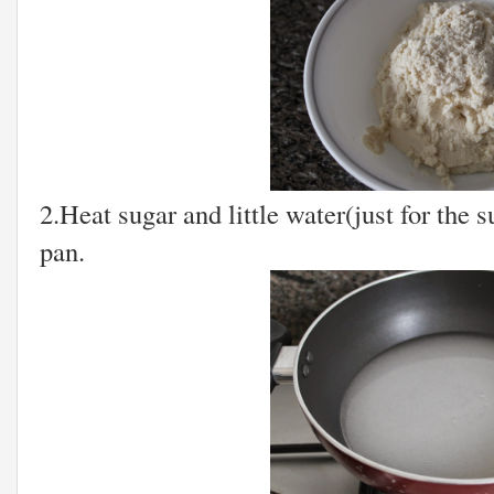
2.Heat sugar and little water(just for the 
pan.