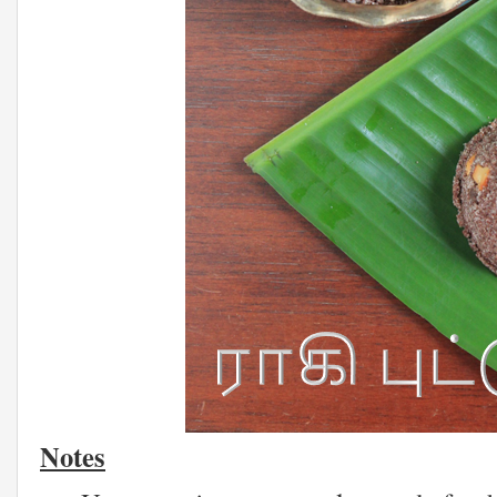
Notes