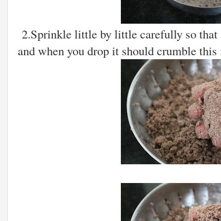
2.Sprinkle little by little carefully so th
and when you drop it should crumble this i