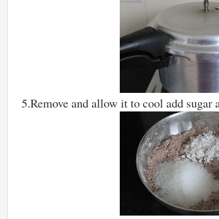
5.Remove and allow it to cool add sugar 