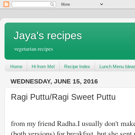
Jaya's recipes
vegetarian recipes
Home
Hi from Me!
Recipe Index
Lunch Menu Idea
WEDNESDAY, JUNE 15, 2016
Ragi Puttu/Ragi Sweet Puttu
One more Millet r
from my friend Radha.I usually don't make
(both versions) for breakfast, but she sen