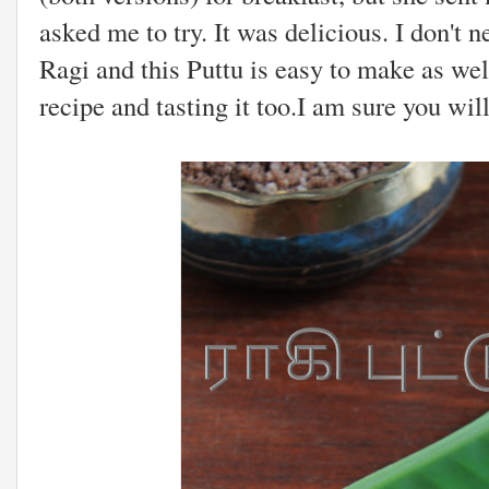
asked me to try. It was delicious. I don't n
Ragi and this Puttu is easy to make as well
recipe and tasting it too.I am sure you will.