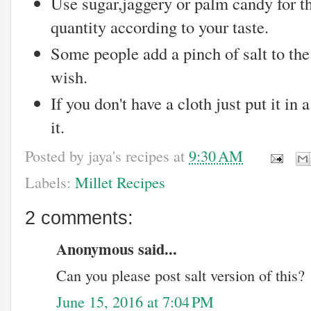
Use sugar,jaggery or palm candy for t
quantity according to your taste.
Some people add a pinch of salt to the
wish.
If you don't have a cloth just put it in 
it.
Posted by
jaya's recipes
at
9:30 AM
Labels:
Millet Recipes
2 comments:
Anonymous said...
Can you please post salt version of this?
June 15, 2016 at 7:04 PM