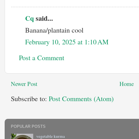
Cq
said...
Banana/plantain cool
February 10, 2025 at 1:10 AM
Post a Comment
Newer Post
Home
Subscribe to:
Post Comments (Atom)
POPULAR POSTS
vegetable kurma