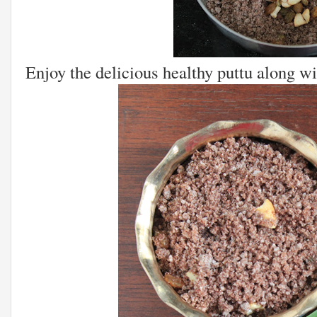
Enjoy the delicious healthy puttu along wi