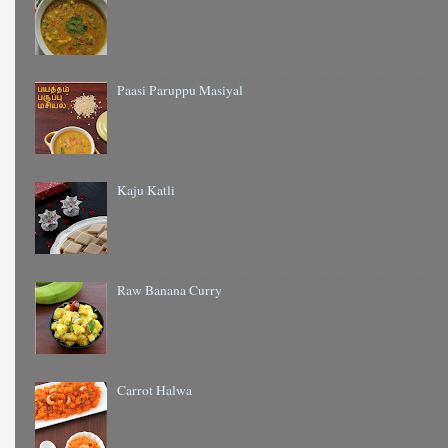
Paasi Paruppu Masiyal
Kaju Katli
Raw Banana Curry
Carrot Halwa