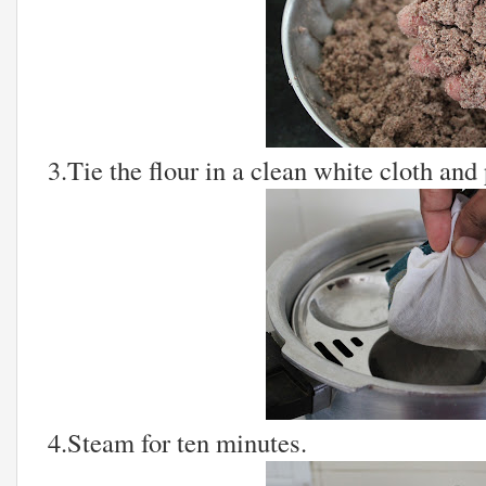
3.Tie the flour in a clean white cloth and p
4.Steam for ten minutes.