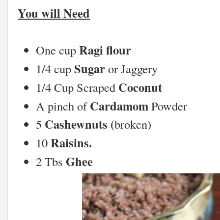
You will Need
Ragi flour
One cup
Sugar
1/4 cup
or Jaggery
Coconut
1/4 Cup Scraped
Cardamom
A pinch of
Powder
Cashewnuts (
5
broken)
Raisins.
10
Ghee
2 Tbs