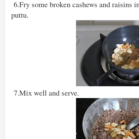
6.Fry some broken cashews and raisins in 
puttu.
7.Mix well and serve.