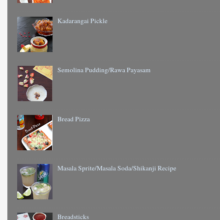
Kadarangai Pickle
Semolina Pudding/Rawa Payasam
Bread Pizza
Masala Sprite/Masala Soda/Shikanji Recipe
Breadsticks