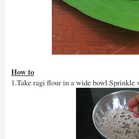
How to
1.Take ragi flour in a wide bowl.Sprinkle